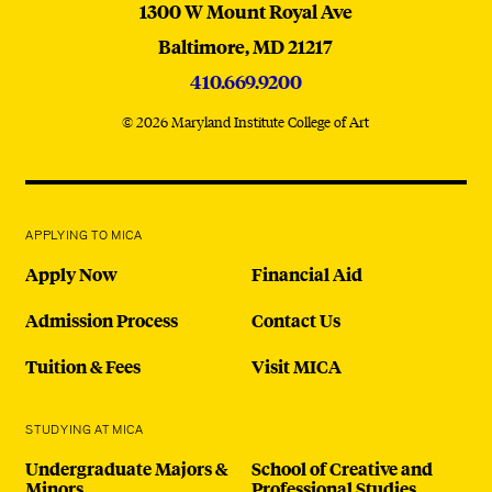
MICA
1300 W Mount Royal Ave
Baltimore,
MD
21217
410.669.9200
© 2026 Maryland Institute College of Art
APPLYING TO MICA
Apply Now
Financial Aid
Admission Process
Contact Us
Tuition & Fees
Visit MICA
STUDYING AT MICA
Undergraduate Majors &
School of Creative and
Minors
Professional Studies