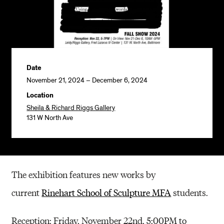
Date
November 21, 2024 – December 6, 2024
Location
Sheila & Richard Riggs Gallery
131 W North Ave
The exhibition features new works by
current
Rinehart School of Sculpture MFA
students.
Reception: Friday, November 22nd, 5:00PM to