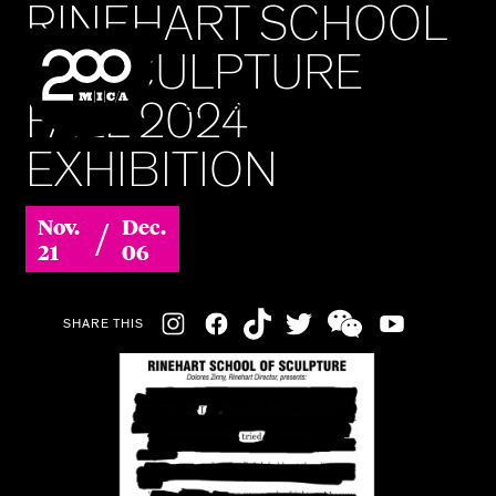
RINEHART SCHOOL
MICA
OF SCULPTURE
FALL 2024
SEARCH
EXHIBITION
/
Nov.
Dec.
21
06
Social
SHARE THIS
Navigation