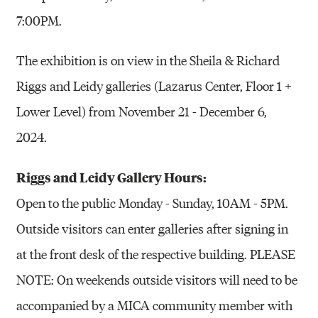
7:00PM.
The exhibition is on view in the
Sheila & Richard
Riggs and Leidy galleries
(
Lazarus Center, Floor 1 +
Lower Level
) from November 21 - December 6,
2024.
Riggs and Leidy Gallery Hours:
Open to the public Monday - Sunday, 10AM - 5PM.
Outside visitors can enter galleries after signing in
at the front desk of the respective building. PLEASE
NOTE: On weekends outside visitors will need to be
accompanied by a MICA community member with