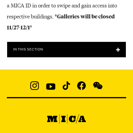
a MICA ID in order to swipe and gain access into
*Galleries will be closed
respective buildings.
11/27-12/1*
IN THIS SECTION
Social
Navigation
Instagram
YouTube
TikTok
Facebook
WeChat:
@micaedu
MICA