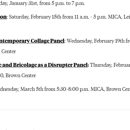
iday, January 31st, from 5 p.m. to 7 p.m.
hon
: Saturday, February 15th from 11 a.m. - 5 p.m. MICA, L
ntemporary Collage Panel
: Wednesday, February 19th fr
 Center
ge and Bricolage as a Disrupter Panel
:
Thursday, Februar
20, Brown Center
ednesday, March 5th from 5:30-8:00 p.m. MICA, Brown Cent