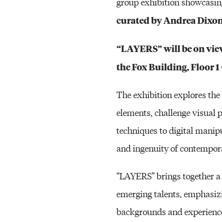
group exhibition showcasing
curated by Andrea Dixo
“LAYERS” will be on view
the Fox Building, Floor 
The exhibition explores the 
elements, challenge visual 
techniques to digital mani
and ingenuity of contempora
“LAYERS” brings together a d
emerging talents, emphasizi
backgrounds and experiences.