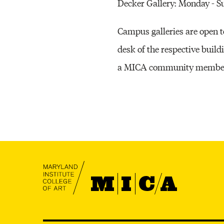
Decker Gallery: Monday - 
Campus galleries are open to 
desk of the respective build
a MICA community member wi
MICA