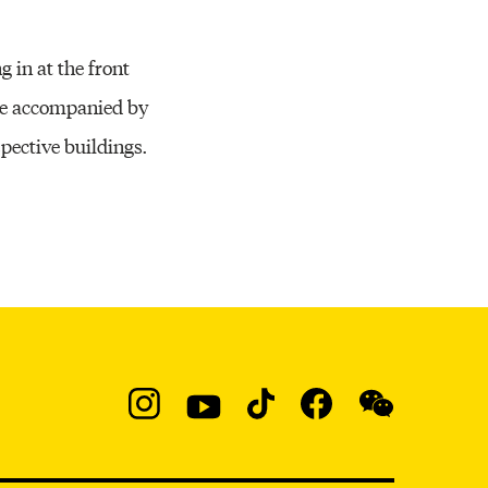
g in at the front
 be accompanied by
ective buildings.
Social
Navigation
Instagram
YouTube
TikTok
Facebook
WeChat:
@micaedu