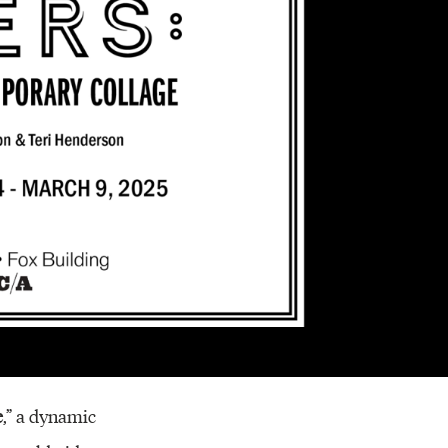
Resources
e
,” a dynamic