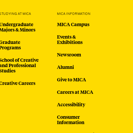
STUDYING AT MICA
MICA INFORMATION
Undergraduate
MICA Campus
Majors & Minors
Events &
Graduate
Exhibitions
Programs
Newsroom
School of Creative
and Professional
Alumni
Studies
Give to MICA
Creative Careers
Careers at MICA
Accessibility
Consumer
Information