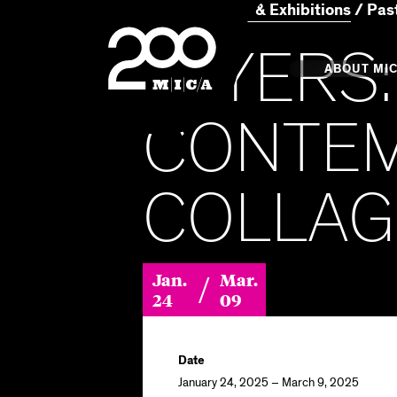
Home
Events & Exhibitions
Past
MICA
LAYERS:
Main
ABOUT MI
CONTE
MICA's 
COLLAG
Design 
Hub
/
Jan.
Mar.
Offices 
24
09
Date
January 24, 2025 – March 9, 2025