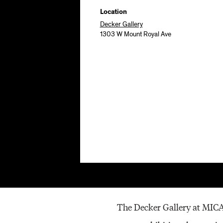
Location
Decker Gallery
1303 W Mount Royal Ave
The Decker Gallery at MICA