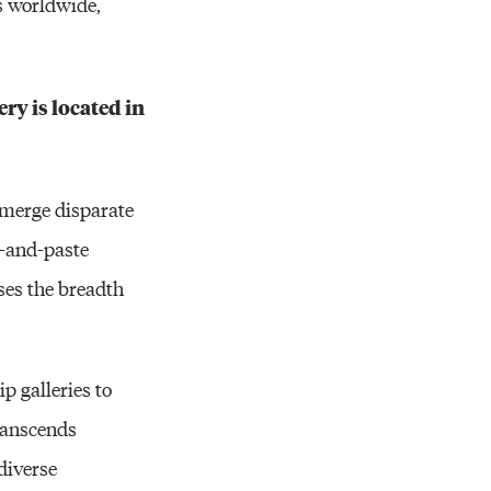
s worldwide,
ry is located in
o merge disparate
t-and-paste
es the breadth
p galleries to
transcends
diverse