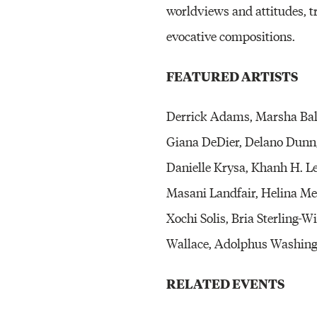
worldviews and attitudes, t
evocative compositions.
FEATURED ARTISTS
Derrick Adams, Marsha Bali
Giana DeDier, Delano Dunn, 
Danielle Krysa, Khanh H. 
Masani Landfair, Helina Met
Xochi Solis, Bria Sterling-
Wallace, Adolphus Washingt
RELATED EVENTS