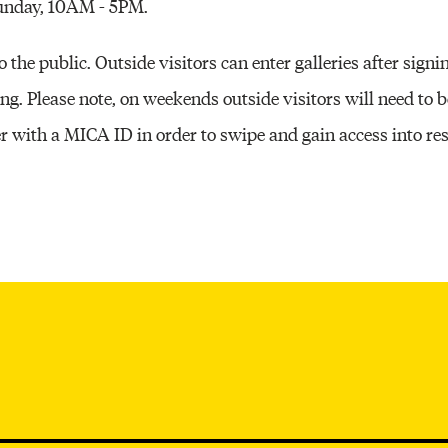
Sunday, 10AM - 5PM.
the public. Outside visitors can enter galleries after signin
ing. Please note, on weekends outside visitors will need to
th a MICA ID in order to swipe and gain access into resp