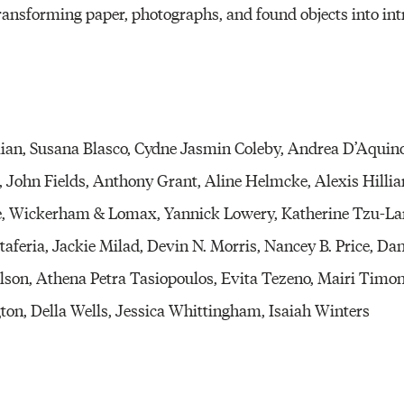
ransforming paper, photographs, and found objects into int
an, Susana Blasco, Cydne Jasmin Coleby, Andrea D’Aquino
John Fields, Anthony Grant, Aline Helmcke, Alexis Hilliar
Le, Wickerham & Lomax, Yannick Lowery, Katherine Tzu-La
aferia, Jackie Milad, Devin N. Morris, Nancey B. Price, Da
Wilson, Athena Petra Tasiopoulos, Evita Tezeno, Mairi Tim
on, Della Wells, Jessica Whittingham, Isaiah Winters