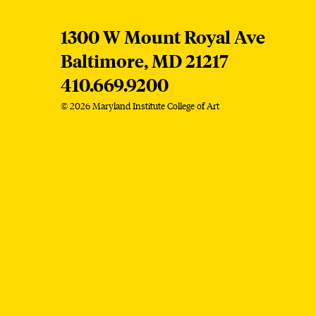
MICA
1300 W Mount Royal Ave
Baltimore,
MD
21217
410.669.9200
© 2026 Maryland Institute College of Art