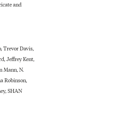
ricate and
, Trevor Davis,
d, Jeffrey Kent,
n Mann, N.
na Robinson,
oney, SHAN