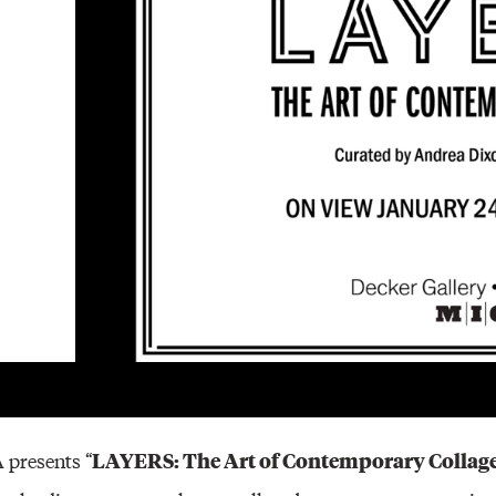
Other 
LAYERS: The Art of Contemporary Collag
 presents “