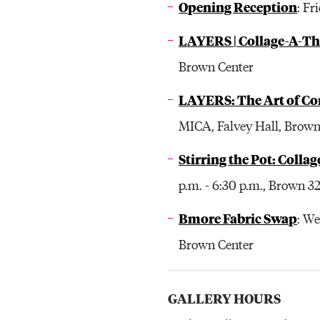
Opening Reception
: Fr
LAYERS | Collage-A-T
Brown Center
LAYERS: The Art of Co
MICA, Falvey Hall, Brown
Stirring the Pot: Colla
p.m. - 6:30 p.m., Brown 3
Bmore Fabric Swap
: W
Brown Center
GALLERY HOURS