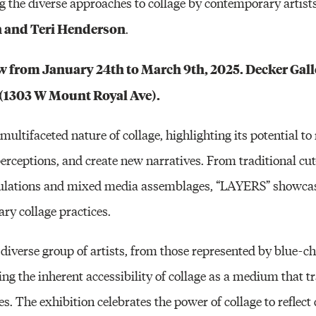
 the diverse approaches to collage by contemporary artist
n and Teri Henderson
.
 from January 24th to March 9th, 2025. Decker Galle
1 (1303 W Mount Royal Ave).
multifaceted nature of collage, highlighting its potential t
perceptions, and create new narratives. From traditional cu
pulations and mixed media assemblages, “LAYERS” showcas
ry collage practices.
iverse group of artists, from those represented by blue-chi
ng the inherent accessibility of collage as a medium that 
 The exhibition celebrates the power of collage to reflect 