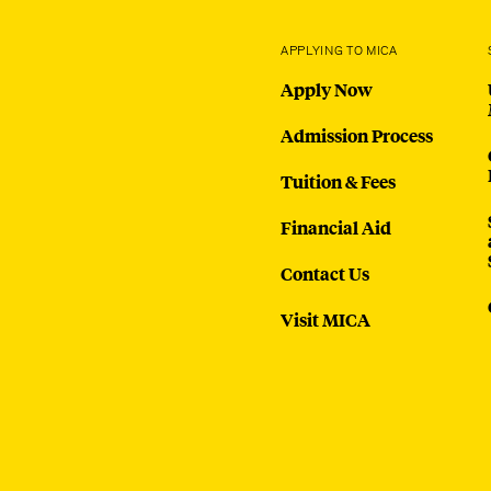
APPLYING TO MICA
Apply Now
Admission Process
Tuition & Fees
Financial Aid
Contact Us
Visit MICA