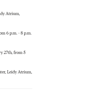
eidy Atrium,
om 6 p.m. - 8 p.m.
y 27th, from 5
er, Leidy Atrium,