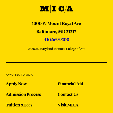
MICA
MICA
1300 W Mount Royal Ave
Baltimore,
MD
21217
410.669.9200
© 2026 Maryland Institute College of Art
APPLYING TO MICA
Apply Now
Financial Aid
Admission Process
Contact Us
Tuition & Fees
Visit MICA