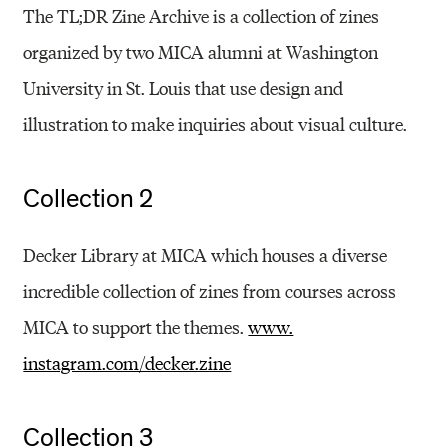
The TL;DR Zine Archive is a collection of zines
organized by two MICA alumni at Washington
University in St. Louis that use design and
illustration to make inquiries about visual culture.
Collection 2
Decker Library at MICA which houses a diverse
incredible collection of zines from courses across
MICA to support the themes.
www.
instagram.com/decker.zine
Collection 3