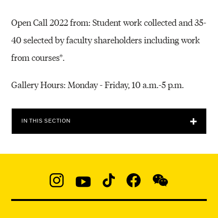
Open Call 2022 from: Student work collected and 35-
40 selected by faculty shareholders including work
from courses*.
Gallery Hours: Monday - Friday, 10 a.m.-5 p.m.
IN THIS SECTION
Social
Navigation
Instagram
YouTube
TikTok
Facebook
WeChat:
@micaedu