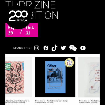
TL;DR ZINE
MICA
EXHIBITION
SEARCH
/
Sep.
Oct.
29
31
Social
SHARE THIS
Navigation