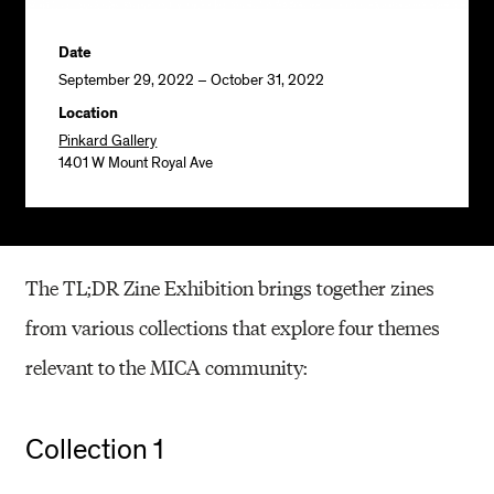
Date
September 29, 2022 – October 31, 2022
Location
Pinkard Gallery
1401 W Mount Royal Ave
The TL;DR Zine Exhibition brings together zines
from various collections that explore four themes
relevant to the MICA community:
Collection 1