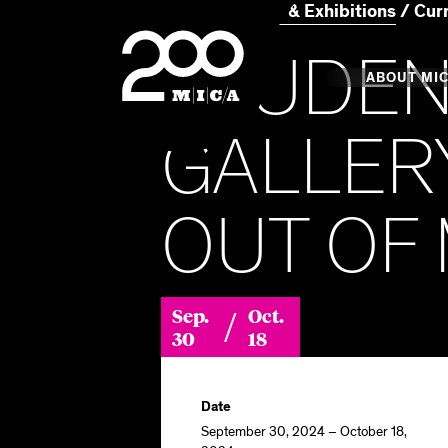
Home
Events & Exhibitions
Cur
MICA
STUDEN
Main
ABOUT MI
GALLERY
MICA's 
OUT OF
Design 
Hub
/
Sep.
Oct.
Offices 
30
18
Date
September 30, 2024 – October 18,