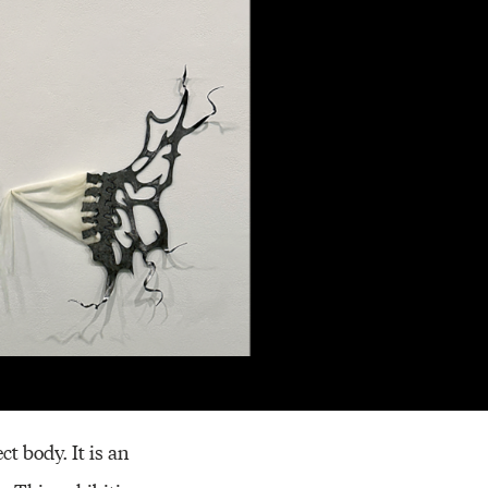
Resources
t body. It is an