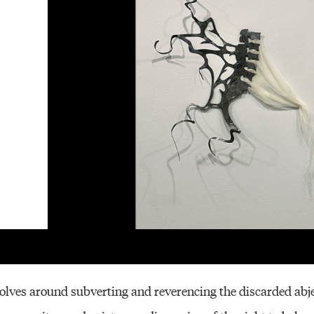
Other 
lves around subverting and reverencing the discarded abjec