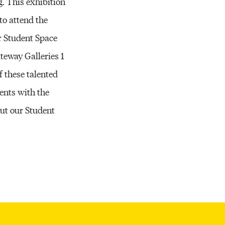
g. This exhibition
to attend the
r Student Space
teway Galleries 1
f these talented
ents with the
out our Student