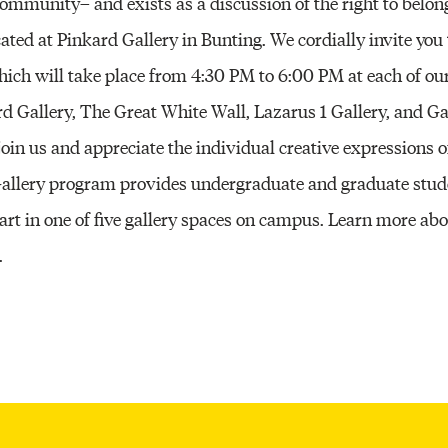
community– and exists as a discussion of the right to belon
ocated at Pinkard Gallery in Bunting. We cordially invite you 
hich will take place from 4:30 PM to 6:00 PM at each of ou
rd Gallery, The Great White Wall, Lazarus 1 Gallery, and Ga
oin us and appreciate the individual creative expressions o
 Gallery program provides undergraduate and graduate stud
 art in one of five gallery spaces on campus. Learn more ab
.