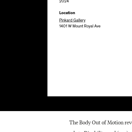
2024
Location
Pinkard Gallery
1401 W Mount Royal Ave
The Body Out of Motion revo