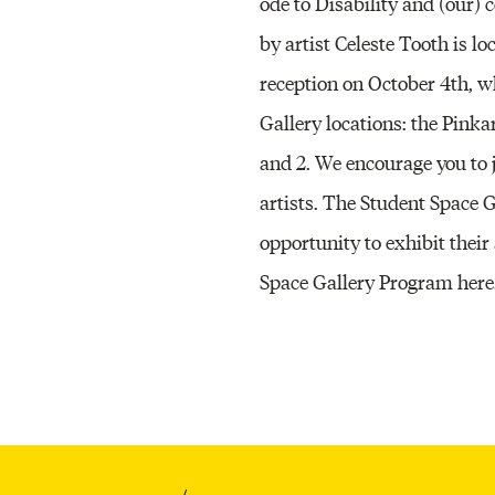
ode to Disability and (our) 
by artist Celeste Tooth is l
reception on October 4th, w
Gallery locations: the Pinka
and 2. We encourage you to j
artists. The Student Space
opportunity to exhibit their
Space Gallery Program here