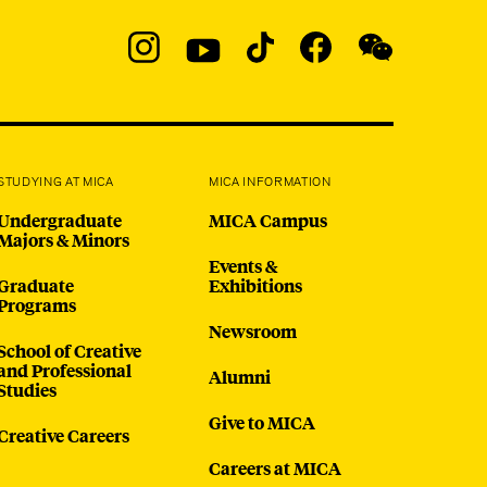
Social
Navigation
Instagram
YouTube
TikTok
Facebook
WeChat:
@micaedu
STUDYING AT MICA
MICA INFORMATION
Undergraduate
MICA Campus
Majors & Minors
Events &
Graduate
Exhibitions
Programs
Newsroom
School of Creative
and Professional
Alumni
Studies
Give to MICA
Creative Careers
Careers at MICA