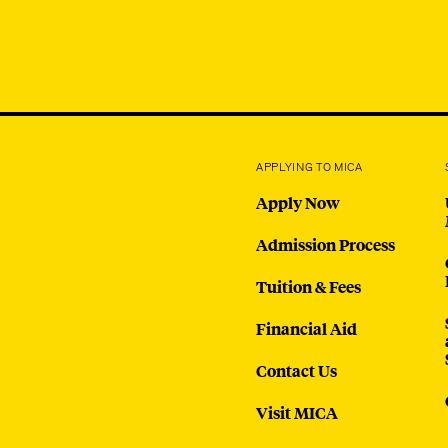
APPLYING TO MICA
Apply Now
Admission Process
Tuition & Fees
Financial Aid
Contact Us
Visit MICA