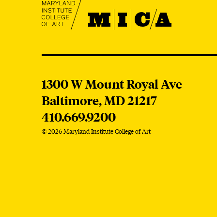
MICA
MICA
1300 W Mount Royal Ave
Baltimore,
MD
21217
410.669.9200
© 2026 Maryland Institute College of Art