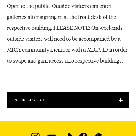
Open to the public. Outside visitors can enter
galleries after signing in at the front desk of the
respective building. PLEASE NOTE: On weekends
outside visitors will need to be accompanied by a
MICA community member with a MICA ID in order
to swipe and gain access into respective buildings.
IN THIS SECTION