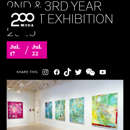
2ND & 3RD YEAR
MICA
MFAST EXHIBITION
2026
SEARCH
/
Jul.
Jul.
17
22
Social
SHARE THIS
Navigation