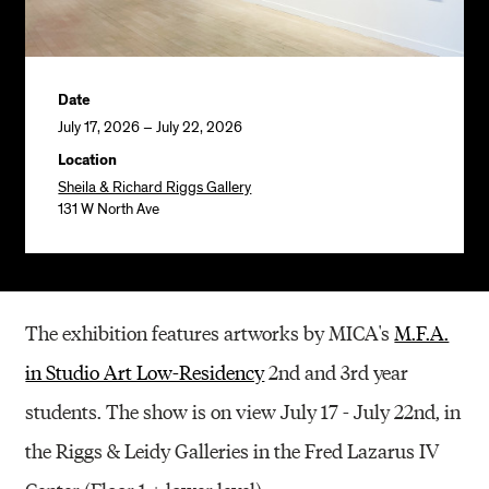
Date
July 17, 2026 – July 22, 2026
Location
Sheila & Richard Riggs Gallery
131 W North Ave
The exhibition features artworks by MICA's
M.F.A.
in Studio Art Low-Residency
2nd and 3rd year
students. The show is on view July 17 - July 22nd, in
the Riggs & Leidy Galleries in the Fred Lazarus IV