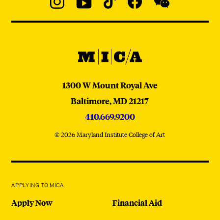
Social
Navigation
Instagram
YouTube
TikTok
Facebook
WeChat:
@micaedu
MICA
MICA
1300 W Mount Royal Ave
Baltimore,
MD
21217
410.669.9200
© 2026 Maryland Institute College of Art
APPLYING TO MICA
Apply Now
Financial Aid