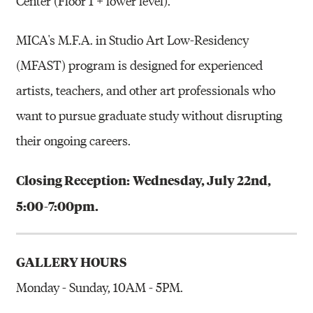
Center (Floor 1 + lower level).
MICA's M.F.A. in Studio Art Low-Residency
(MFAST) program is designed for experienced
artists, teachers, and other art professionals who
want to pursue graduate study without disrupting
their ongoing careers.
Closing Reception:
Wednesday, July 22nd,
5:00-7:00pm.
GALLERY HOURS
Monday - Sunday, 10AM - 5PM.