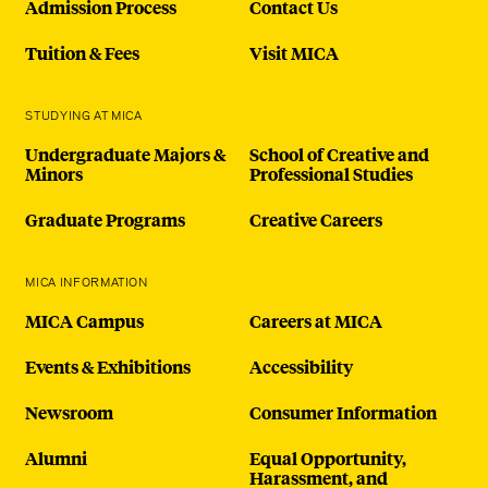
Admission Process
Contact Us
Tuition & Fees
Visit MICA
STUDYING AT MICA
Undergraduate Majors &
School of Creative and
Minors
Professional Studies
Graduate Programs
Creative Careers
MICA INFORMATION
MICA Campus
Careers at MICA
Events & Exhibitions
Accessibility
Newsroom
Consumer Information
Alumni
Equal Opportunity,
Harassment, and