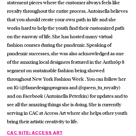
statement pieces where the customer always feels like
royalty throughout the entire process. Antoinella believes
that you should create your own path in life and she
works hard to help the youth find their customized path
on the runway of life. She has hosted many virtual
fashion courses during the pandemic. Speaking of
pandemic successes, she was also acknowledged as one
of the amazing local designers featured in the Anthrôp 8
segment on sustainable fashion being showed
throughout New York Fashion Week . You can follow her
on IG (@famedesignprogram and @queen_tu_royalty)
and on Facebook (Antoinella Peterkin) for updates and to
see all the amazing things she is doing. She is currently
serving in CAC at Access Art where she helps other youth
bring their artistic creativity to life.
CAC SITE: ACCESS ART