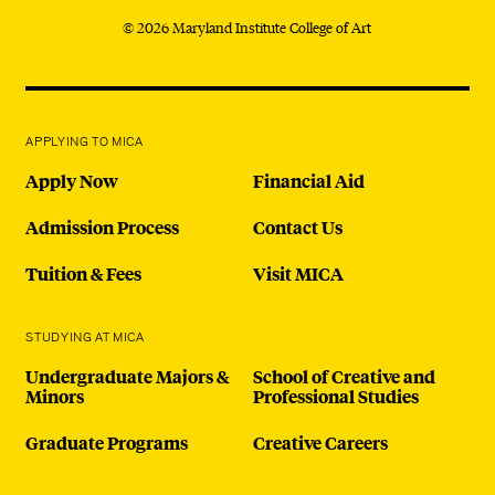
© 2026 Maryland Institute College of Art
APPLYING TO MICA
Apply Now
Financial Aid
Admission Process
Contact Us
Tuition & Fees
Visit MICA
STUDYING AT MICA
Undergraduate Majors &
School of Creative and
Minors
Professional Studies
Graduate Programs
Creative Careers