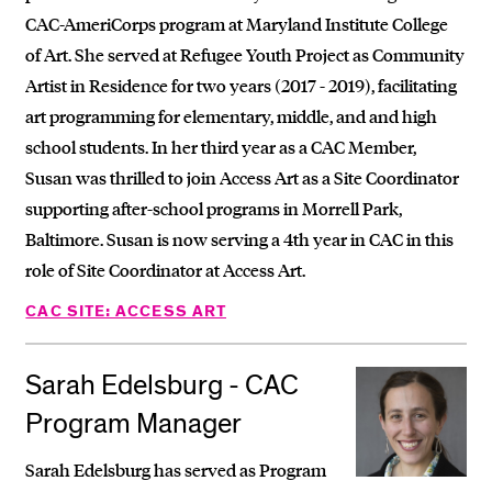
CAC-AmeriCorps program at Maryland Institute College
of Art. She served at Refugee Youth Project as Community
Artist in Residence for two years (2017 - 2019), facilitating
art programming for elementary, middle, and and high
school students. In her third year as a CAC Member,
Susan was thrilled to join Access Art as a Site Coordinator
supporting after-school programs in Morrell Park,
Baltimore. Susan is now serving a 4th year in CAC in this
role of Site Coordinator at Access Art.
CAC SITE: ACCESS ART
Sarah Edelsburg - CAC
Program Manager
Sarah Edelsburg has served as Program