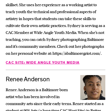
skillset. She uses her experience as a working artist to
teach youth the technical and professional aspects of
artistry in hopes that students can take these skills to
cultivate their own artistic practices. Sydney is serving as a
CAC Member at Wide Angle Youth Media. When she’s not
teaching, you can catch Sydney photographing Baltimore
and it’s community members. Check out her photographs
on her personal website at: https://abaltimoregriot.com/.
CAC SITE: WIDE ANGLE YOUTH MEDIA
Renee Anderson
Renee Anderson is a Baltimore born
artist who has been involved in
community arts since their early teens. Renee started as a
student at 901 Arts (a long-time CAC Host Site) in Better