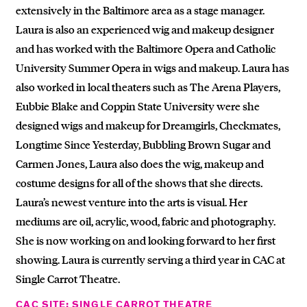
extensively in the Baltimore area as a stage manager.
Laura is also an experienced wig and makeup designer
and has worked with the Baltimore Opera and Catholic
University Summer Opera in wigs and makeup. Laura has
also worked in local theaters such as The Arena Players,
Eubbie Blake and Coppin State University were she
designed wigs and makeup for Dreamgirls, Checkmates,
Longtime Since Yesterday, Bubbling Brown Sugar and
Carmen Jones, Laura also does the wig, makeup and
costume designs for all of the shows that she directs.
Laura’s newest venture into the arts is visual. Her
mediums are oil, acrylic, wood, fabric and photography.
She is now working on and looking forward to her first
showing. Laura is currently serving a third year in CAC at
Single Carrot Theatre.
CAC SITE: SINGLE CARROT THEATRE