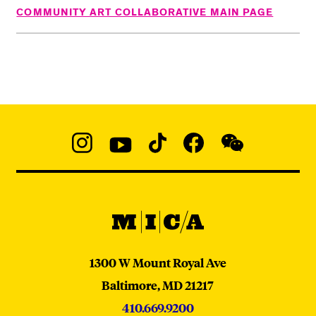
COMMUNITY ART COLLABORATIVE MAIN PAGE
Social
Navigation
Instagram
YouTube
TikTok
Facebook
WeChat:
@micaedu
MICA
MICA
1300 W Mount Royal Ave
Baltimore,
MD
21217
410.669.9200