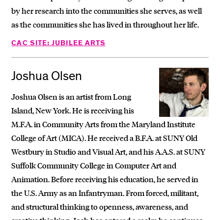
by her research into the communities she serves, as well
as the communities she has lived in throughout her life.
CAC SITE: JUBILEE ARTS
Joshua Olsen
Joshua Olsen is an artist from Long
Island, New York. He is receiving his
M.F.A. in Community Arts from the Maryland Institute
College of Art (MICA). He received a B.F.A. at SUNY Old
Westbury in Studio and Visual Art, and his A.A.S. at SUNY
Suffolk Community College in Computer Art and
Animation. Before receiving his education, he served in
the U.S. Army as an Infantryman. From forced, militant,
and structural thinking to openness, awareness, and