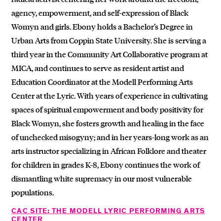
agency, empowerment, and self-expression of Black
Womyn and girls. Ebony holds a Bachelor’s Degree in
Urban Arts from Coppin State University. She is serving a
third year in the Community Art Collaborative program at
MICA, and continues to serve as resident artist and
Education Coordinator at the Modell Performing Arts
Center at the Lyric. With years of experience in cultivating
spaces of spiritual empowerment and body positivity for
Black Womyn, she fosters growth and healing in the face
of unchecked misogyny; and in her years-long work as an
arts instructor specializing in African Folklore and theater
for children in grades K-8, Ebony continues the work of
dismantling white supremacy in our most vulnerable
populations.
CAC SITE: THE MODELL LYRIC PERFORMING ARTS
CENTER