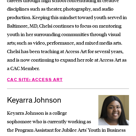
careers through high school concentrating in creative
disciplines such as theater, photography, and audio
production. Keeping this mindset toward youth served in
Baltimore, MD, Chelsi continues to focus on mentoring
youth in her surrounding communities through visual
arts; such as video, performance, and mixed media arts.
Chelsi has been teaching at Access Art for several years,
and is now continuing to expand her role at Access Art as
a CAC Member.
CAC SITE: ACCESS ART
Keyarra Johnson
Keyarra Johnson is a college
sophomore who is currently working as
the Program Assistant for Jubilee Arts' Youth in Business