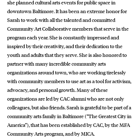
she planned cultural arts events for public space in
downtown Baltimore. It has been an extreme honor for
Sarah to work with all the talented and committed
Community Art Collaborative members that serve in the
program each year. She is constantly impressed and
inspired by their creativity, and their dedication to the
youth and adults that they serve. She is also honored to
partner with many incredible community arts
organizations around town, who are working tirelessly
with community members to use art as a tool for activism,
advocacy, and personal growth. Many of these
organizations are led by CAC alumni who are not only
colleagues, but also friends. Sarah is grateful to be part of a
community arts family in Baltimore (“The Greatest City in
America”), that has been established by CAC, by the MFA
Community Arts program, and by MICA.