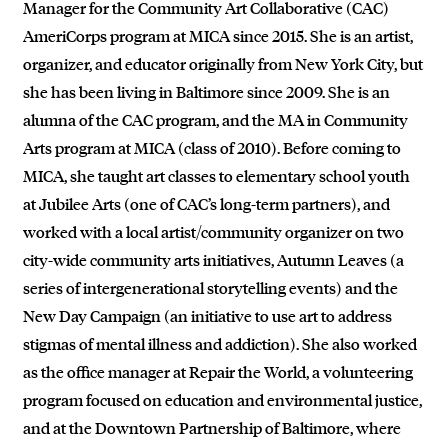
Manager for the Community Art Collaborative (CAC)
AmeriCorps program at MICA since 2015. She is an artist,
organizer, and educator originally from New York City, but
she has been living in Baltimore since 2009. She is an
alumna of the CAC program, and the MA in Community
Arts program at MICA (class of 2010). Before coming to
MICA, she taught art classes to elementary school youth
at Jubilee Arts (one of CAC’s long-term partners), and
worked with a local artist/community organizer on two
city-wide community arts initiatives, Autumn Leaves (a
series of intergenerational storytelling events) and the
New Day Campaign (an initiative to use art to address
stigmas of mental illness and addiction). She also worked
as the office manager at Repair the World, a volunteering
program focused on education and environmental justice,
and at the Downtown Partnership of Baltimore, where