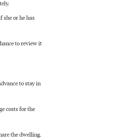
ely.
if she or he has
chance to review it
dvance to stay in
e costs for the
share the dwelling.