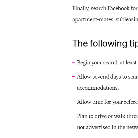
Finally, search Facebook fo
apartment-mates, subleasing
The following ti
Begin your search at leas
Allow several days to sea
accommodations.
Allow time for your refere
Plan to drive or walk thro
not advertised in the news