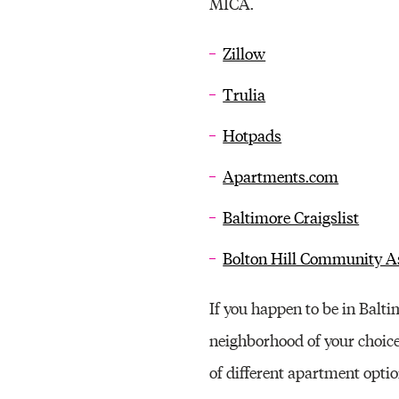
MICA.
Zillow
Trulia
Hotpads
Apartments.com
Baltimore Craigslist
Bolton Hill Community As
If you happen to be in Balt
neighborhood of your choice
of different apartment opti