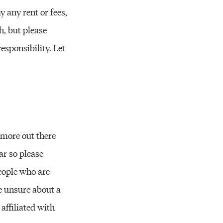
Resources
y any rent or fees,
h, but please
sponsibility. Let
 more out there
ar so please
people who are
re unsure about a
affiliated with