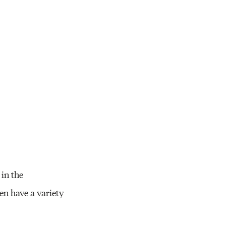
in the
en have a variety