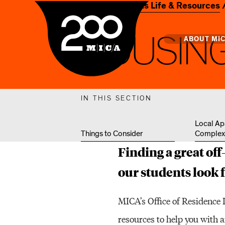
Home
Campus Life & Resources
MICA
H
O
U
S
I
N
Main
ABOUT MI
MICA's 
IN THIS SECTION
Design 
Local Ap
Things to Consider
Complex
Hub
Finding a great of
Offices 
our students look 
MICA’s Office of Residence 
resources to help you with 