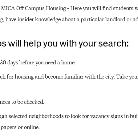
r MICA Off Campus Housing - Here you will find students w
, have insider knowledge about a particular landlord or ad
ps will help you with your search:
t 30 days before you need a home.
rch for housing and become familiar with the city. Take you
nces to be checked.
ugh selected neighborhoods to look for vacancy signs in bui
papers or online.