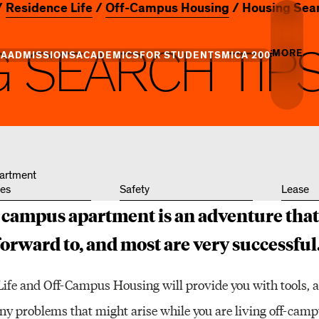
Residence Life
Off-Campus Housing
Housing Sear
G
S
E
A
R
C
H
T
I
P
MORE
CA
ADMISSIONS
ACADEMICS
FOR STUDENTS
MICA 200
Creati
Info
Campus
Essence
Undergraduate
Undergraduate
MICA Leadership
Academic Success
Graduate Admiss
Gradua
Admission
Programs
Places
+ Innovation
Centers of Excellence
Campus Life
artment
es
Safety
Lease
Professional Programs
Professional Programs
Tuition and Aid
Youth 
Commun
f-campus apartment is an adventure tha
and Divisions
Academic Catalog
forward to, and most are very successful
Events
Life and Off-Campus Housing will provide you with tools, 
Art & A
any problems that might arise while you are living off-cam