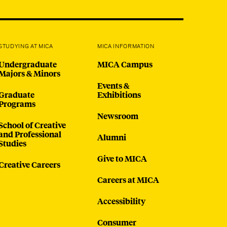
@micaedu
also
ad these
STUDYING AT MICA
MICA INFORMATION
 where a
Undergraduate
MICA Campus
al
Majors & Minors
t 443-
Events &
Graduate
Exhibitions
 at 200
Programs
Newsroom
ive with
School of Creative
and Professional
Alumni
and sign
Studies
Give to MICA
Creative Careers
Careers at MICA
Accessibility
Consumer