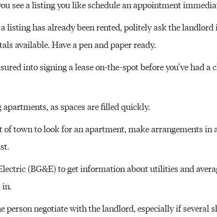
you see a listing you like schedule an appointment immediat
t a listing has already been rented, politely ask the landlord 
tals available. Have a pen and paper ready.
ssured into signing a lease on-the-spot before you’ve had a 
g apartments, as spaces are filled quickly.
t of town to look for an apartment, make arrangements in a
st.
ectric (BG&E) to get information about utilities and averag
 in.
ne person negotiate with the landlord, especially if several 