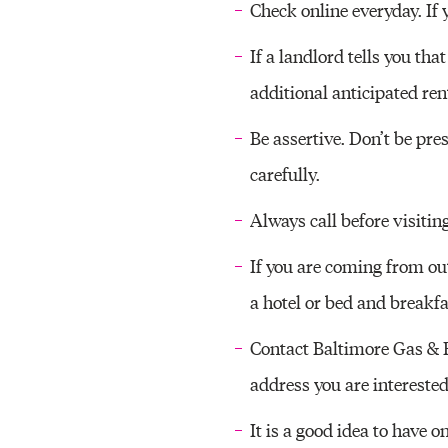
Check online everyday. If 
If a landlord tells you tha
additional anticipated ren
Be assertive. Don’t be pre
carefully.
Always call before visitin
If you are coming from ou
a hotel or bed and breakfa
Contact Baltimore Gas & El
address you are interested
It is a good idea to have o