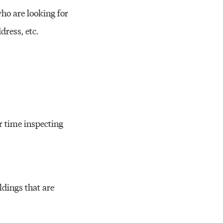
ho are looking for
dress, etc.
r time inspecting
ldings that are