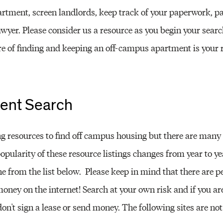
Other 
artment, screen landlords, keep track of your paperwork, pa
lawyer. Please consider us a resource as you begin your searc
 of finding and keeping an off-campus apartment is your re
ent Search
 resources to find off campus housing but there are many
popularity of these resource listings changes from year to ye
e from the list below. Please keep in mind that there are 
money on the internet! Search at your own risk and if you a
on't sign a lease or send money. The following sites are not 