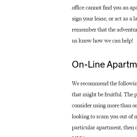
office cannot find you an ap
sign your lease, or act as a 
remember that the adventure
us know how we can help!
On-Line Apartm
We recommend the following
that might be fruitful. The 
consider using more than on
looking to scam you out of 
particular apartment, then d