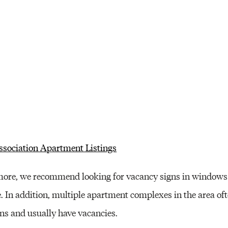
sociation Apartment Listings
imore, we recommend looking for vacancy signs in windows 
. In addition, multiple apartment complexes in the area oft
ons and usually have vacancies.