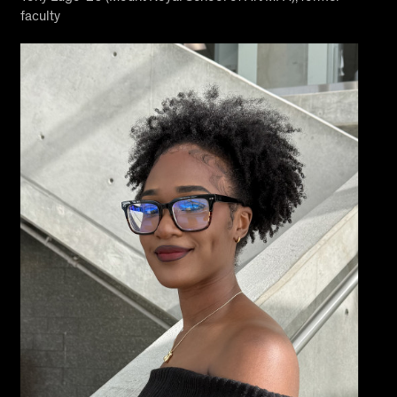
faculty