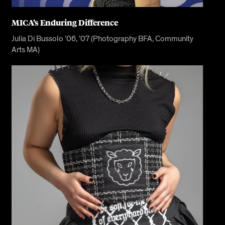
MICA’s Enduring Difference
Julia Di Bussolo ’06, ’07 (Photography BFA, Community
Arts MA)