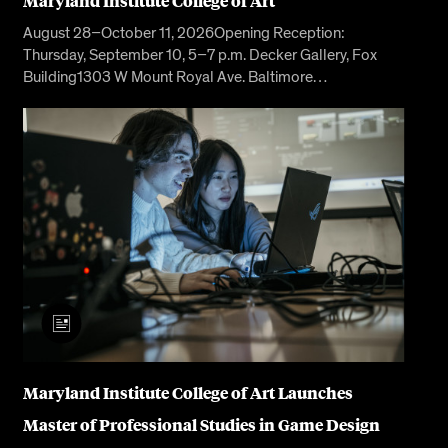
Maryland Institute College of Art
August 28–October 11, 2026Opening Reception:
Thursday, September 10, 5–7 p.m. Decker Gallery, Fox
Building1303 W Mount Royal Ave. Baltimore…
Maryland Institute College of Art Launches
Master of Professional Studies in Game Design