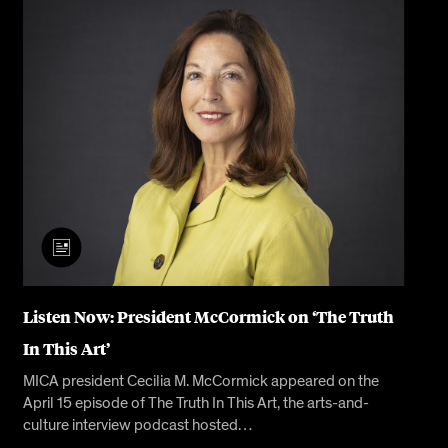
Listen Now: President McCormick on ‘The Truth
In This Art’
MICA president Cecilia M. McCormick appeared on the
April 15 episode of The Truth In This Art, the arts-and-
culture interview podcast hosted…