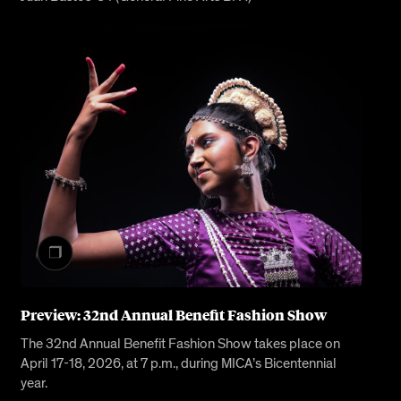
Preview: 32nd Annual Benefit Fashion Show
The 32nd Annual Benefit Fashion Show takes place on
April 17-18, 2026, at 7 p.m., during MICA’s Bicentennial
year.