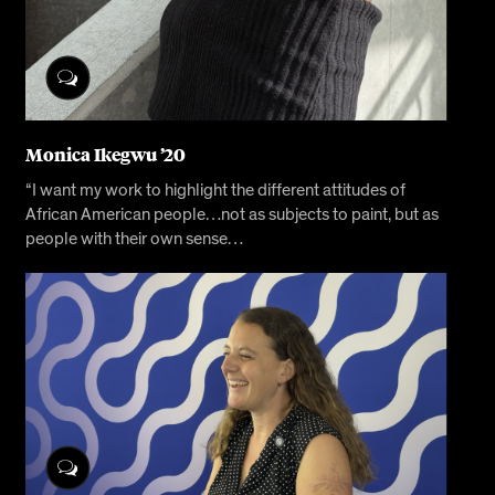
Monica Ikegwu ’20
“I want my work to highlight the different attitudes of
African American people…not as subjects to paint, but as
people with their own sense…