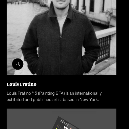
Louis Fratino
Louis Fratino ’15 (Painting BFA) is an internationally
exhibited and published artist based in New York.