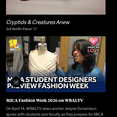
Cryptids & Creatures Anew
Zoë Brielle Payne ’27
MICA Fashion Week 2026 on WBALTV
On April 14, WBALTV news anchor Jenyne Donaldson
spoke with students and faculty as they prepare for MICA