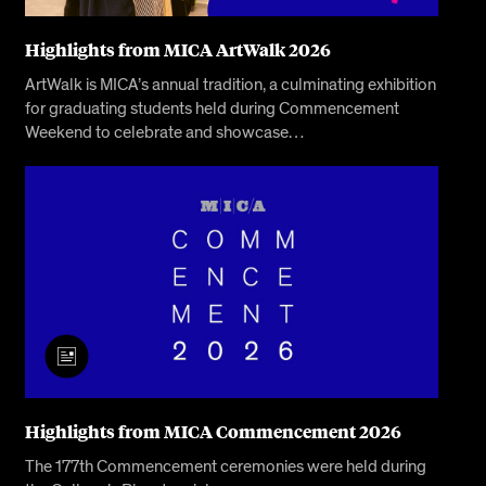
Highlights from MICA ArtWalk 2026
ArtWalk is MICA’s annual tradition, a culminating exhibition
for graduating students held during Commencement
Weekend to celebrate and showcase…
Highlights from MICA Commencement 2026
The 177th Commencement ceremonies were held during