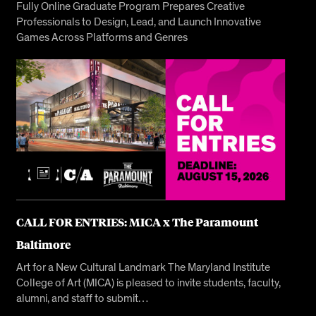
Fully Online Graduate Program Prepares Creative
Professionals to Design, Lead, and Launch Innovative
Games Across Platforms and Genres
CALL FOR ENTRIES: MICA x The Paramount
Baltimore
Art for a New Cultural Landmark The Maryland Institute
College of Art (MICA) is pleased to invite students, faculty,
alumni, and staff to submit…