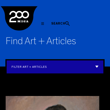
MICA
SEARCH
Find Art + Articles
FILTER ART + ARTICLES