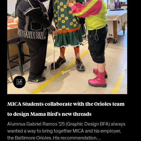
MICA Students collaborate with the Orioles team
to design Mama Bird's new threads
Alumnus Gabriel Ramos ’25 (Graphic Design BFA) always
wanted a way to bring together MICA and his employer,
the Baltimore Orioles. His recommendation…