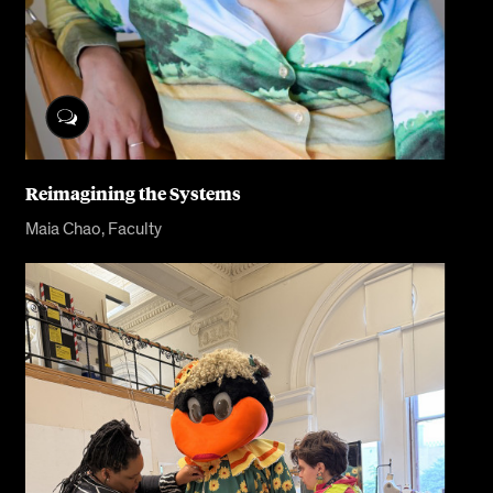
Reimagining the Systems
Maia Chao, Faculty