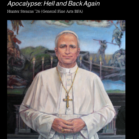
Apocalypse: Hell and Back Again
Hunter Stearns ’26 (General Fine Arts BFA)