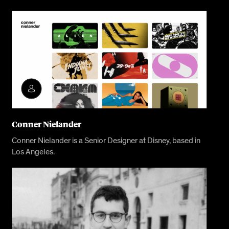
Conner Nielander
Conner Nielander is a Senior Designer at Disney, based in
Los Angeles.