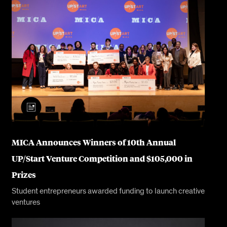
MICA Announces Winners of 10th Annual
UP/Start Venture Competition and $105,000 in
Prizes
Student entrepreneurs awarded funding to launch creative
ventures