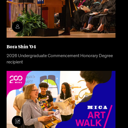
Bora Shin ’04
2026 Undergraduate Commencement Honorary Degree
recipient