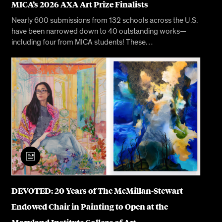
MICA’s 2026 AXA Art Prize Finalists
Nearly 600 submissions from 132 schools across the U.S.
have been narrowed down to 40 outstanding works—
including four from MICA students! These…
DEVOTED: 20 Years of The McMillan-Stewart
Endowed Chair in Painting to Open at the