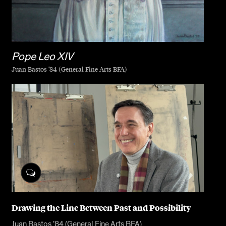
Pope Leo XIV
Juan Bastos ’84 (General Fine Arts BFA)
Drawing the Line Between Past and Possibility
Juan Bastos ’84 (General Fine Arts BFA)