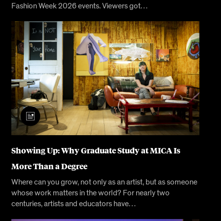
Fashion Week 2026 events. Viewers got…
Showing Up: Why Graduate Study at MICA Is
More Than a Degree
Where can you grow, not only as an artist, but as someone
whose work matters in the world? For nearly two
centuries, artists and educators have…