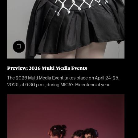
Preview: 2026 Multi Media Events
The 2026 Multi Media Event takes place on April 24-25,
2026, at 6:30 p.m., during MICA’s Bicentennial year.