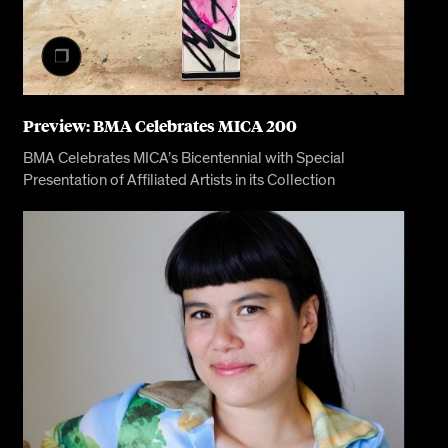
Preview: BMA Celebrates MICA 200
BMA Celebrates MICA’s Bicentennial with Special
Presentation of Affiliated Artists in its Collection