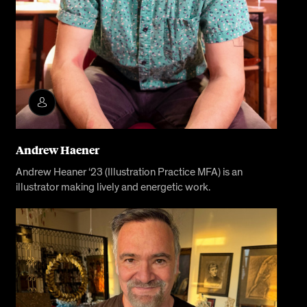
Andrew Haener
Andrew Heaner ‘23 (Illustration Practice MFA) is an
illustrator making lively and energetic work.