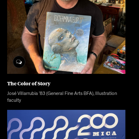
The Color of Story
José Villarrubia ’83 (General Fine Arts BFA), Illustration
faculty