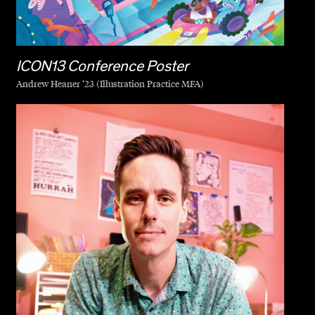
ICON13 Conference Poster
Andrew Heaner ‘23 (Illustration Practice MFA)