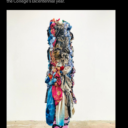
the College’s Bicentennial year.