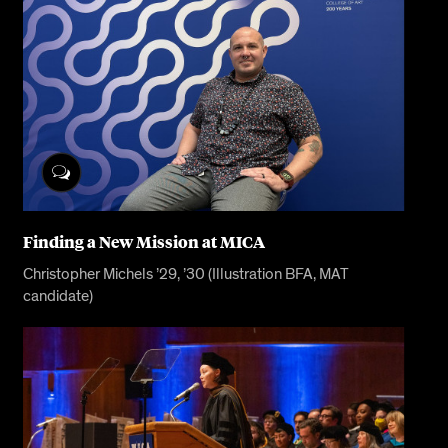
Finding a New Mission at MICA
Christopher Michels ’29, ’30 (Illustration BFA, MAT
candidate)