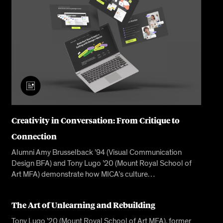
Creativity in Conversation: From Critique to
Connection
Alumni Amy Brusselback ’94 (Visual Communication
Design BFA) and Tony Lugo ’20 (Mount Royal School of
Art MFA) demonstrate how MICA’s culture…
The Art of Unlearning and Rebuilding
Tony Lugo ’20 (Mount Royal School of Art MFA), former