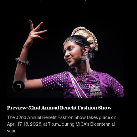
Preview: 32nd Annual Benefit Fashion Show
The 32nd Annual Benefit Fashion Show takes place on
April 17-18, 2026, at 7 p.m., during MICA’s Bicentennial
year.