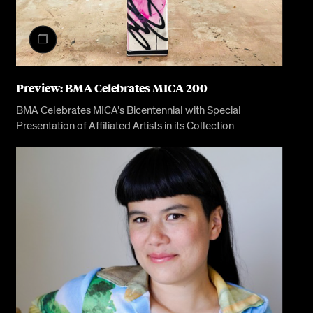
Preview: BMA Celebrates MICA 200
BMA Celebrates MICA’s Bicentennial with Special
Presentation of Affiliated Artists in its Collection