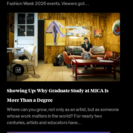
Fashion Week 2026 events. Viewers got…
Showing Up: Why Graduate Study at MICA Is
More Than a Degree
Where can you grow, not only as an artist, but as someone
whose work matters in the world? For nearly two
centuries, artists and educators have…