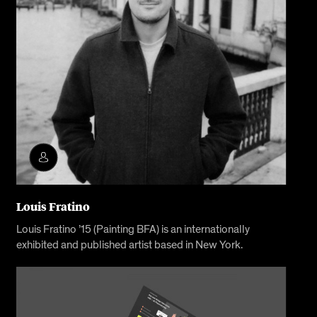
Louis Fratino
Louis Fratino ’15 (Painting BFA) is an internationally
exhibited and published artist based in New York.