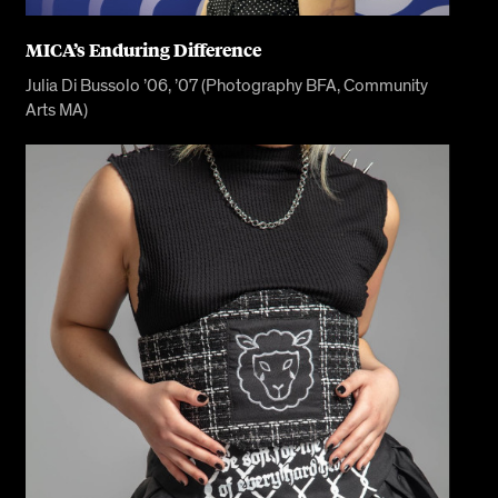
MICA’s Enduring Difference
Julia Di Bussolo ’06, ’07 (Photography BFA, Community
Arts MA)