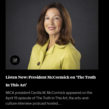
Listen Now: President McCormick on ‘The Truth
In This Art’
MICA president Cecilia M. McCormick appeared on the
April 15 episode of The Truth In This Art, the arts-and-
culture interview podcast hosted…