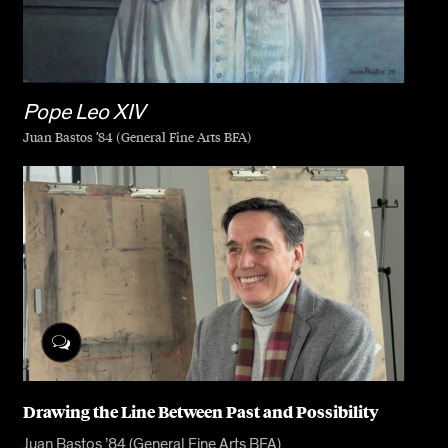
Pope Leo XIV
Juan Bastos ’84 (General Fine Arts BFA)
Drawing the Line Between Past and Possibility
Juan Bastos ’84 (General Fine Arts BFA)