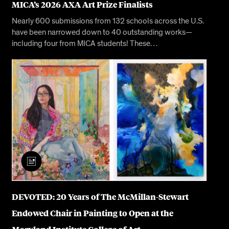
MICA’s 2026 AXA Art Prize Finalists
Nearly 600 submissions from 132 schools across the U.S.
have been narrowed down to 40 outstanding works—
including four from MICA students! These…
DEVOTED: 20 Years of The McMillan-Stewart
Endowed Chair in Painting to Open at the