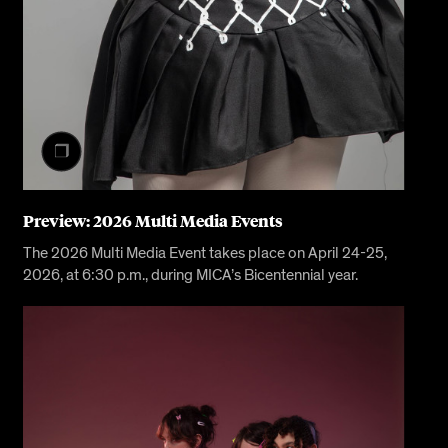
Preview: 2026 Multi Media Events
The 2026 Multi Media Event takes place on April 24-25,
2026, at 6:30 p.m., during MICA’s Bicentennial year.