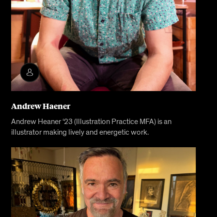
Andrew Haener
Andrew Heaner ‘23 (Illustration Practice MFA) is an
illustrator making lively and energetic work.