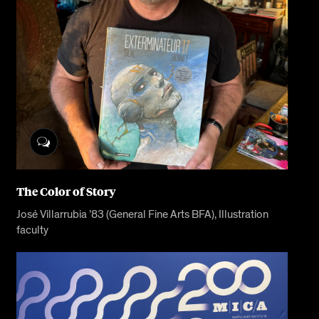
The Color of Story
José Villarrubia ’83 (General Fine Arts BFA), Illustration
faculty