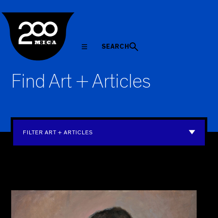
MICA
SEARCH
Find Art + Articles
FILTER ART + ARTICLES