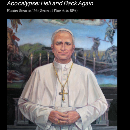
Apocalypse: Hell and Back Again
Hunter Stearns ’26 (General Fine Arts BFA)