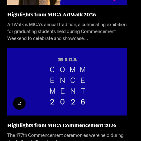
Highlights from MICA ArtWalk 2026
ArtWalk is MICA’s annual tradition, a culminating exhibition
for graduating students held during Commencement
Weekend to celebrate and showcase…
Highlights from MICA Commencement 2026
The 177th Commencement ceremonies were held during