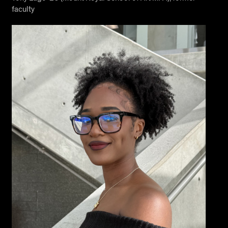
faculty