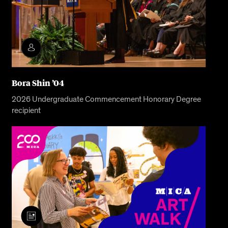
Bora Shin ’04
2026 Undergraduate Commencement Honorary Degree
recipient