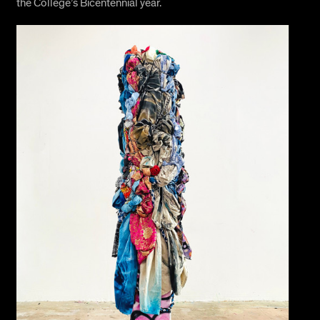
the College’s Bicentennial year.