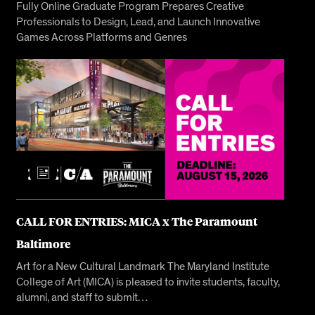
Fully Online Graduate Program Prepares Creative
Professionals to Design, Lead, and Launch Innovative
Games Across Platforms and Genres
CALL FOR ENTRIES: MICA x The Paramount
Baltimore
Art for a New Cultural Landmark The Maryland Institute
College of Art (MICA) is pleased to invite students, faculty,
alumni, and staff to submit…