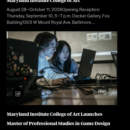
Maryland Institute College of Art
August 28–October 11, 2026Opening Reception:
Thursday, September 10, 5–7 p.m. Decker Gallery, Fox
Building1303 W Mount Royal Ave. Baltimore…
Maryland Institute College of Art Launches
Master of Professional Studies in Game Design