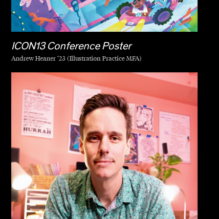
ICON13 Conference Poster
Andrew Heaner ‘23 (Illustration Practice MFA)