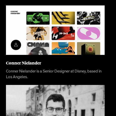
Conner Nielander
Conner Nielander is a Senior Designer at Disney, based in
Los Angeles.