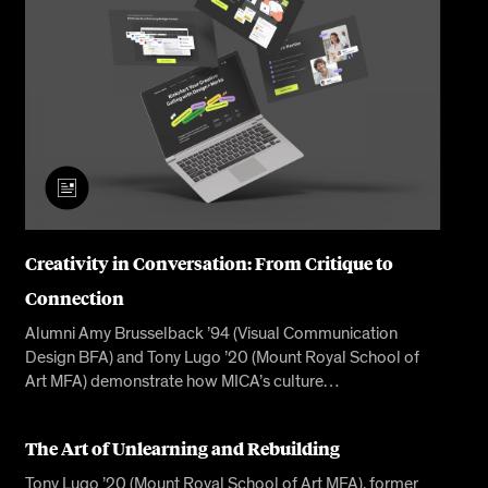
Creativity in Conversation: From Critique to
Connection
Alumni Amy Brusselback ’94 (Visual Communication
Design BFA) and Tony Lugo ’20 (Mount Royal School of
Art MFA) demonstrate how MICA’s culture…
The Art of Unlearning and Rebuilding
Tony Lugo ’20 (Mount Royal School of Art MFA), former