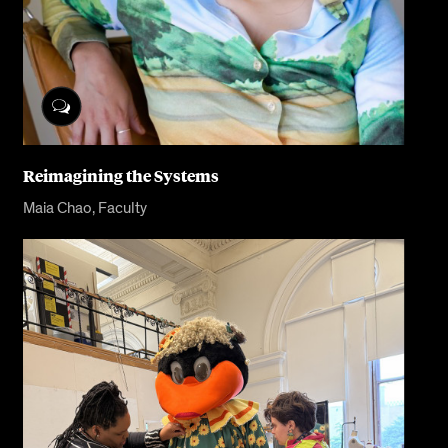
Reimagining the Systems
Maia Chao, Faculty