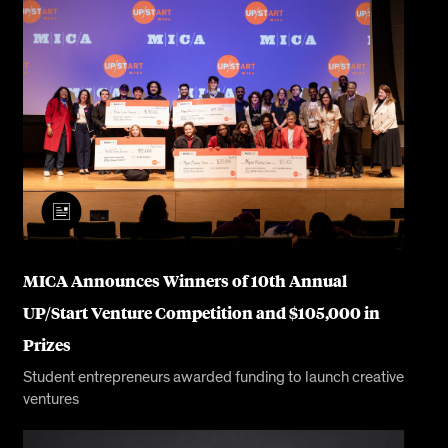
MICA Announces Winners of 10th Annual
UP/Start Venture Competition and $105,000 in
Prizes
Student entrepreneurs awarded funding to launch creative
ventures