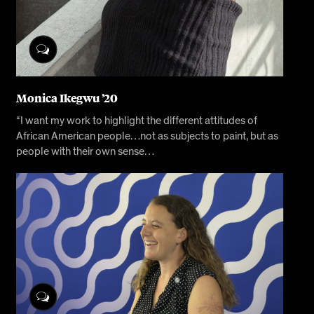
Monica Ikegwu ’20
“I want my work to highlight the different attitudes of
African American people…not as subjects to paint, but as
people with their own sense…