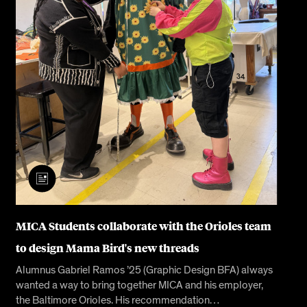
MICA Students collaborate with the Orioles team
to design Mama Bird's new threads
Alumnus Gabriel Ramos ’25 (Graphic Design BFA) always
wanted a way to bring together MICA and his employer,
the Baltimore Orioles. His recommendation…