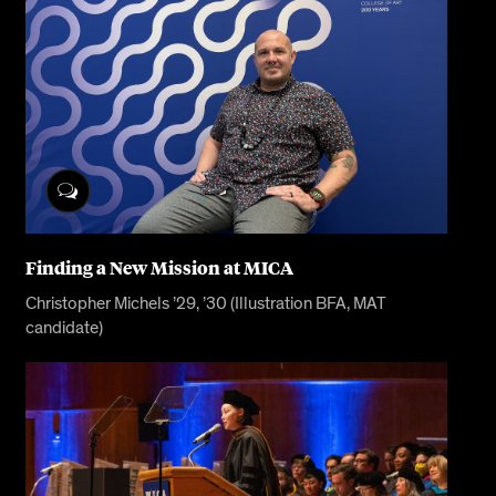
Finding a New Mission at MICA
Christopher Michels ’29, ’30 (Illustration BFA, MAT
candidate)