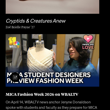
Cryptids & Creatures Anew
Zoë Brielle Payne ’27
MICA Fashion Week 2026 on WBALTV
On April 14, WBALTV news anchor Jenyne Donaldson
spoke with students and faculty as they prepare for MICA