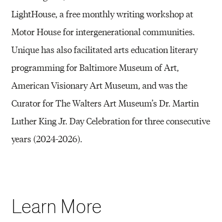
LightHouse, a free monthly writing workshop at
Motor House for intergenerational communities.
Unique has also facilitated arts education literary
programming for Baltimore Museum of Art,
American Visionary Art Museum, and was the
Curator for The Walters Art Museum’s Dr. Martin
Luther King Jr. Day Celebration for three consecutive
years (2024-2026).
Learn More