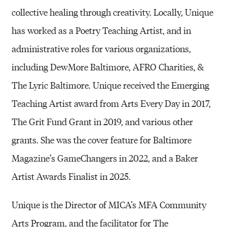
collective healing through creativity. Locally, Unique
has worked as a Poetry Teaching Artist, and in
administrative roles for various organizations,
including DewMore Baltimore, AFRO Charities, &
The Lyric Baltimore. Unique received the Emerging
Teaching Artist award from Arts Every Day in 2017,
The Grit Fund Grant in 2019, and various other
grants. She was the cover feature for Baltimore
Magazine’s GameChangers in 2022, and a Baker
Artist Awards Finalist in 2025.
Unique is the Director of MICA’s MFA Community
Arts Program, and the facilitator for The