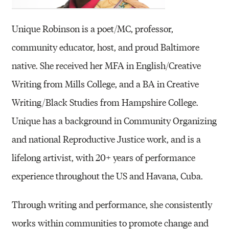
Unique Robinson is a poet/MC, professor,
community educator, host, and proud Baltimore
native. She received her MFA in English/Creative
Writing from Mills College, and a BA in Creative
Writing/Black Studies from Hampshire College.
Unique has a background in Community Organizing
and national Reproductive Justice work, and is a
lifelong artivist, with 20+ years of performance
experience throughout the US and Havana, Cuba.
Through writing and performance, she consistently
works within communities to promote change and