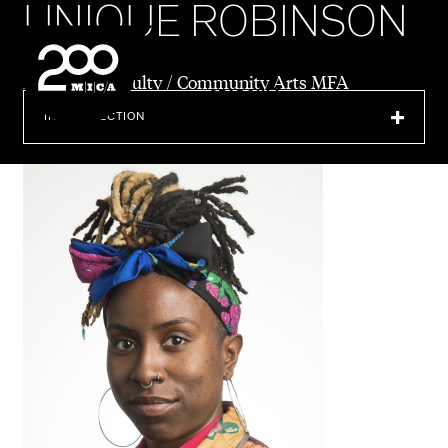
UNIQUE ROBINSON
MICA
Director & Faculty / Community Arts MFA
SEARCH
IN THIS SECTION