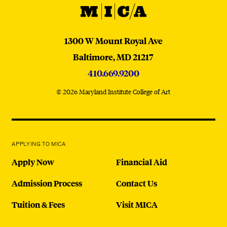
MICA
MICA
1300 W Mount Royal Ave
Baltimore,
MD
21217
410.669.9200
© 2026 Maryland Institute College of Art
APPLYING TO MICA
Apply Now
Financial Aid
Admission Process
Contact Us
Tuition & Fees
Visit MICA