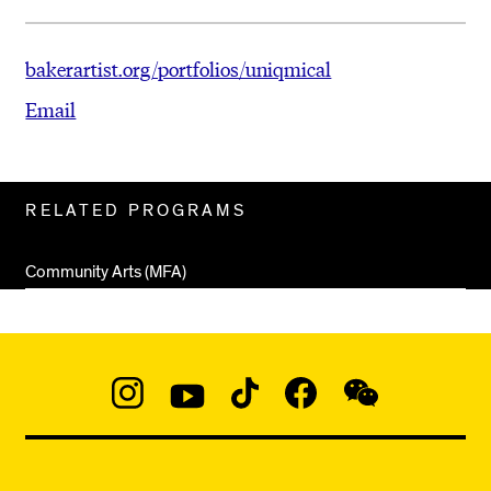
bakerartist.org/portfolios/uniqmical
Email
Related
RELATED PROGRAMS
Pages
Community Arts (MFA)
Social
Navigation
Instagram
YouTube
TikTok
Facebook
WeChat:
@micaedu