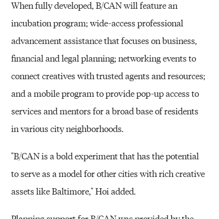
When fully developed, B/CAN will feature an
incubation program; wide-access professional
advancement assistance that focuses on business,
financial and legal planning; networking events to
connect creatives with trusted agents and resources;
and a mobile program to provide pop-up access to
services and mentors for a broad base of residents
in various city neighborhoods.
"B/CAN is a bold experiment that has the potential
to serve as a model for other cities with rich creative
assets like Baltimore," Hoi added.
Planning support for B/CAN was provided by the