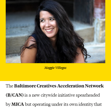
Maggie Villegas
Baltimore Creatives Acceleration Network
The
(B/CAN)
is a new citywide initiative spearheaded
MICA
by
but operating under its own identity that