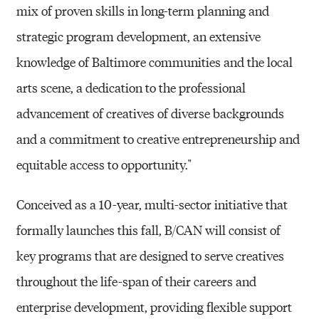
mix of proven skills in long-term planning and
strategic program development, an extensive
knowledge of Baltimore communities and the local
arts scene, a dedication to the professional
advancement of creatives of diverse backgrounds
and a commitment to creative entrepreneurship and
equitable access to opportunity."
Conceived as a 10-year, multi-sector initiative that
formally launches this fall, B/CAN will consist of
key programs that are designed to serve creatives
throughout the life-span of their careers and
enterprise development, providing flexible support