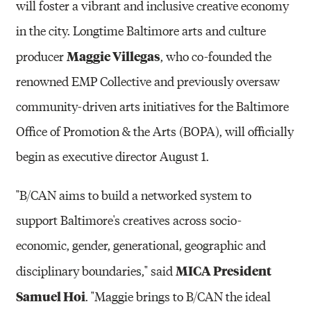
will foster a vibrant and inclusive creative economy
in the city. Longtime Baltimore arts and culture
Maggie Villegas
producer
, who co-founded the
renowned EMP Collective and previously oversaw
community-driven arts initiatives for the Baltimore
Office of Promotion & the Arts (BOPA), will officially
begin as executive director August 1.
"B/CAN aims to build a networked system to
support Baltimore's creatives across socio-
economic, gender, generational, geographic and
MICA President
disciplinary boundaries," said
Samuel Hoi
. "Maggie brings to B/CAN the ideal