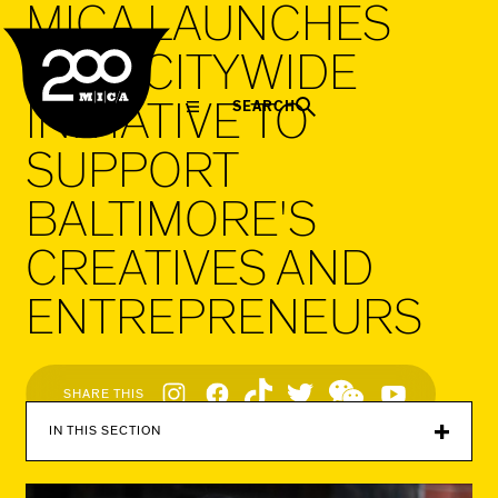
MICA LAUNCHES
MICA
NEW CITYWIDE
INITIATIVE TO
SEARCH
SUPPORT
BALTIMORE'S
CREATIVES AND
ENTREPRENEURS
Social
SHARE THIS
Navigation
IN THIS SECTION