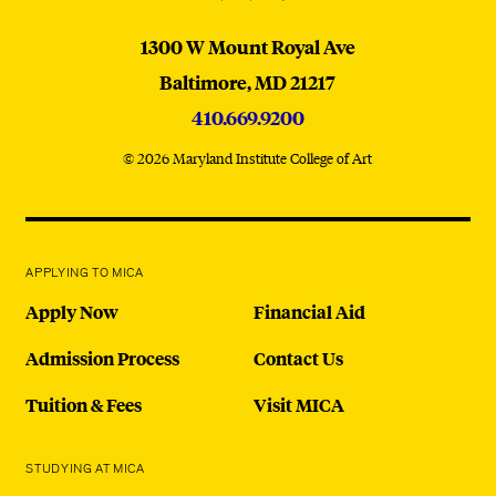
MICA
1300 W Mount Royal Ave
Baltimore,
MD
21217
410.669.9200
© 2026 Maryland Institute College of Art
APPLYING TO MICA
Apply Now
Financial Aid
Admission Process
Contact Us
Tuition & Fees
Visit MICA
STUDYING AT MICA