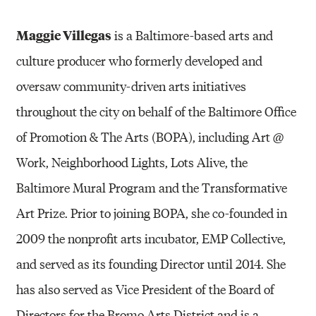
Maggie Villegas
is a Baltimore-based arts and
culture producer who formerly developed and
oversaw community-driven arts initiatives
throughout the city on behalf of the Baltimore Office
of Promotion & The Arts (BOPA), including Art @
Work, Neighborhood Lights, Lots Alive, the
Baltimore Mural Program and the Transformative
Art Prize. Prior to joining BOPA, she co-founded in
2009 the nonprofit arts incubator, EMP Collective,
and served as its founding Director until 2014. She
has also served as Vice President of the Board of
Directors for the Bromo Arts District and is a