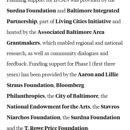
Surdna Foundation
Baltimore Integrated
and
Partnership
Living Cities Initiative
, part of
and
Associated Baltimore Area
hosted by the
Grantmakers
, which enabled regional and national
research, as well as community dialogues and
feedback. Funding support for Phase I (first three
Aaron and Lillie
years) has been provided by the
Straus Foundation
Bloomberg
,
Philanthropies
City of Baltimore
, the
, the
National Endowment for the Arts
Stavros
, the
Niarchos Foundation
Surdna Foundation
, the
T. Rowe Price Foundation
and the
.