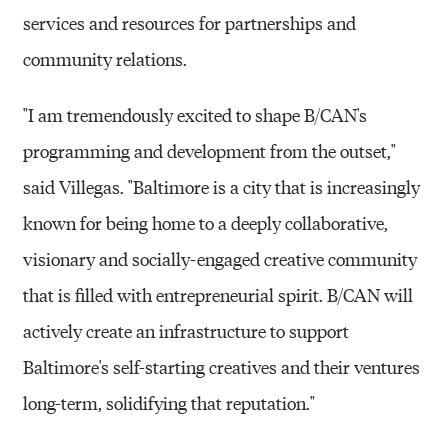
services and resources for partnerships and
community relations.
"I am tremendously excited to shape B/CAN's
programming and development from the outset,"
said Villegas. "Baltimore is a city that is increasingly
known for being home to a deeply collaborative,
visionary and socially-engaged creative community
that is filled with entrepreneurial spirit. B/CAN will
actively create an infrastructure to support
Baltimore's self-starting creatives and their ventures
long-term, solidifying that reputation."