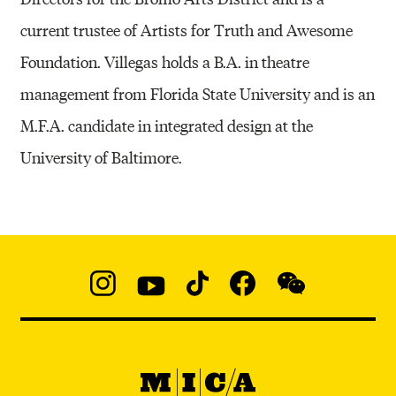
current trustee of Artists for Truth and Awesome
Foundation. Villegas holds a B.A. in theatre
management from Florida State University and is an
M.F.A. candidate in integrated design at the
University of Baltimore.
Social
Navigation
Instagram
YouTube
TikTok
Facebook
WeChat:
@micaedu
MICA