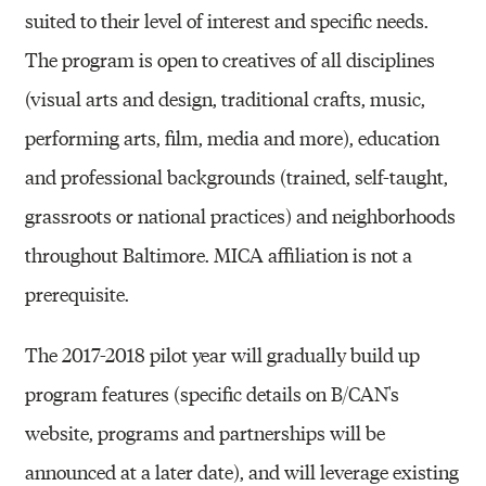
suited to their level of interest and specific needs.
The program is open to creatives of all disciplines
(visual arts and design, traditional crafts, music,
performing arts, film, media and more), education
and professional backgrounds (trained, self-taught,
grassroots or national practices) and neighborhoods
throughout Baltimore. MICA affiliation is not a
prerequisite.
The 2017-2018 pilot year will gradually build up
program features (specific details on B/CAN's
website, programs and partnerships will be
announced at a later date), and will leverage existing