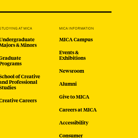
@micaedu
STUDYING AT MICA
MICA INFORMATION
Undergraduate
MICA Campus
Majors & Minors
Events &
Graduate
Exhibitions
Programs
Newsroom
School of Creative
and Professional
Alumni
Studies
Give to MICA
Creative Careers
Careers at MICA
Accessibility
Consumer