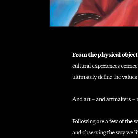
From the physical object
cultural experiences connect
ultimately define the values
And art – and artmakers – re
Following are a few of the
and observing the way we liv