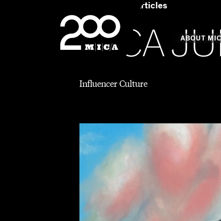
Home
Art & Articles
MICA
MICA JU
Main
ABOUT MI
Influencer Culture
MICA's 
Design 
Hub
Offices 