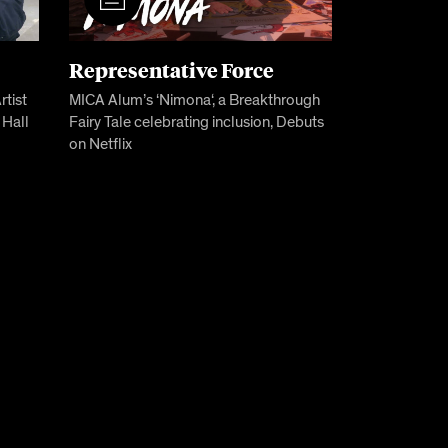
Representative Force
tist
MICA Alum’s ‘Nimona‘, a Breakthrough
 Hall
Fairy Tale celebrating inclusion, Debuts
on Netflix