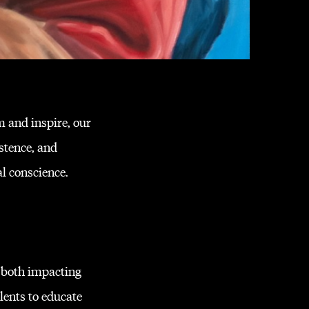
m and inspire, our
stence, and
al conscience.
 both impacting
lents to educate