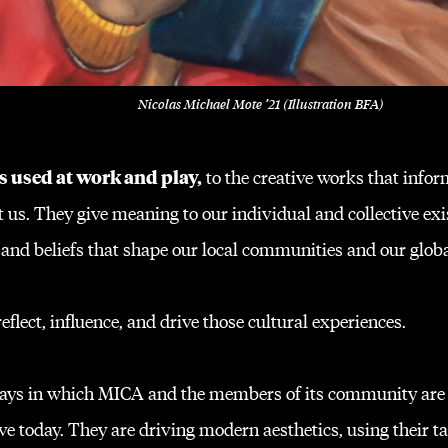
Nicolas Michael Mote ’21 (Illustration BFA)
s used at work and play,
to the creative works that infor
 us. They give meaning to our individual and collective exi
 and beliefs that shape our local communities and our glob
flect, influence, and drive those cultural experiences.
 ways in which MICA and the members of its community are
e today. They are driving modern aesthetics, using their ta