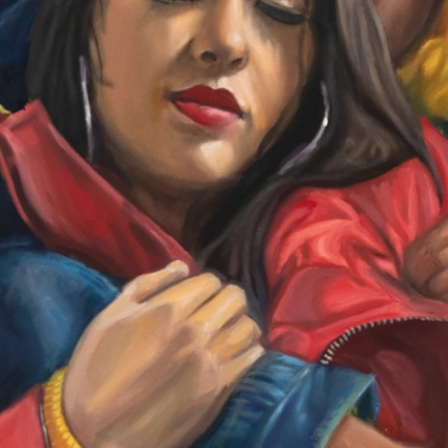
Other 