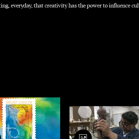
ng, everyday, that creativity has the power to influence cu