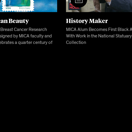
an Beauty
History Maker
c Breast Cancer Research
MICA Alum Becomes First Black Ar
signed by MICA faculty and
With Work in the National Statuary
ebrates a quarter century of
Collection