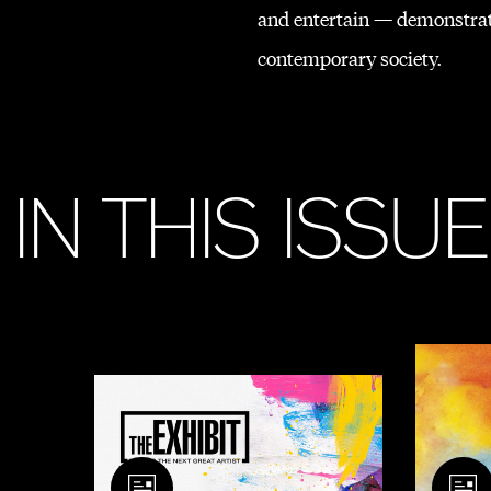
and entertain — demonstrati
contemporary society.
I
N
T
H
I
S
I
S
S
U
E