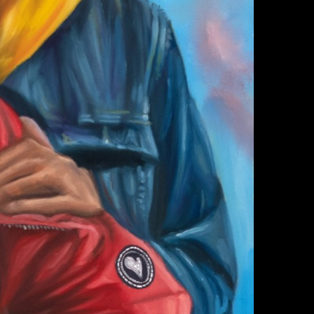
Resources