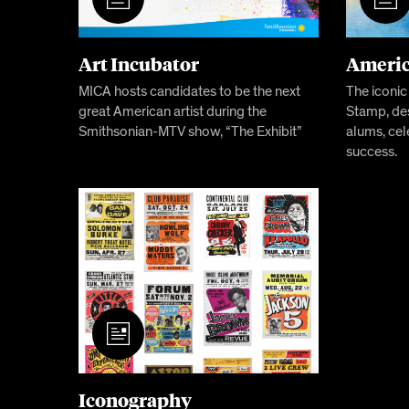
Art Incubator
Americ
MICA hosts candidates to be the next
The iconi
great American artist during the
Stamp, de
Smithsonian-MTV show, “The Exhibit”
alums, cel
success.
Iconography