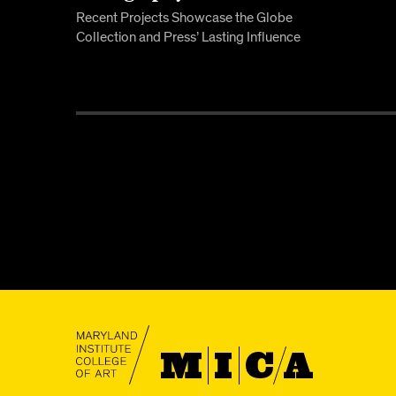
Recent Projects Showcase the Globe
Collection and Press’ Lasting Influence
MICA