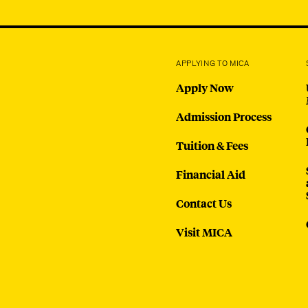
APPLYING TO MICA
Apply Now
Admission Process
Tuition & Fees
Financial Aid
Contact Us
Visit MICA