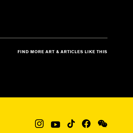
FIND MORE ART & ARTICLES LIKE THIS
Social
Navigation
Instagram
YouTube
TikTok
Facebook
WeChat: