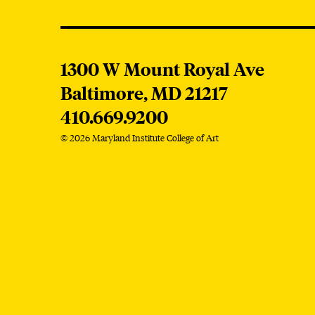
MICA
1300 W Mount Royal Ave
Baltimore,
MD
21217
410.669.9200
© 2026 Maryland Institute College of Art