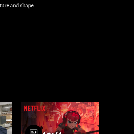
lture and shape