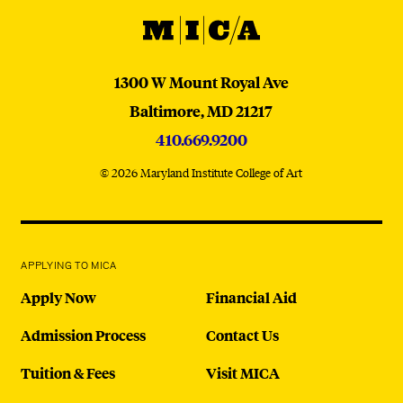
MICA
MICA
1300 W Mount Royal Ave
Baltimore,
MD
21217
410.669.9200
© 2026 Maryland Institute College of Art
APPLYING TO MICA
Apply Now
Financial Aid
Admission Process
Contact Us
Tuition & Fees
Visit MICA