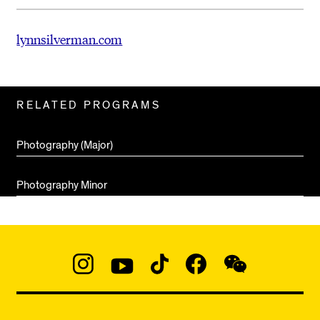
lynnsilverman.com
Related
RELATED PROGRAMS
Pages
Photography (Major)
Photography Minor
Social
Navigation
Instagram
YouTube
TikTok
Facebook
WeChat:
@micaedu