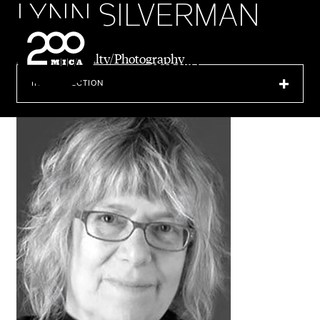
LYNN SILVERMAN
MICA
Emeritus Faculty/Photography
SEARCH
IN THIS SECTION