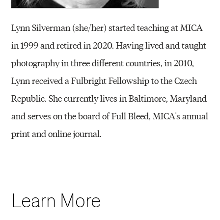
Lynn Silverman (she/her) started teaching at MICA
in 1999 and retired in 2020. Having lived and taught
photography in three different countries, in 2010,
Lynn received a Fulbright Fellowship to the Czech
Republic. She currently lives in Baltimore, Maryland
and serves on the board of Full Bleed, MICA's annual
print and online journal.
Learn More