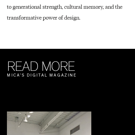
to generational strength, cultural memory, and the
transformative power of design.
R
E
A
D
M
O
R
E
M
I
C
A
’
S
D
I
G
I
T
A
L
M
A
G
A
Z
I
N
E