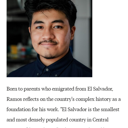
Born to parents who emigrated from El Salvador,
Ramos reflects on the country’s complex history as a
foundation for his work. “El Salvador is the smallest
and most densely populated country in Central