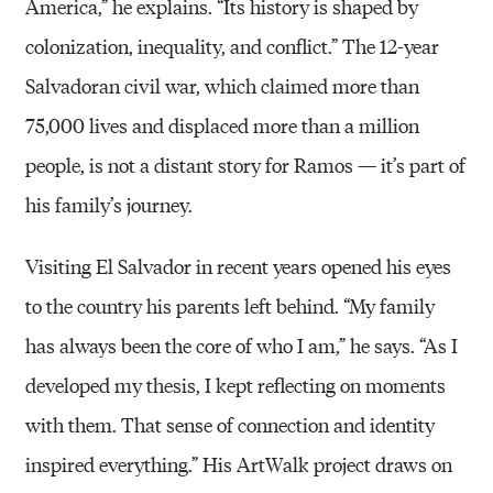
America,” he explains. “Its history is shaped by
colonization, inequality, and conflict.” The 12-year
Salvadoran civil war, which claimed more than
75,000 lives and displaced more than a million
people, is not a distant story for Ramos — it’s part of
his family’s journey.
Visiting El Salvador in recent years opened his eyes
to the country his parents left behind. “My family
has always been the core of who I am,” he says. “As I
developed my thesis, I kept reflecting on moments
with them. That sense of connection and identity
inspired everything.” His ArtWalk project draws on