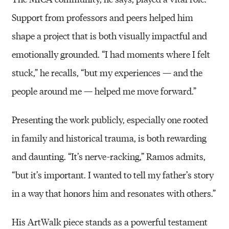
Support from professors and peers helped him
shape a project that is both visually impactful and
emotionally grounded. “I had moments where I felt
stuck,” he recalls, “but my experiences — and the
people around me — helped me move forward.”
Presenting the work publicly, especially one rooted
in family and historical trauma, is both rewarding
and daunting. “It’s nerve-racking,” Ramos admits,
“but it’s important. I wanted to tell my father’s story
in a way that honors him and resonates with others.”
His ArtWalk piece stands as a powerful testament