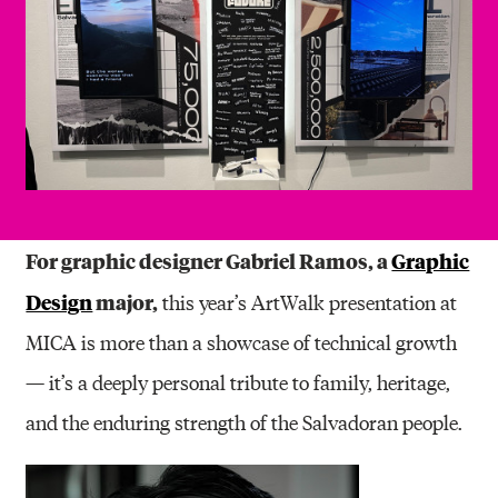
For graphic designer Gabriel Ramos, a
Graphic
Design
major,
this year’s ArtWalk presentation at
MICA is more than a showcase of technical growth
— it’s a deeply personal tribute to family, heritage,
and the enduring strength of the Salvadoran people.