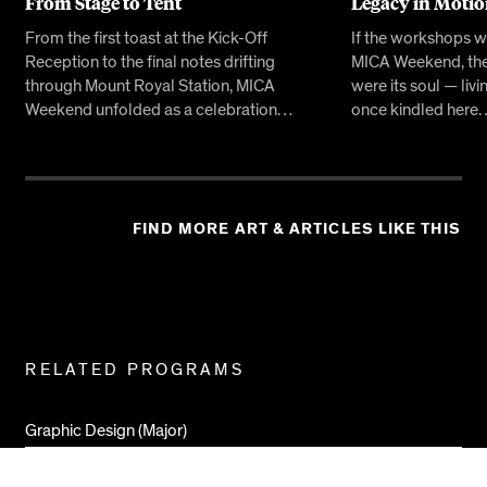
From Stage to Tent
Legacy in Moti
From the first toast at the Kick-Off
If the workshops w
Reception to the final notes drifting
MICA Weekend, the
through Mount Royal Station, MICA
were its soul — livi
Weekend unfolded as a celebration…
once kindled here
FIND MORE ART & ARTICLES LIKE THIS
Related
RELATED PROGRAMS
Pages
Graphic Design (Major)