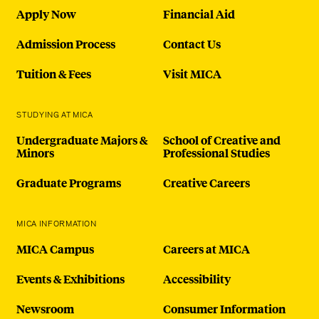
Apply Now
Financial Aid
Admission Process
Contact Us
Tuition & Fees
Visit MICA
STUDYING AT MICA
Undergraduate Majors &
School of Creative and
Minors
Professional Studies
Graduate Programs
Creative Careers
MICA INFORMATION
MICA Campus
Careers at MICA
Events & Exhibitions
Accessibility
Newsroom
Consumer Information