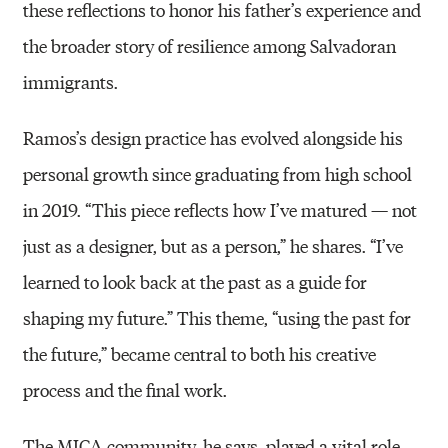
these reflections to honor his father’s experience and
the broader story of resilience among Salvadoran
immigrants.
Ramos’s design practice has evolved alongside his
personal growth since graduating from high school
in 2019. “This piece reflects how I’ve matured — not
just as a designer, but as a person,” he shares. “I’ve
learned to look back at the past as a guide for
shaping my future.” This theme, “using the past for
the future,” became central to both his creative
process and the final work.
The MICA community, he says, played a vital role.