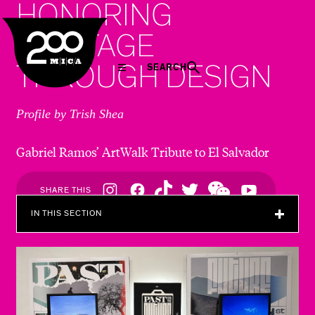
HONORING
MICA
HERITAGE
THROUGH DESIGN
SEARCH
Profile by Trish Shea
Gabriel Ramos’ ArtWalk Tribute to El Salvador
Social
SHARE THIS
Navigation
IN THIS SECTION