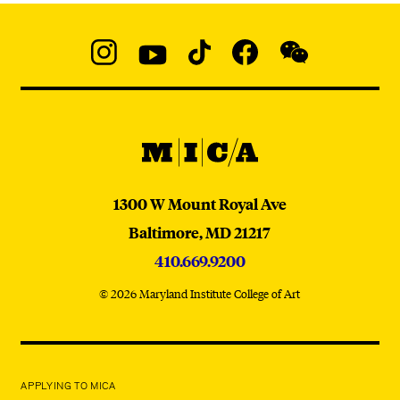
Social
Navigation
Instagram
YouTube
TikTok
Facebook
WeChat:
@micaedu
MICA
MICA
1300 W Mount Royal Ave
Baltimore,
MD
21217
410.669.9200
© 2026 Maryland Institute College of Art
APPLYING TO MICA