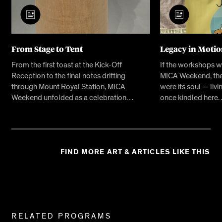
From Stage to Tent
Legacy in Moti
From the first toast at the Kick-Off
If the workshops w
Reception to the final notes drifting
MICA Weekend, the
through Mount Royal Station, MICA
were its soul — livi
Weekend unfolded as a celebration…
once kindled here
FIND MORE ART & ARTICLES LIKE THIS
Related
RELATED PROGRAMS