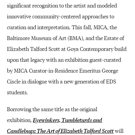
significant recognition to the artist and modeled
innovative community-centered approaches to
curation and interpretation. This fall, MICA, the
Baltimore Museum of Art (BMA), and the Estate of
Elizabeth Talford Scott at Goya Contemporary build
upon that legacy with an exhibition guest-curated
by MICA Curator-in-Residence Emeritus George
Ciscle in dialogue with a new generation of EDS
students.
Borrowing the same title as the original
exhibition,
Eyewinkers, Tumbleturds and
will
Candlebugs: The Art of Elizabeth Talford Scott