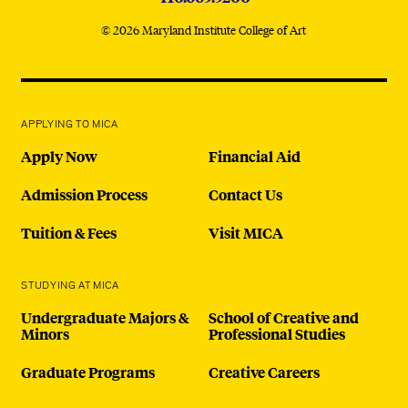
© 2026 Maryland Institute College of Art
APPLYING TO MICA
Apply Now
Financial Aid
Admission Process
Contact Us
Tuition & Fees
Visit MICA
STUDYING AT MICA
Undergraduate Majors &
School of Creative and
Minors
Professional Studies
Graduate Programs
Creative Careers