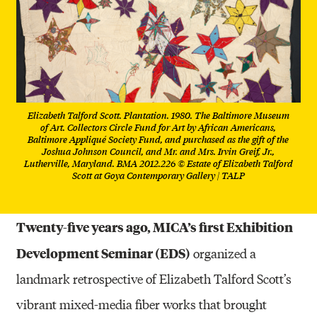
Elizabeth Talford Scott. Plantation. 1980. The Baltimore Museum
of Art. Collectors Circle Fund for Art by African Americans,
Baltimore Appliqué Society Fund, and purchased as the gift of the
Joshua Johnson Council, and Mr. and Mrs. Irvin Greif, Jr.,
Lutherville, Maryland. BMA 2012.226 © Estate of Elizabeth Talford
Scott at Goya Contemporary Gallery | TALP
Twenty-five years ago, MICA’s first Exhibition
Development Seminar (EDS)
organized a
landmark retrospective of Elizabeth Talford Scott’s
vibrant mixed-media fiber works that brought