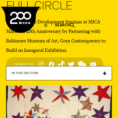
FULL CIRCLE
MICA
The Exhibition Development Seminar at MICA
SEARCH
Marks its 25th Anniversary by Partnering with
Baltimore Museum of Art, Goya Contemporary to
Build on Inaugural Exhibition.
Social
SHARE THIS
Navigation
IN THIS SECTION