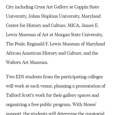
City including Cryor Art Gallery at Coppin State
University, Johns Hopkins University, Maryland
Center for History and Culture, MICA, James E.
Lewis Museum of Art at Morgan State University,
The Peale, Reginald F. Lewis Museum of Maryland
African American History and Culture, and the
Walters Art Museum.
Two EDS students from the participating colleges
will work at each venue, planning a presentation of
Talford Scott’s work for their gallery spaces and
organizing a free public program. With Moses’
support, the students will determine the curatorial