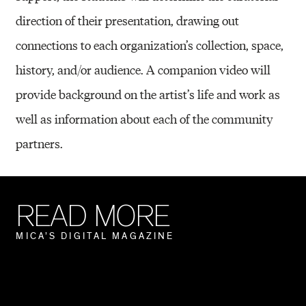
direction of their presentation, drawing out
connections to each organization’s collection, space,
history, and/or audience. A companion video will
provide background on the artist’s life and work as
well as information about each of the community
partners.
R
E
A
D
M
O
R
E
M
I
C
A
’
S
D
I
G
I
T
A
L
M
A
G
A
Z
I
N
E