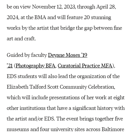
be on view November 12, 2023, through April 28,
2024, at the BMA and will feature 20 stunning
works by the artist that bridge the gap between fine
art and craft.
Guided by faculty
Deyane Moses ’19
’21
(
Photography BFA
,
Curatorial Practice MFA
),
EDS students will also lead the organization of the
Elizabeth Talford Scott Community Celebration,
which will include presentations of her work at eight
other institutions that have a significant history with
the artist and/or EDS. The event brings together five
museums and four university sites across Baltimore