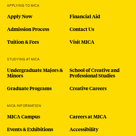
APPLYING TO MICA
Apply Now
Financial Aid
Admission Process
Contact Us
Tuition & Fees
Visit MICA
STUDYING AT MICA
Undergraduate Majors &
School of Creative and
Minors
Professional Studies
Graduate Programs
Creative Careers
MICA INFORMATION
MICA Campus
Careers at MICA
Events & Exhibitions
Accessibility