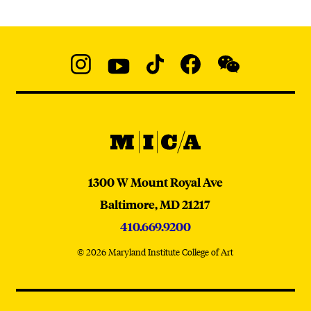
Social
Navigation
Instagram
YouTube
TikTok
Facebook
WeChat:
@micaedu
MICA
MICA
1300 W Mount Royal Ave
Baltimore,
MD
21217
410.669.9200
© 2026 Maryland Institute College of Art