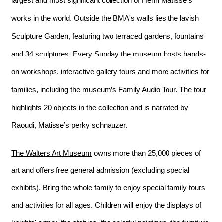
largest and most significant collection of Henri Matisse's 
works in the world. Outside the BMA's walls lies the lavish 
Sculpture Garden, featuring two terraced gardens, fountains 
and 34 sculptures. Every Sunday the museum hosts hands-
on workshops, interactive gallery tours 
and
 more activities for 
families, including the museum’s Family Audio Tour. The tour 
highlights 20 objects in the collection and is narrated by 
Raoudi, Matisse’s perky schnauzer.
The Walters Art Museum
 owns more than 25,000 pieces of 
art and offers free general admission (excluding special 
exhibits). Bring the whole family to enjoy special family tours 
and activities for all ages. Children will enjoy the displays of 