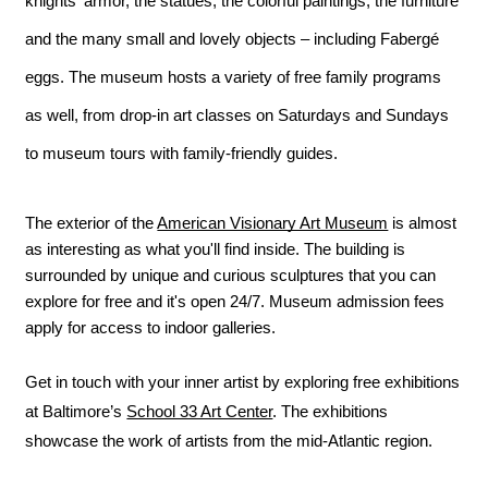
knights' armor, the statues, the colorful paintings, the furniture 
and the many small and lovely objects – including Fabergé 
eggs. The museum hosts a variety of free family programs 
as well, from drop-in art classes on Saturdays and Sundays 
to museum tours with family-friendly guides.
The exterior of the 
American Visionary Art Museum
 is almost 
as interesting as what you'll find inside. The building is 
surrounded by unique and curious sculptures that you can 
explore for free and it's open 24/7. Museum admission fees 
apply for access to indoor galleries.
Get in touch with your inner artist by exploring free exhibitions 
at Baltimore’s 
School 33 Art Center
. The exhibitions 
showcase the work of artists from the mid-Atlantic region.