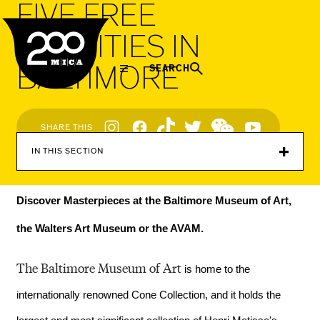
FIVE FREE
MICA
ACTIVITIES IN
BALTIMORE
SEARCH
Social
SHARE THIS
Navigation
IN THIS SECTION
Discover Masterpieces at the Baltimore Museum of Art, 
the Walters Art Museum or the AVAM.
The Baltimore Museum of Art
 is home to the 
internationally renowned Cone Collection, and it holds the 