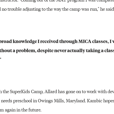
 no trouble adjusting to the way the camp was run," he said
broad knowledge I received through MICA classes, I w
out a problem, despite never actually taking a class
"
th the SuperKids Camp, Allard has gone on to work with de
al needs preschool in Owings Mills, Maryland. Kambic hopes
 again in the future.