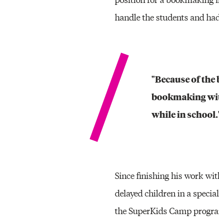
handle the students and had
"Because of the 
bookmaking with
while in school.
Since finishing his work wi
delayed children in a speci
the SuperKids Camp program