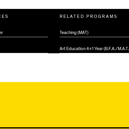
CES
RELATED PROGRAMS
er
Teaching (MAT)
Art Education 4+1 Year (B.F.A./M.A.T.