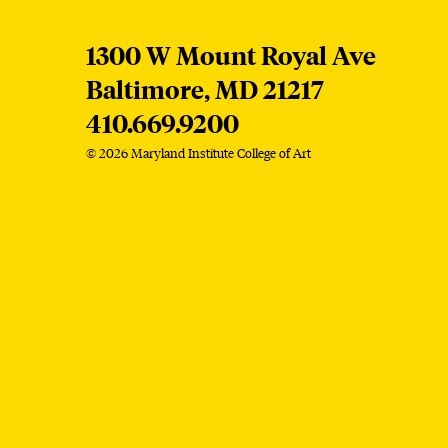
MICA
1300 W Mount Royal Ave
Baltimore,
MD
21217
410.669.9200
© 2026 Maryland Institute College of Art