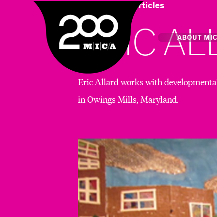
Home
Art & Articles
MICA
ERIC A
Main
ABOUT MI
Eric Allard works with developmentall
MICA's 
in Owings Mills, Maryland.
Design 
Hub
Offices 