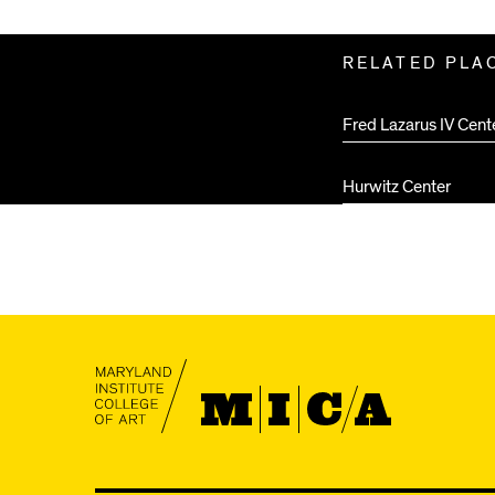
Related
RELATED PLA
Pages
Fred Lazarus IV Cent
Hurwitz Center
MICA