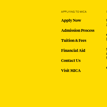
APPLYING TO MICA
Apply Now
Admission Process
Tuition & Fees
Financial Aid
Contact Us
Visit MICA