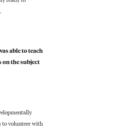
.
as able to teach
 on the subject
velopmentally
 to volunteer with