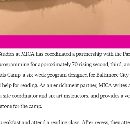
 Studies at MICA has coordinated a partnership with the Pa
programming for approximately 70 rising second, third, an
Kids Camp-a six-week program designed for Baltimore City 
l help for reading. As an enrichment partner, MICA writes a
a site coordinator and six art instructors, and provides a ve
pstone for the camp.
reakfast and attend a reading class. After recess, they atte