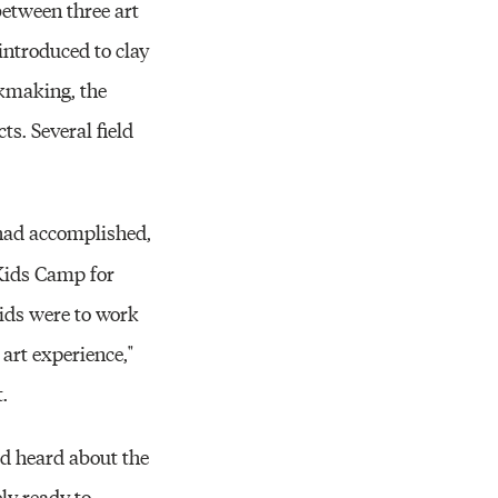
between three art
introduced to clay
okmaking, the
ts. Several field
 had accomplished,
Kids Camp for
kids were to work
art experience,"
.
'd heard about the
ly ready to