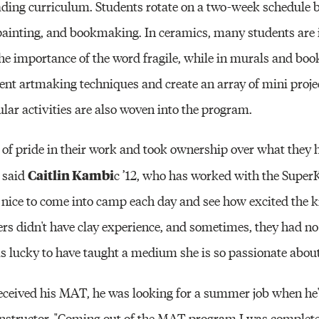
eading curriculum. Students rotate on a two-week schedule 
 painting, and bookmaking. In ceramics, many students are 
 the importance of the word fragile, while in murals and bo
rent artmaking techniques and create an array of mini projec
ular activities are also woven into the program.
 of pride in their work and took ownership over what they
Caitlin Kambi
 said
c ’12, who has worked with the Super
 nice to come into camp each day and see how excited the 
rs didn't have clay experience, and sometimes, they had no 
as lucky to have taught a medium she is so passionate about
received his MAT, he was looking for a summer job when he
instructor. "Coming out of the MAT program I was complete