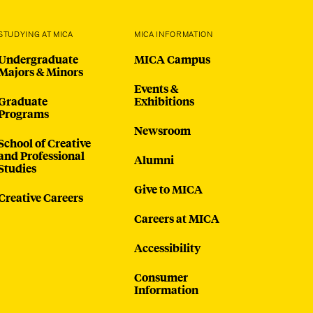
STUDYING AT MICA
MICA INFORMATION
Undergraduate
MICA Campus
Majors & Minors
Events &
Graduate
Exhibitions
Programs
Newsroom
School of Creative
and Professional
Alumni
Studies
Give to MICA
Creative Careers
Careers at MICA
Accessibility
Consumer
Information