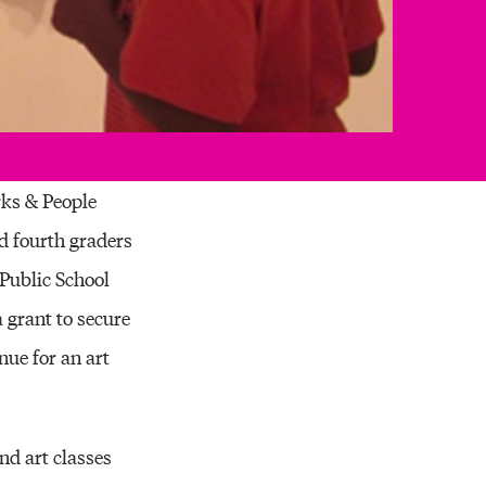
rks & People
d fourth graders
Public School
 grant to secure
nue for an art
nd art classes