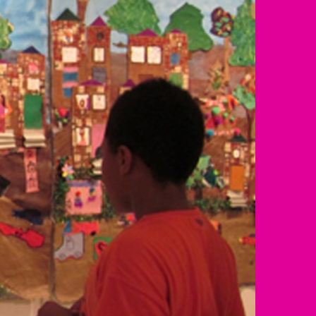
Resources