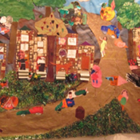
Other 