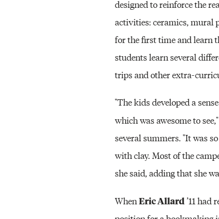
designed to reinforce the r
activities: ceramics, mural
for the first time and learn
students learn several diffe
trips and other extra-curric
"The kids developed a sense
which was awesome to see,"
several summers. "It was so
with clay. Most of the campe
she said, adding that she w
Eric Allard
When
’11 had 
position for a bookmaking 