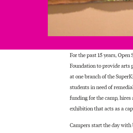
For the past 15 years, Open
Foundation to provide arts 
at one branch of the Super
students in need of remedia
funding for the camp, hires 
exhibition that acts as a ca
Campers start the day with b