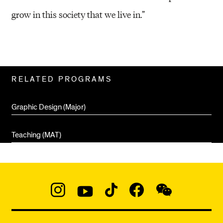
grow in this society that we live in.”
Related
RELATED PROGRAMS
Pages
Graphic Design (Major)
Teaching (MAT)
Social
Navigation
Instagram
YouTube
TikTok
Facebook
WeChat:
@micaedu