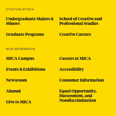
STUDYING AT MICA
Undergraduate Majors &
School of Creative and
Minors
Professional Studies
Graduate Programs
Creative Careers
MICA INFORMATION
MICA Campus
Careers at MICA
Events & Exhibitions
Accessibility
Newsroom
Consumer Information
Alumni
Equal Opportunity,
Harassment, and
Nondiscrimination
Give to MICA