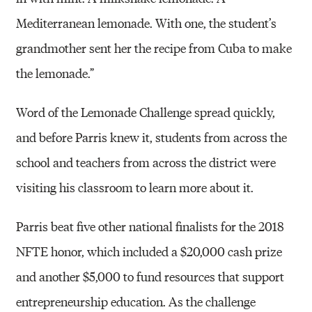
Mediterranean lemonade. With one, the student’s
grandmother sent her the recipe from Cuba to make
the lemonade.”
Word of the Lemonade Challenge spread quickly,
and before Parris knew it, students from across the
school and teachers from across the district were
visiting his classroom to learn more about it.
Parris beat five other national finalists for the 2018
NFTE honor, which included a $20,000 cash prize
and another $5,000 to fund resources that support
entrepreneurship education. As the challenge