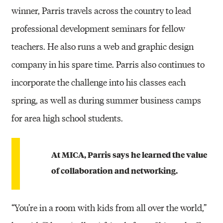
winner, Parris travels across the country to lead
professional development seminars for fellow
teachers. He also runs a web and graphic design
company in his spare time. Parris also continues to
incorporate the challenge into his classes each
spring, as well as during summer business camps
for area high school students.
At MICA, Parris says he learned the value
of collaboration and networking.
“You’re in a room with kids from all over the world,”