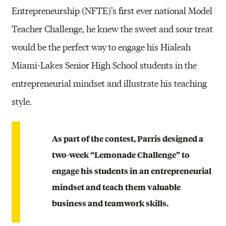
Entrepreneurship (NFTE)’s first ever national Model
Teacher Challenge, he knew the sweet and sour treat
would be the perfect way to engage his Hialeah
Miami-Lakes Senior High School students in the
entrepreneurial mindset and illustrate his teaching
style.
As part of the contest, Parris designed a
two-week “Lemonade Challenge” to
engage his students in an entrepreneurial
mindset and teach them valuable
business and teamwork skills.