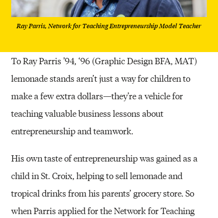
Ray Parris, Network for Teaching Entrepreneurship Model Teacher
To Ray Parris ’94, ‘96 (Graphic Design BFA, MAT)
lemonade stands aren’t just a way for children to
make a few extra dollars—they’re a vehicle for
teaching valuable business lessons about
entrepreneurship and teamwork.
His own taste of entrepreneurship was gained as a
child in St. Croix, helping to sell lemonade and
tropical drinks from his parents’ grocery store. So
when Parris applied for the Network for Teaching