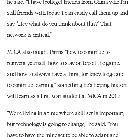
he said. “I have (college) friends from China who I’m
still friends with today. I can easily call them up and
say, ‘Hey what do you think about this?’ That
network is critical.”
MICA also taught Parris “how to continue to
reinvent yourself, how to stay on top of the game,
and how to always have a thirst for knowledge and
to continue learning,” something he’s hoping his son
will learn as a first-year student at MICA in 2019.
“We’re living in a time where skill set is important,
but technology is going to change,” he said. “You
have to have the mindset to be able to adapt and