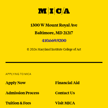
MICA
MICA
1300 W Mount Royal Ave
Baltimore,
MD
21217
410.669.9200
© 2026 Maryland Institute College of Art
APPLYING TO MICA
Apply Now
Financial Aid
Admission Process
Contact Us
Tuition & Fees
Visit MICA