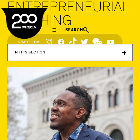
ENTREPRENEURIAL
MICA
TEACHING
SEARCH
Social
SHARE THIS
Navigation
IN THIS SECTION