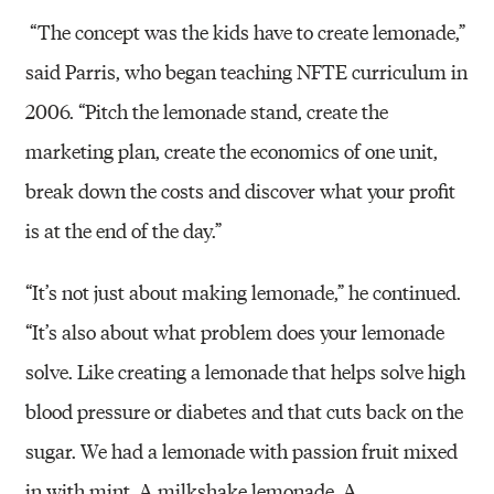
“The concept was the kids have to create lemonade,”
said Parris, who began teaching NFTE curriculum in
2006. “Pitch the lemonade stand, create the
marketing plan, create the economics of one unit,
break down the costs and discover what your profit
is at the end of the day.”
“It’s not just about making lemonade,” he continued.
“It’s also about what problem does your lemonade
solve. Like creating a lemonade that helps solve high
blood pressure or diabetes and that cuts back on the
sugar. We had a lemonade with passion fruit mixed
in with mint. A milkshake lemonade. A