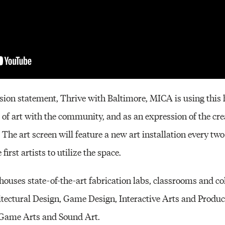
ssion statement, Thrive with Baltimore, MICA is using this h
s of art with the community, and as an expression of the cre
he art screen will feature a new art installation every two 
irst artists to utilize the space.
ouses state-of-the-art fabrication labs, classrooms and co
itectural Design, Game Design, Interactive Arts and Produc
n Game Arts and Sound Art.