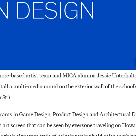
N DESIGN
Other 
re-based artist team and MICA alumna Jessie Unterhalte
stall a multi-media mural on the exterior wall of the schoo
St.).
rams in Game Design, Product Design and Architectural De
n art screen that can be seen by everyone traveling on Howa
ude their signature style of painting using bold color comb