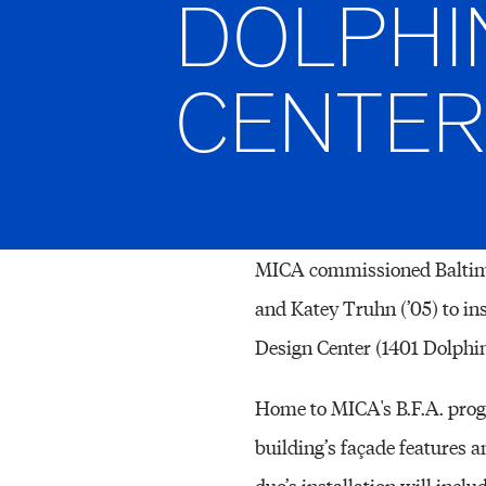
DOLPHI
CENTER
MICA commissioned Baltimo
and Katey Truhn (’05) to in
Design Center (1401 Dolphin 
Home to MICA's B.F.A. prog
building’s façade features a
duo’s installation will incl