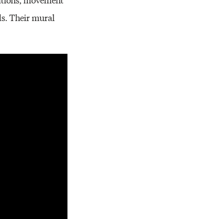
ls. Their mural