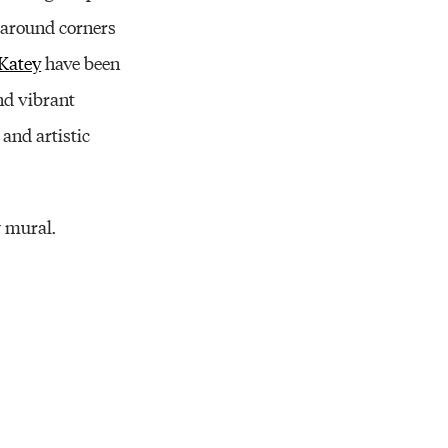
e around corners
 Katey
have been
nd vibrant
and artistic
w mural.