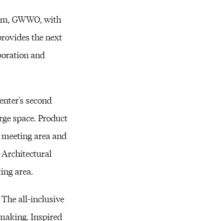
firm, GWWO, with
 provides the next
aboration and
enter's second
rge space. Product
 a meeting area and
s Architectural
ing area.
 The all-inclusive
t making. Inspired