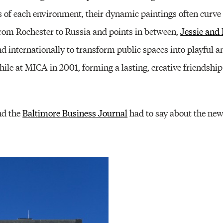
es of each environment, their dynamic paintings often curv
From Rochester to Russia and points in between,
Jessie and
 internationally to transform public spaces into playful a
le at MICA in 2001, forming a lasting, creative friendship 
d the
Baltimore Business Journal
had to say about the ne