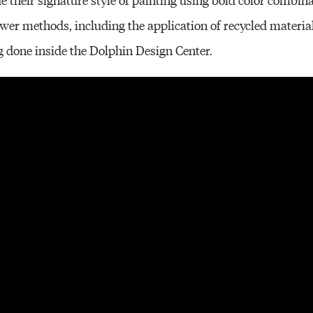
er methods, including the application of recycled materia
ing done inside the Dolphin Design Center.