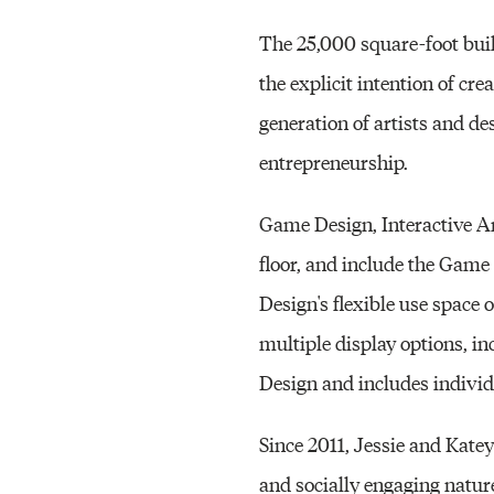
The 25,000 square-foot bui
the explicit intention of cr
generation of artists and de
entrepreneurship.
Game Design, Interactive Ar
floor, and include the Game
Design's flexible use space 
multiple display options, in
Design and includes indivi
Since 2011, Jessie and Katey
and socially engaging nature 