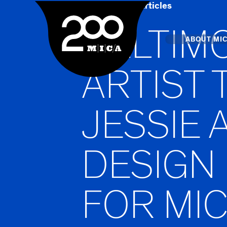
Home
Art & Articles
MICA
BALTIM
Main
ABOUT MI
ARTIST
MICA's 
JESSIE 
Design 
Hub
DESIGN
Offices 
FOR MIC