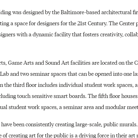
lding was designed by the Baltimore-based architectural 
eating a space for designers for the 21st Century. The Center
signers with a dynamic facility that fosters creativity, coll
ts, Game Arts and Sound Art facilities are located on the C
 Lab and two seminar spaces that can be opened into one la
on the third floor includes individual student work spaces,
cluding touch sensitive smart boards. The fifth floor house
dual student work spaces, a seminar area and modular meet
 have been consistently creating large-scale, public murals.
of creating art for the public is a driving force in their ar