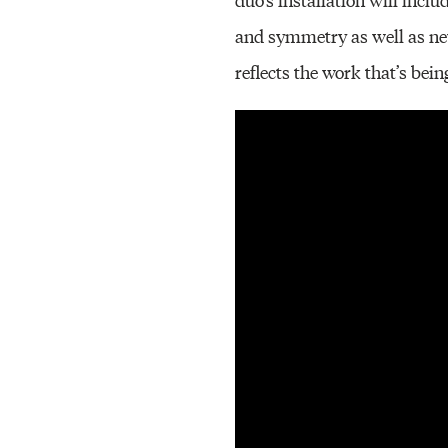
and symmetry as well as new
reflects the work that’s be