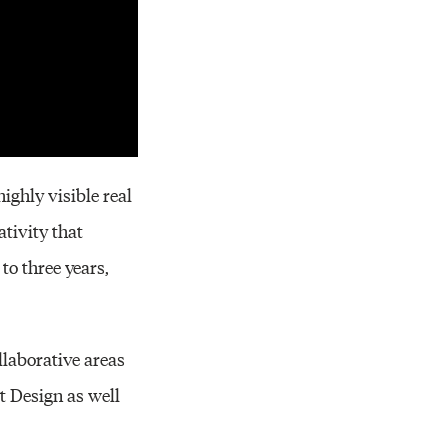
ighly visible real
ativity that
to three years,
llaborative areas
t Design as well