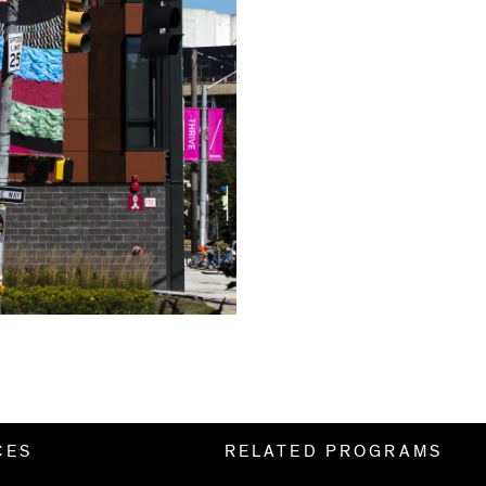
CES
RELATED PROGRAMS