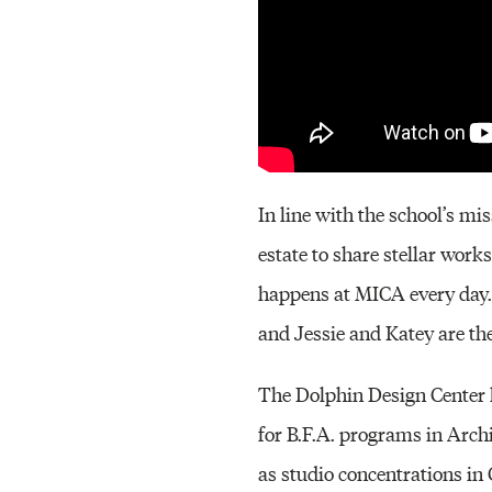
In line with the school’s mi
estate to share stellar work
happens at MICA every day. T
and Jessie and Katey are the f
The Dolphin Design Center h
for B.F.A. programs in Arch
as studio concentrations i