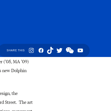
Resources
Social
SHARE THIS
Navigation
r (‘05, MA ‘09)
l’s new Dolphin
sign, the
rd Street. The art
inations, movement