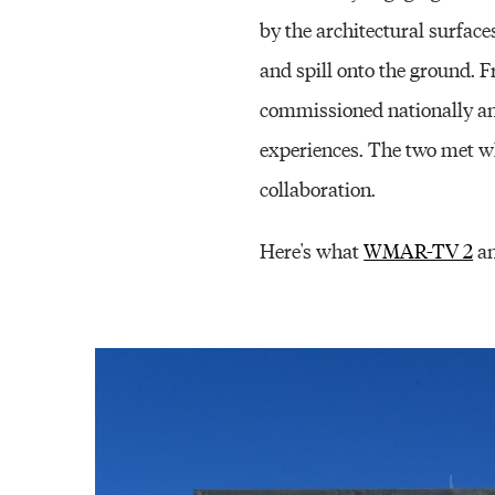
by the architectural surfac
and spill onto the ground. 
commissioned nationally and
experiences. The two met whi
collaboration.
Here's what
WMAR-TV 2
an