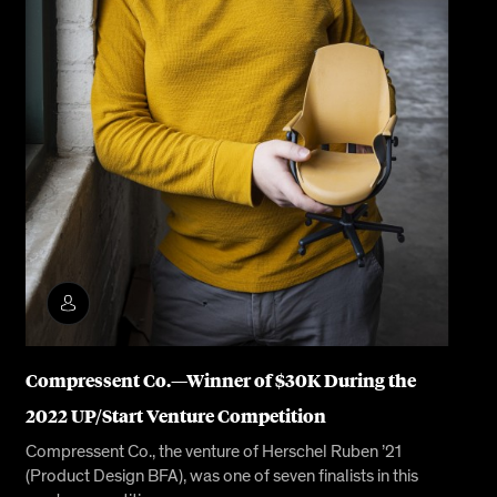
Compressent Co.—Winner of $30K During the
2022 UP/Start Venture Competition
Compressent Co., the venture of Herschel Ruben ’21
(Product Design BFA), was one of seven finalists in this