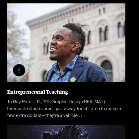
Entrepreneurial Teaching
To Ray Parris ’94, ‘96 (Graphic Design BFA, MAT)
lemonade stands aren’t just a way for children to make a
few extra dollars—they’re a vehicle…