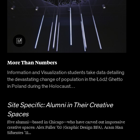
More Than Numbers
Information and Visualization students take data detailing
the devastating change of population in the Łódź Ghetto
in Poland during the Holocaust…
Site Specific: Alumni in Their Creative
Spaces
Five alumni—based in Chicago—who have carved out impressive
creative spaces: Alex Fuller ’03 (Graphic Design BFA), Aram Han
Sifuentes ’11…