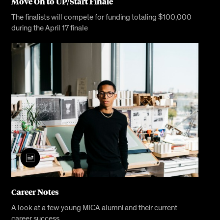
Move On to UP/Start Finale
The finalists will compete for funding totaling $100,000
during the April 17 finale
Career Notes
A look at a few young MICA alumni and their current
career success.