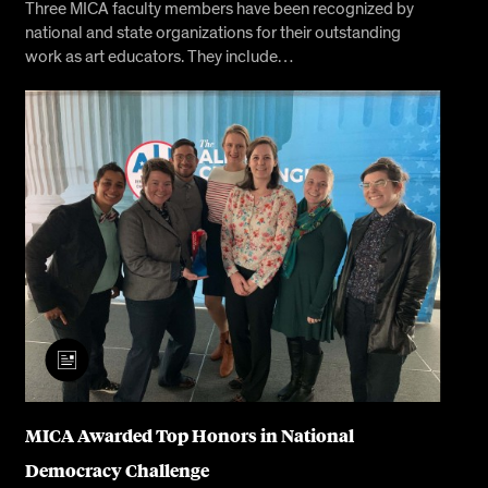
Three MICA faculty members have been recognized by
national and state organizations for their outstanding
work as art educators. They include…
MICA Awarded Top Honors in National
Democracy Challenge