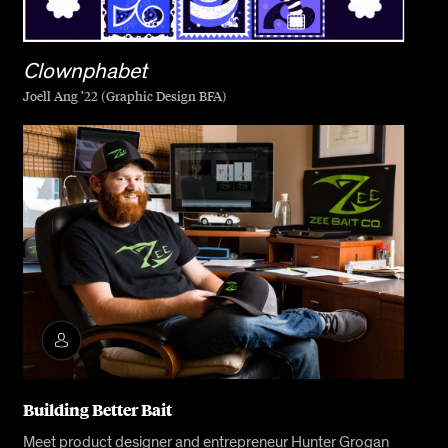
Clownphabet
Joell Ang ’22 (Graphic Design BFA)
Building Better Bait
Meet product designer and entrepreneur Hunter Grogan