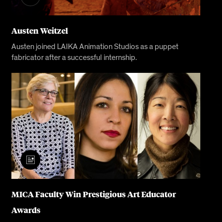
Austen Weitzel
Austen joined LAIKA Animation Studios as a puppet
fabricator after a successful internship.
MICA Faculty Win Prestigious Art Educator
Awards