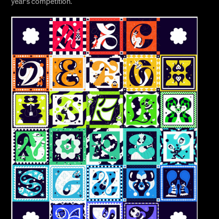
year's competition.