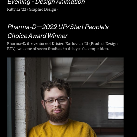
Evening - Design Animation
Kitty Li ’22 (Graphic Design)
Pharma-D—2022 UP/Start People's
Choice Award Winner
Pharma-D, the venture of Kristen Karlovich ’21 (Product Design
BFA), was one of seven finalists in this year's competition.