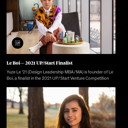
Le Boi— 2021 UP/Start Finalist
Yuze Le ’21 (Design Leadership MBA/MA) is founder of Le
Boi, a finalist in the 2021 UP/Start Venture Competition