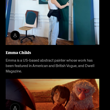
Emma Childs
Emma is a US-based abstract painter whose work has
been featured in American and British Vogue, and Dwell
Magazine.