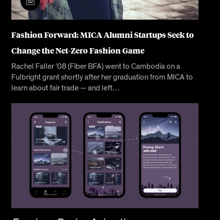
Fashion Forward: MICA Alumni Startups Seek to
Change the Net-Zero Fashion Game
Rachel Faller ’08 (Fiber BFA) went to Cambodia on a
Fulbright grant shortly after her graduation from MICA to
learn about fair trade — and left…