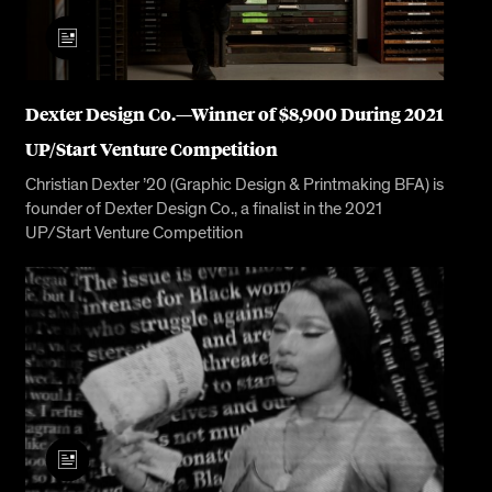
Dexter Design Co.—Winner of $8,900 During 2021
UP/Start Venture Competition
Christian Dexter ’20 (Graphic Design & Printmaking BFA) is
founder of Dexter Design Co., a finalist in the 2021
UP/Start Venture Competition