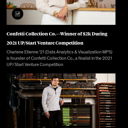
Confetti Collection Co.—Winner of $2k During
2021 UP/Start Venture Competition
Charlene Etienne ’21 (Data Analytics & Visualization MPS)
is founder of Confetti Collection Co., a finalist in the 2021
UP/Start Venture Competition