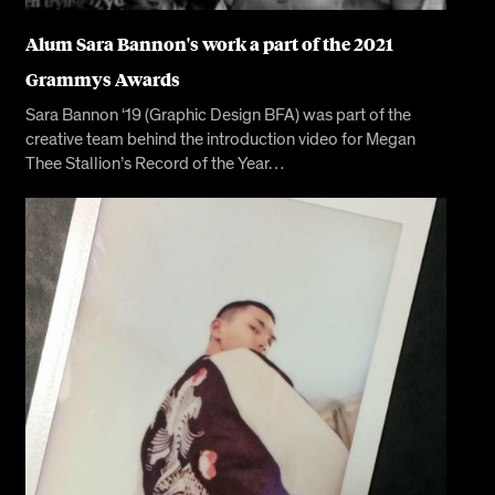
Alum Sara Bannon's work a part of the 2021
Grammys Awards
Sara Bannon ‘19 (Graphic Design BFA) was part of the
creative team behind the introduction video for Megan
Thee Stallion’s Record of the Year…