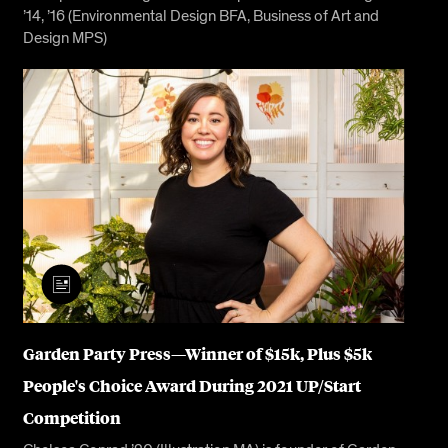
’14, ’16 (Environmental Design BFA, Business of Art and
Design MPS)
Garden Party Press—Winner of $15k, Plus $5k
People's Choice Award During 2021 UP/Start
Competition