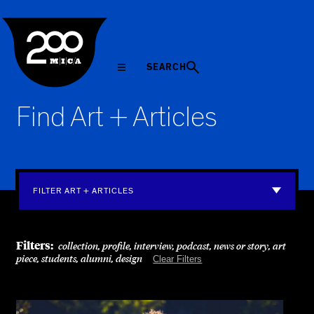
MICA
SEARCH
Find Art + Articles
FILTER ART + ARTICLES
Filters:
collection, profile, interview, podcast, news or story, art
piece, students, alumni, design
Clear Filters