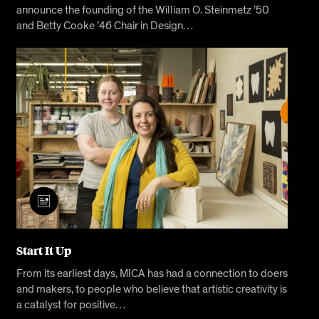
announce the founding of the William O. Steinmetz ’50
and Betty Cooke ’46 Chair in Design…
Start It Up
From its earliest days, MICA has had a connection to doers
and makers, to people who believe that artistic creativity is
a catalyst for positive…