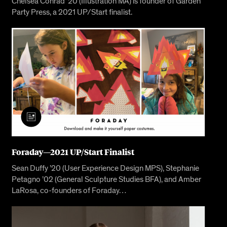
Chelsea Conrad ’20 (Illustration MA) is founder of Garden
Party Press, a 2021 UP/Start finalist.
Foraday—2021 UP/Start Finalist
Sean Duffy ’20 (User Experience Design MPS), Stephanie
Petagno ’02 (General Sculpture Studies BFA), and Amber
LaRosa, co-founders of Foraday…