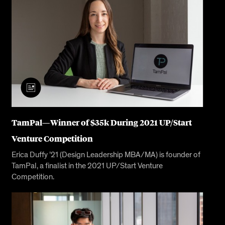
TamPal— Winner of $35k During 2021 UP/Start
Venture Competition
Erica Duffy ’21 (Design Leadership MBA/MA) is founder of
TamPal, a finalist in the 2021 UP/Start Venture
Competition.