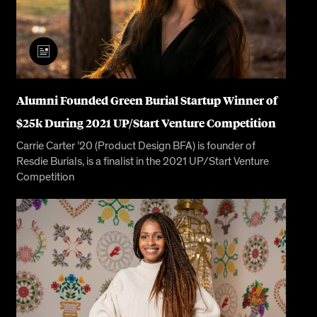
Alumni Founded Green Burial Startup Winner of
$25k During 2021 UP/Start Venture Competition
Carrie Carter ’20 (Product Design BFA) is founder of
Resdie Burials, is a finalist in the 2021 UP/Start Venture
Competition