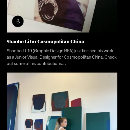
Shaobo Li for Cosmopolitan China
Shaobo Li ‘19 (Graphic Design BFA) just finished his work
as a Junior Visual Designer for Cosmopolitan China. Check
out some of his contributions…