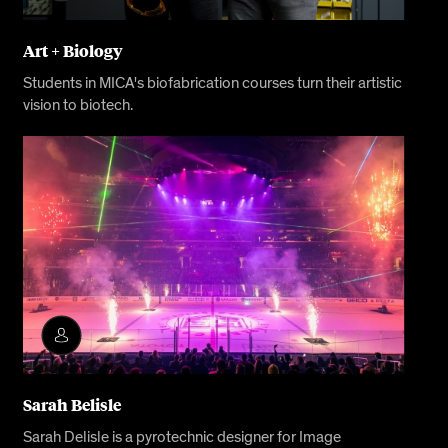
Art + Biology
Students in MICA's biofabrication courses turn their artistic
vision to biotech.
Sarah Belisle
Sarah Delisle is a pyrotechnic designer for Image