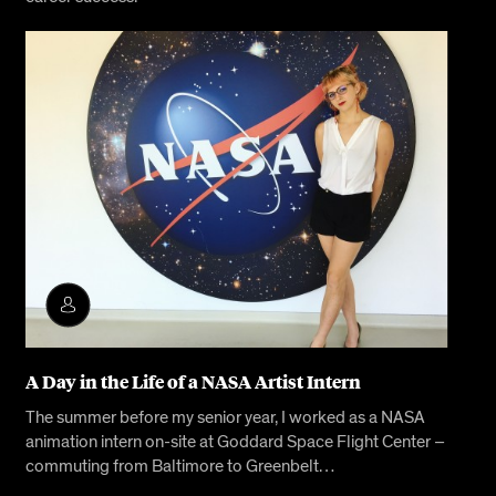
A Day in the Life of a NASA Artist Intern
The summer before my senior year, I worked as a NASA
animation intern on-site at Goddard Space Flight Center –
commuting from Baltimore to Greenbelt…