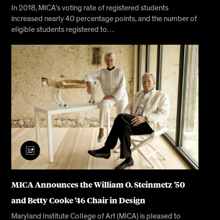
In 2018, MICA’s voting rate of registered students
increased nearly 40 percentage points, and the number of
eligible students registered to…
MICA Announces the William O. Steinmetz ’50
and Betty Cooke ’46 Chair in Design
Maryland Institute College of Art (MICA) is pleased to