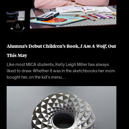
Alumna’s Debut Children’s Book,
I Am A Wolf
, Out
This May
Like most MICA students, Kelly Leigh Miller has always
liked to draw. Whether it was in the sketchbooks her mom
bought her, on the kid’s menu…