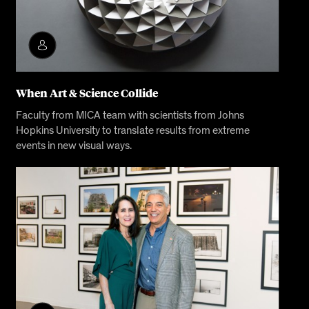
When Art & Science Collide
Faculty from MICA team with scientists from Johns
Hopkins University to translate results from extreme
events in new visual ways.