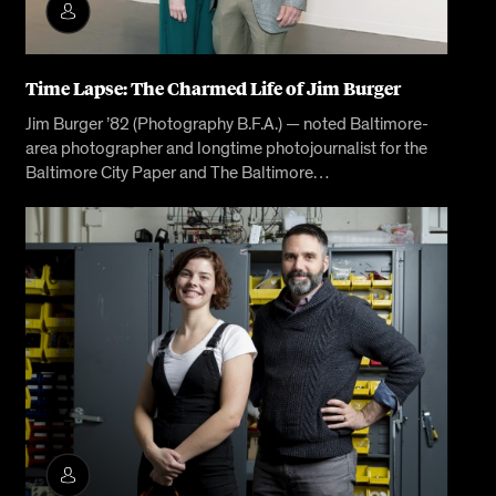
Time Lapse: The Charmed Life of Jim Burger
Jim Burger ’82 (Photography B.F.A.) — noted Baltimore-
area photographer and longtime photojournalist for the
Baltimore City Paper and The Baltimore…