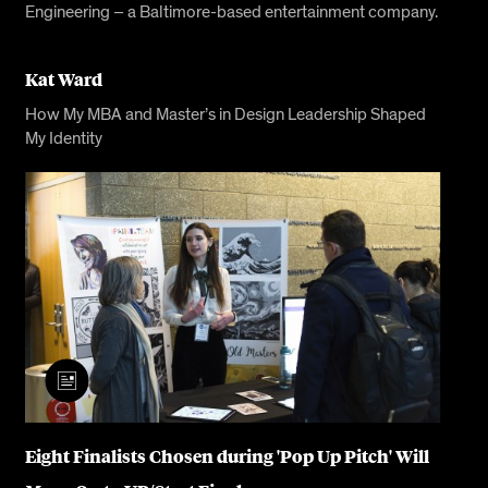
Engineering – a Baltimore-based entertainment company.
Kat Ward
How My MBA and Master’s in Design Leadership Shaped
My Identity
Eight Finalists Chosen during 'Pop Up Pitch' Will