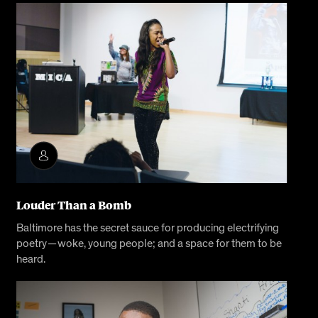
Louder Than a Bomb
Baltimore has the secret sauce for producing electrifying
poetry — woke, young people; and a space for them to be
heard.