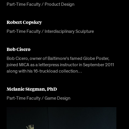
Part-Time Faculty / Product Design
Robert Copskey
Part-Time Faculty / Interdisciplinary Sculpture
Bob Cisero
Bob Cicero, owner of Baltimore's famed Globe Poster,
joined MICA as a letterpress instructor in September 2011
along with his 16-truckload collection…
Melanie Stegman, PhD
Part-Time Faculty / Game Design