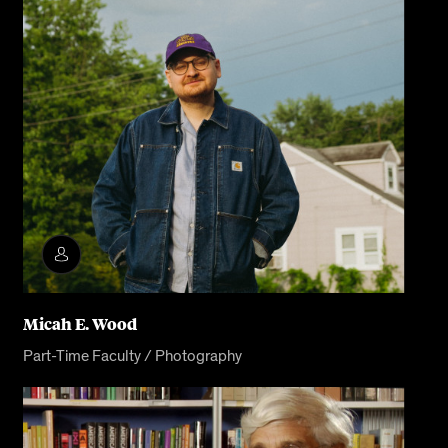
Micah E. Wood
Part-Time Faculty / Photography