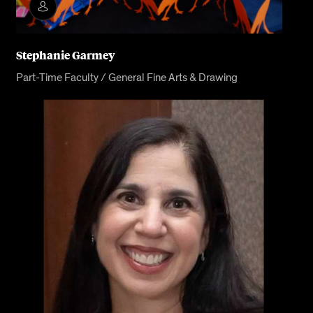
Stephanie Garmey
Part-Time Faculty / General Fine Arts & Drawing