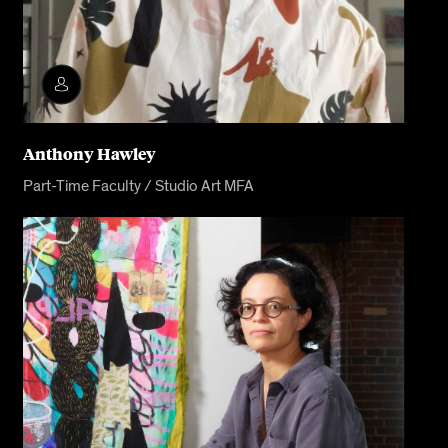
Anthony Hawley
Part-Time Faculty / Studio Art MFA