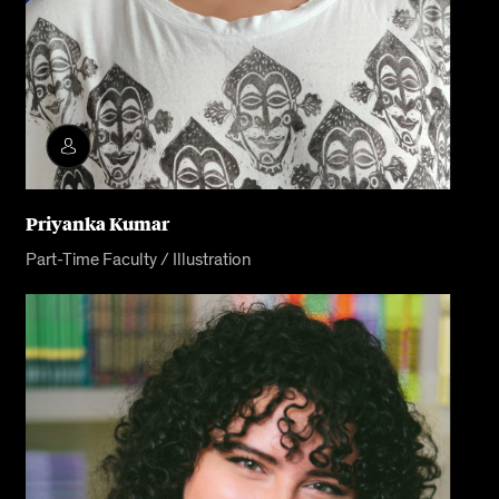
Priyanka Kumar
Part-Time Faculty / Illustration