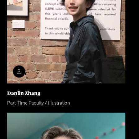
Danlin Zhang
Part-Time Faculty / Illustration