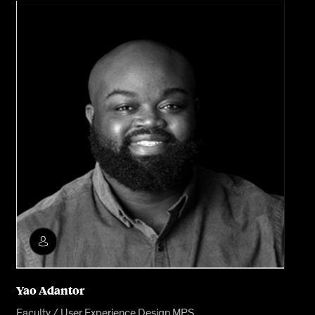
Yao Adantor
Faculty / User Experience Design MPS