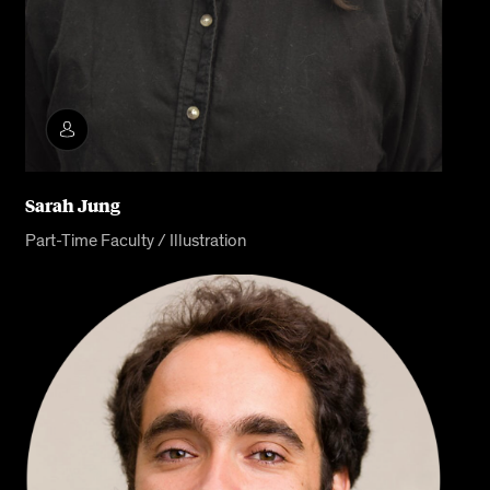
Sarah Jung
Part-Time Faculty / Illustration