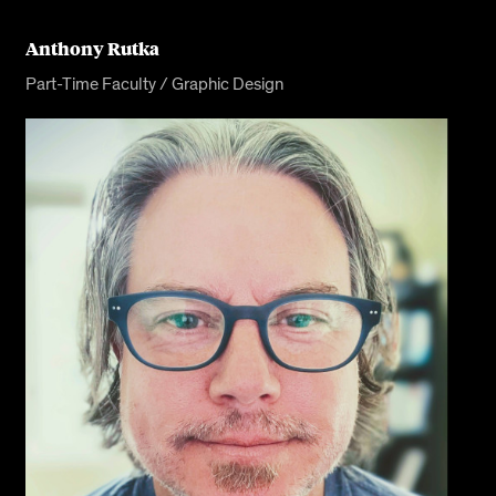
Anthony Rutka
Part-Time Faculty / Graphic Design