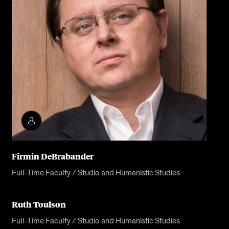
Firmin DeBrabander
Full-Time Faculty / Studio and Humanistic Studies
Ruth Toulson
Full-Time Faculty / Studio and Humanistic Studies