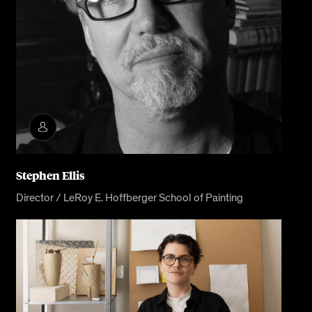
Stephen Ellis
Director / LeRoy E. Hoffberger School of Painting