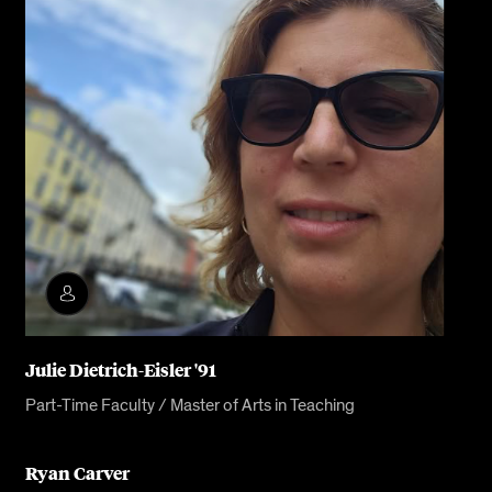
Julie Dietrich-Eisler '91
Part-Time Faculty / Master of Arts in Teaching
Ryan Carver