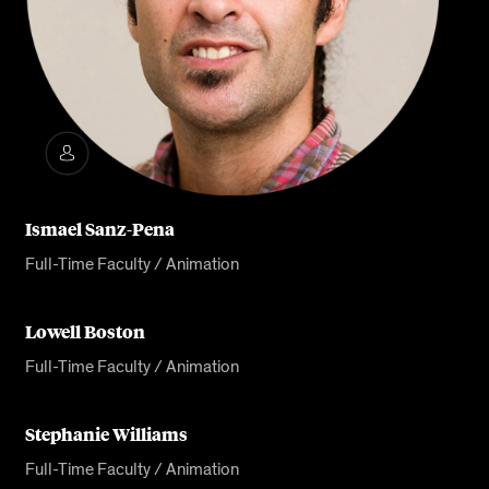
Ismael Sanz-Pena
Full-Time Faculty / Animation
Lowell Boston
Full-Time Faculty / Animation
Stephanie Williams
Full-Time Faculty / Animation