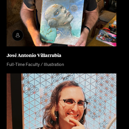
José Antonio Villarrubia
Full-Time Faculty / Illustration