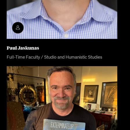
Paul Jaskunas
Full-Time Faculty / Studio and Humanistic Studies