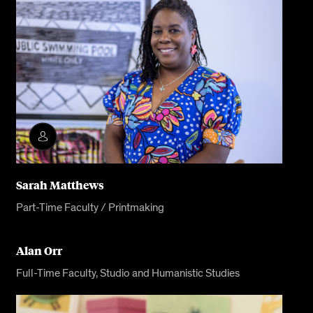
Sarah Matthews
Part-Time Faculty / Printmaking
Alan Orr
Full-Time Faculty, Studio and Humanistic Studies