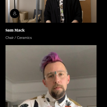
Sam Mack
Chair / Ceramics