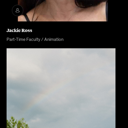
Jackie Ross
Part-Time Faculty / Animation