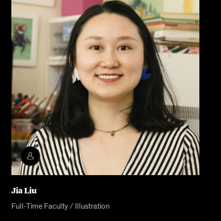
Jia Liu
Full-Time Faculty / Illustration