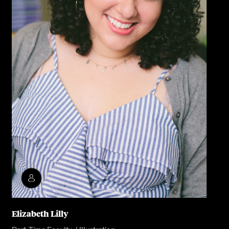
Elizabeth Lilly