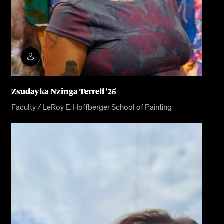
Zsudayka Nzinga Terrell '25
Faculty / LeRoy E. Hoffberger School of Painting