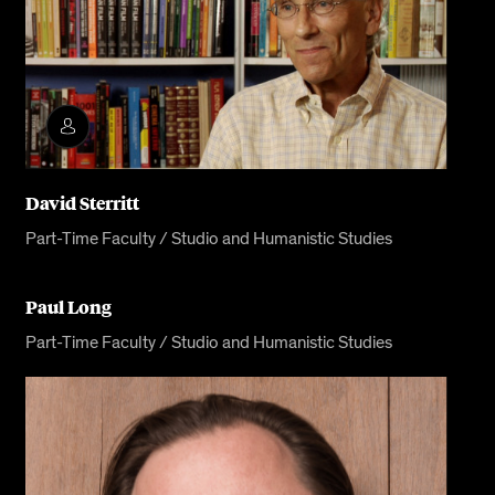
David Sterritt
Part-Time Faculty / Studio and Humanistic Studies
Paul Long
Part-Time Faculty / Studio and Humanistic Studies