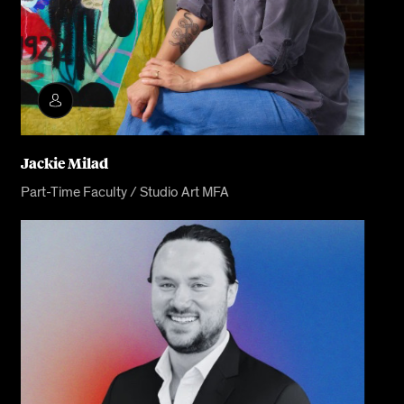
Jackie Milad
Part-Time Faculty / Studio Art MFA