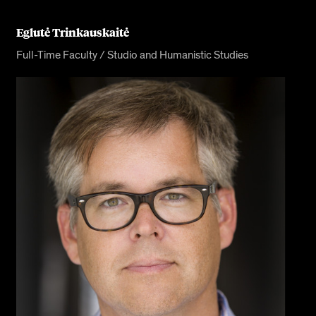
Eglutė Trinkauskaitė
Full-Time Faculty / Studio and Humanistic Studies