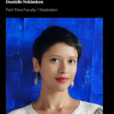
Danielle Nekimken
Part-Time Faculty / Illustration