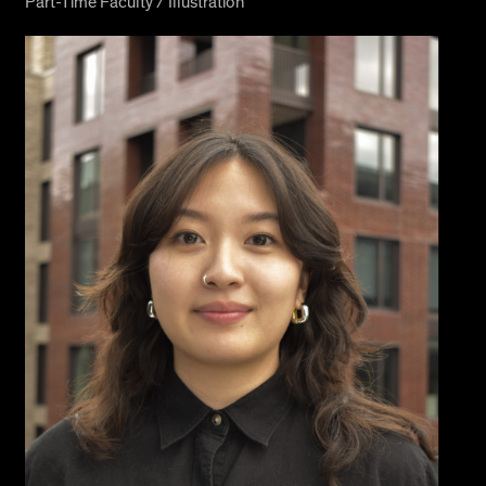
Part-Time Faculty / Illustration