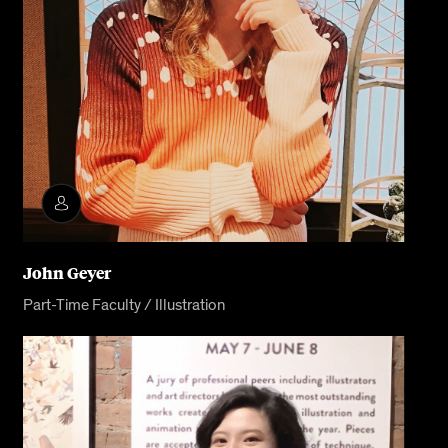
John Geyer
Part-Time Faculty / Illustration