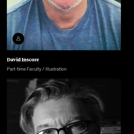
David Inscore
Part-time Faculty / Illustration