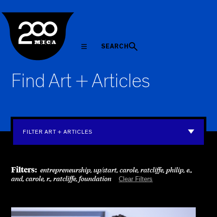
MICA
SEARCH
Find Art + Articles
FILTER ART + ARTICLES
Filters:
entrepreneurship, up/start, carole, ratcliffe, philip, e.,
and, carole, r., ratcliffe, foundation
Clear Filters