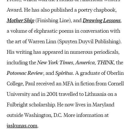
Award. He has also published a poetry chapbook,
(Finishing Line), and
,
Mother Ship
Drawing Lessons
a volume of ekphrastic poems in conversation with
the art of Warren Linn (Spuyten Duyvil Publishing).
His writing has appeared in numerous periodicals,
including the
,
,
, the
New York Times
America
THINK
, and
. A graduate of Oberlin
Potomac Review
Spiritus
College, Paul received an MFA in fiction from Cornell
University and in 2001 travelled to Lithuania on a
Fulbright scholarship. He now lives in Maryland
outside Washington, D.C. More information at
jaskunas.com
.