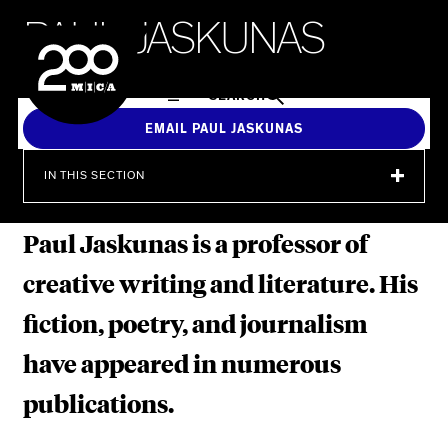
MICA
P
A
U
L
J
A
S
K
U
N
A
S
SEARCH
EMAIL PAUL JASKUNAS
IN THIS SECTION
Paul Jaskunas is a professor of
creative writing and literature. His
fiction, poetry, and journalism
have appeared in numerous
publications.