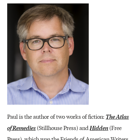
Paul is the author of two works of fiction:
The Atlas
(Stillhouse Press) and
(Free
of Remedies
Hidden
Press), which won the Friends of American Writers