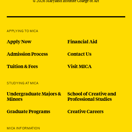
© 2026 Maryland Institute College of Art
APPLYING TO MICA
Apply Now
Financial Aid
Admission Process
Contact Us
Tuition & Fees
Visit MICA
STUDYING AT MICA
Undergraduate Majors &
School of Creative and
Minors
Professional Studies
Graduate Programs
Creative Careers
MICA INFORMATION