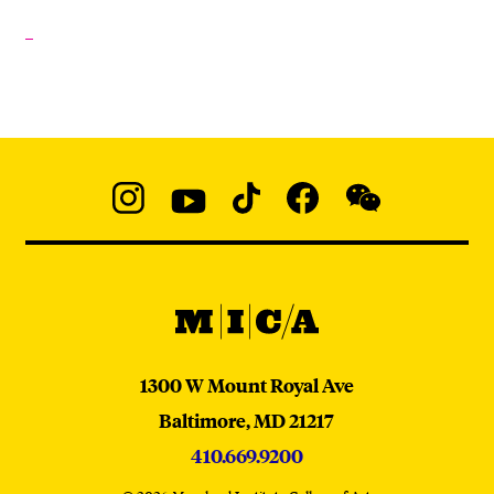
Social
Navigation
Instagram
YouTube
TikTok
Facebook
WeChat:
@micaedu
MICA
MICA
1300 W Mount Royal Ave
Baltimore,
MD
21217
410.669.9200