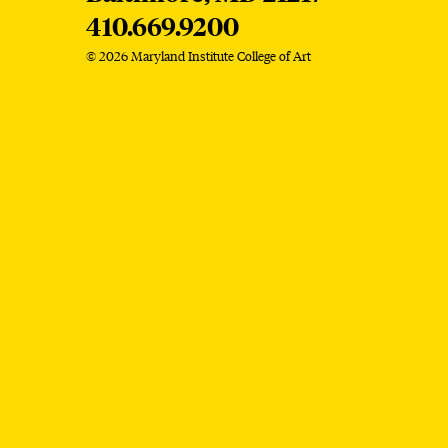
410.669.9200
© 2026 Maryland Institute College of Art