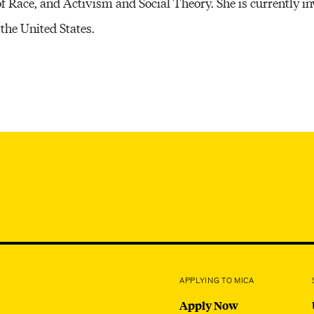
of Race, and Activism and Social Theory. She is currently i
Other 
 the United States.
APPLYING TO MICA
Apply Now