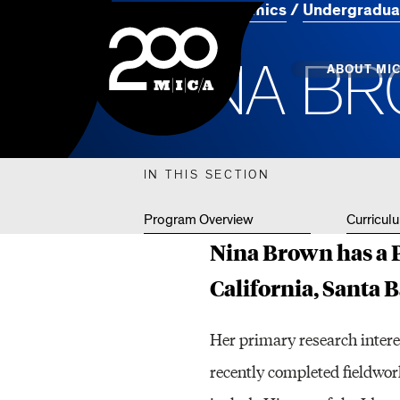
Home
Academics
Undergradua
MICA
N
I
N
A
B
R
Main
ABOUT MI
MICA's 
IN THIS SECTION
Design 
Program Overview
Curricul
Hub
Nina Brown has a P
Offices 
California, Santa 
Her primary research intere
recently completed fieldwork