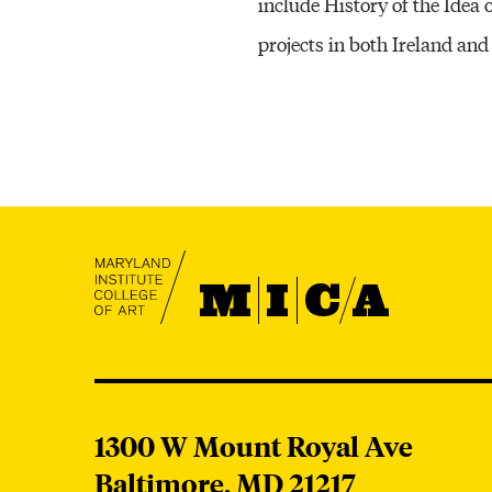
include History of the Idea 
projects in both Ireland and
MICA
MICA
1300 W Mount Royal Ave
Baltimore,
MD
21217