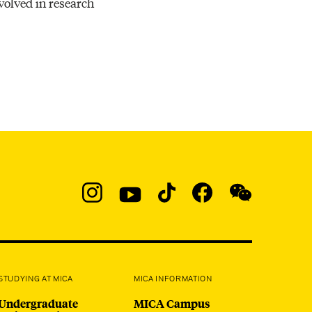
nvolved in research
Resources
Social
Navigation
Instagram
YouTube
TikTok
Facebook
WeChat:
@micaedu
STUDYING AT MICA
MICA INFORMATION
Undergraduate
MICA Campus