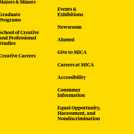
Majors & Minors
Events &
Graduate
Exhibitions
Programs
Newsroom
School of Creative
and Professional
Alumni
Studies
Give to MICA
Creative Careers
Careers at MICA
Accessibility
Consumer
Information
Equal Opportunity,
Harassment, and
Nondiscrimination