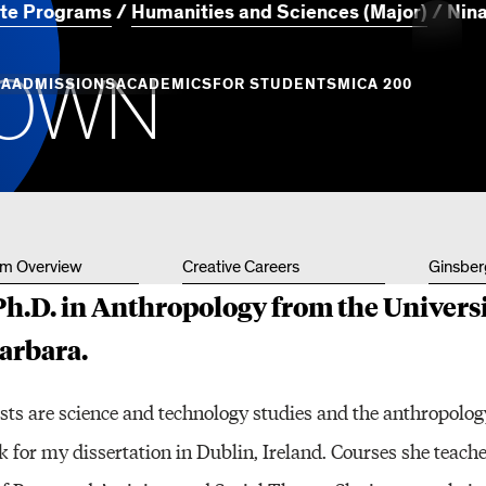
te Programs
Humanities and Sciences (Major)
Nin
O
W
N
MORE
CA
ADMISSIONS
ACADEMICS
FOR STUDENTS
MICA 200
Creati
Info
Campus
Essence
Undergraduate
Undergraduate
MICA Leadership
Academic Success
Graduate Admiss
Gradua
Admission
Programs
Places
+ Innovation
Centers of Excellence
Campus Life
um Overview
Creative Careers
Ginsber
Professional Programs
Professional Programs
Tuition and Aid
Youth 
h.D. in Anthropology from the Universi
Commun
and Divisions
Academic Catalog
Barbara.
Events
sts are science and technology studies and the anthropolog
Art & A
 for my dissertation in Dublin, Ireland. Courses she teache