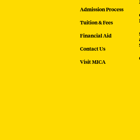
Admission Process
Tuition & Fees
Financial Aid
Contact Us
Visit MICA