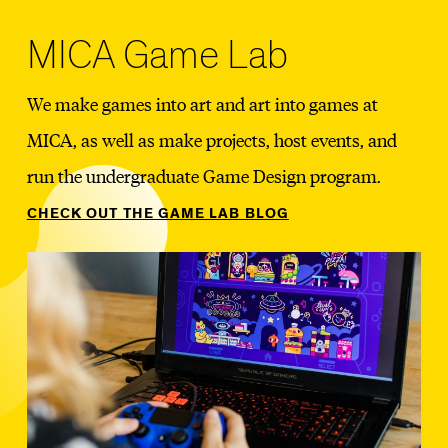
MICA Game Lab
We make games into art and art into games at
MICA, as well as make projects, host events, and
run the undergraduate Game Design program.
CHECK OUT THE GAME LAB BLOG