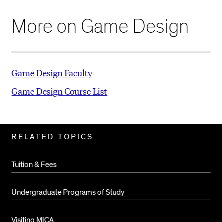
More on Game Design
Game Design Faculty
Game Design Course List
Related
RELATED TOPICS
Pages
Tuition & Fees
Undergraduate Programs of Study
Visiting MICA