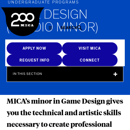
MICA
UNDERGRADUATE PROGRAMS
GAME DESIGN
(STUDIO MINOR)
SEARCH
APPLY NOW
VISIT MICA
REQUEST INFO
CONNECT
IN THIS SECTION
MICA’s minor in Game Design gives
you the technical and artistic skills
necessary to create professional