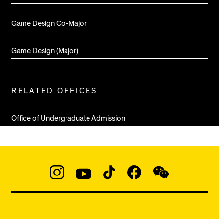
Game Design Co-Major
Game Design (Major)
RELATED OFFICES
Office of Undergraduate Admission
Social
Navigation
Instagram
YouTube
TikTok
Facebook
WeChat:
@micaedu