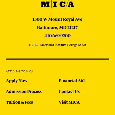
MICA
MICA
1300 W Mount Royal Ave
Baltimore,
MD
21217
410.669.9200
© 2026 Maryland Institute College of Art
APPLYING TO MICA
Apply Now
Financial Aid
Admission Process
Contact Us
Tuition & Fees
Visit MICA