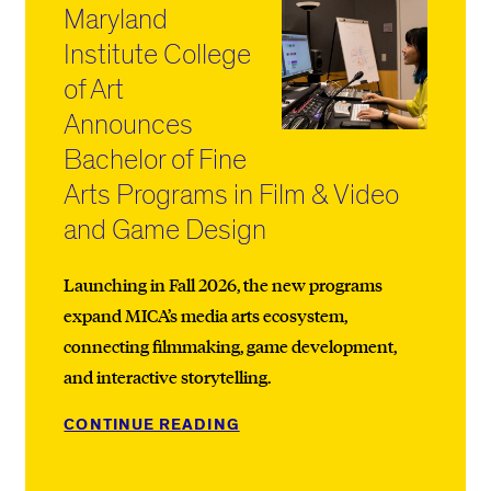
Maryland
Institute College
of Art
Announces
Bachelor of Fine
Arts Programs in Film & Video
and Game Design
Launching in Fall 2026, the new programs
expand MICA’s media arts ecosystem,
connecting filmmaking, game development,
and interactive storytelling.
CONTINUE READING