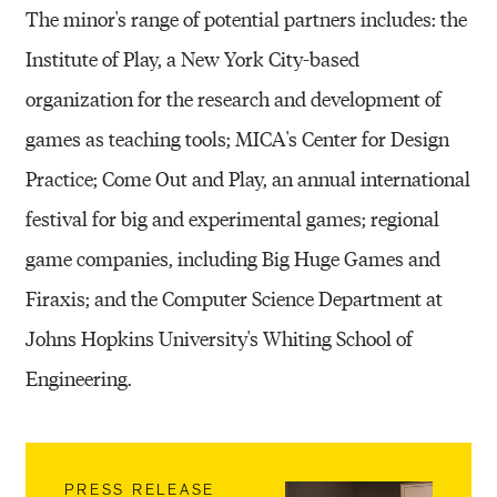
The minor's range of potential partners includes: the
Institute of Play, a New York City-based
organization for the research and development of
games as teaching tools; MICA's Center for Design
Practice; Come Out and Play, an annual international
festival for big and experimental games; regional
game companies, including Big Huge Games and
Firaxis; and the Computer Science Department at
Johns Hopkins University's Whiting School of
Engineering.
PRESS RELEASE