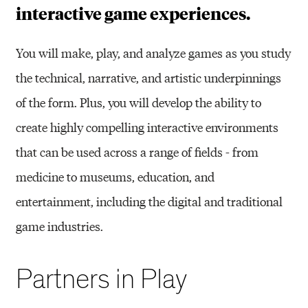
interactive game experiences.
You will make, play, and analyze games as you study
the technical, narrative, and artistic underpinnings
of the form. Plus, you will develop the ability to
create highly compelling interactive environments
that can be used across a range of fields - from
medicine to museums, education, and
entertainment, including the digital and traditional
game industries.
Partners in Play