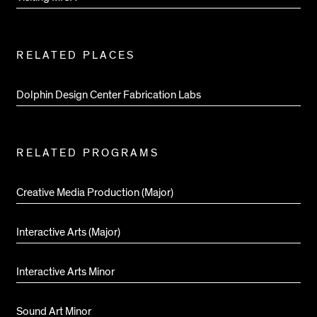
RELATED PLACES
Dolphin Design Center Fabrication Labs
RELATED PROGRAMS
Creative Media Production (Major)
Interactive Arts (Major)
Interactive Arts Minor
Sound Art Minor