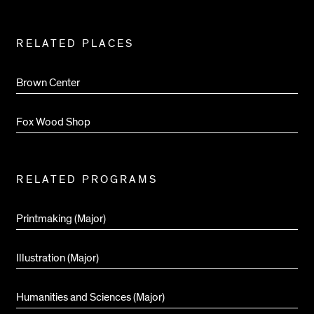
RELATED PLACES
Brown Center
Fox Wood Shop
RELATED PROGRAMS
Printmaking (Major)
Illustration (Major)
Humanities and Sciences (Major)