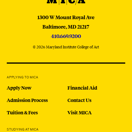
MICA
1300 W Mount Royal Ave
Baltimore,
MD
21217
410.669.9200
© 2026 Maryland Institute College of Art
APPLYING TO MICA
Apply Now
Financial Aid
Admission Process
Contact Us
Tuition & Fees
Visit MICA
STUDYING AT MICA