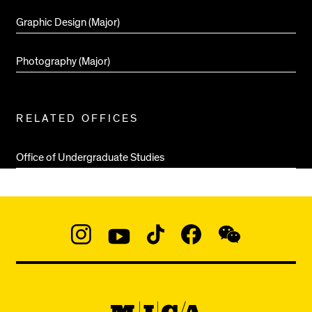
Graphic Design (Major)
Photography (Major)
RELATED OFFICES
Office of Undergraduate Studies
Social
Navigation
Instagram
YouTube
TikTok
Facebook
WeChat:
@micaedu
MICA