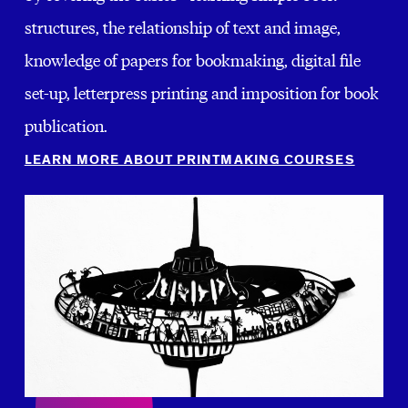
structures, the relationship of text and image,
knowledge of papers for bookmaking, digital file
set-up, letterpress printing and imposition for book
publication.
LEARN MORE ABOUT PRINTMAKING COURSES