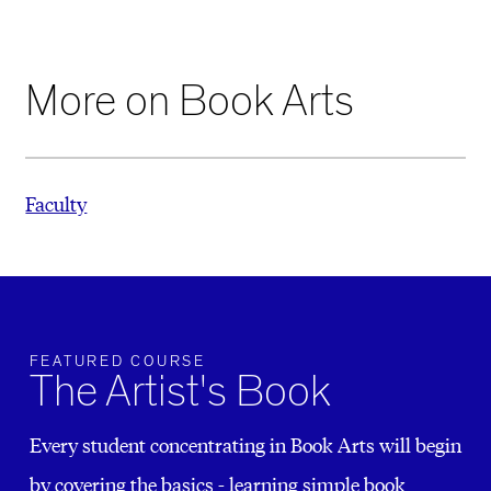
More on Book Arts
Faculty
FEATURED COURSE
The Artist's Book
Every student concentrating in Book Arts will begin
by covering the basics - learning simple book