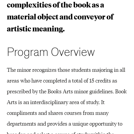
complexities of the book as a
material object and conveyor of
artistic meaning.
Program Overview
The minor recognizes those students majoring in all
areas who have completed a total of 15 credits as
prescribed by the Books Arts minor guidelines. Book
Arts is an interdisciplinary area of study. It
compliments and shares courses from many
departments and provides a unique opportunity to