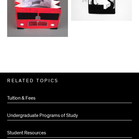
Related
RELATED TOPICS
Pages
Tuition & Fees
Undergraduate Programs of Study
Student Resources