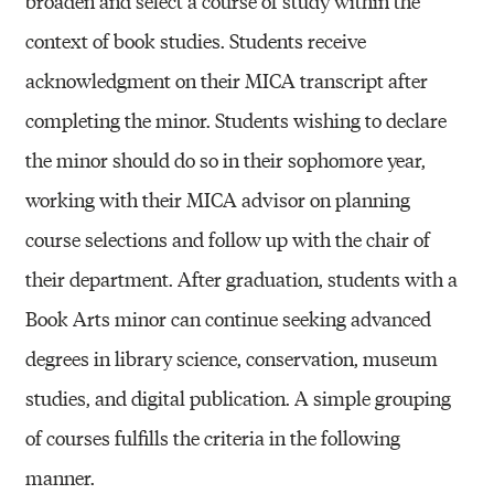
broaden and select a course of study within the
context of book studies. Students receive
acknowledgment on their MICA transcript after
completing the minor. Students wishing to declare
the minor should do so in their sophomore year,
working with their MICA advisor on planning
course selections and follow up with the chair of
their department. After graduation, students with a
Book Arts minor can continue seeking advanced
degrees in library science, conservation, museum
studies, and digital publication. A simple grouping
of courses fulfills the criteria in the following
manner.