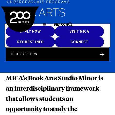
MICA
UNDERGRADUATE PROGRAMS
BOOK ARTS
SEARCH
APPLY NOW
VISIT MICA
REQUEST INFO
CONNECT
IN THIS SECTION
MICA's Book Arts Studio Minor is
an interdisciplinary framework
that allows students an
opportunity to study the