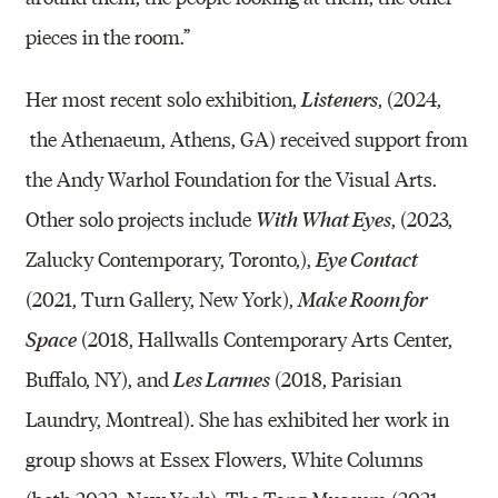
pieces in the room.”
Her most recent solo exhibition,
, (2024,
Listeners
the Athenaeum, Athens, GA) received support from
the Andy Warhol Foundation for the Visual Arts.
Other solo projects include
, (2023,
With What Eyes
Zalucky Contemporary, Toronto,),
Eye Contact
(2021, Turn Gallery, New York),
Make Room for
(2018, Hallwalls Contemporary Arts Center,
Space
Buffalo, NY), and
(2018, Parisian
Les Larmes
Laundry, Montreal). She has exhibited her work in
group shows at Essex Flowers, White Columns