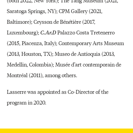
(both 2022, New York); The Tang Museum (2021,
Saratoga Springs, NY); CPM Gallery (2021,
Baltimore); Ceysson de Bénétière (2017,
Luxembourg);
Palazzo Costa Tretenerro
C.Ar.D
(2015, Piacenza, Italy); Contemporary Arts Museum
(2013, Houston, TX); Museo de Antioquia (2013,
Medellin, Colombia); Musée d’art contemporain de
Montréal (2011), among others.
Lasserre was appointed as Co-Director of the
program in 2020.