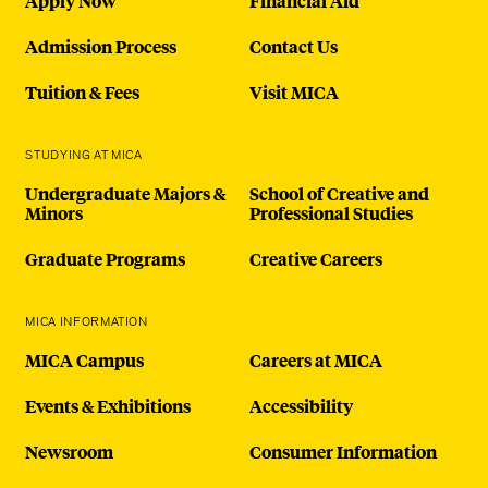
Apply Now
Financial Aid
Admission Process
Contact Us
Tuition & Fees
Visit MICA
STUDYING AT MICA
Undergraduate Majors &
School of Creative and
Minors
Professional Studies
Graduate Programs
Creative Careers
MICA INFORMATION
MICA Campus
Careers at MICA
Events & Exhibitions
Accessibility
Newsroom
Consumer Information