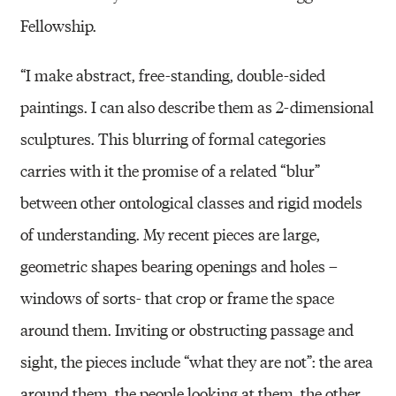
Fellowship.
“I make abstract, free-standing, double-sided
paintings. I can also describe them as 2-dimensional
sculptures. This blurring of formal categories
carries with it the promise of a related “blur”
between other ontological classes and rigid models
of understanding. My recent pieces are large,
geometric shapes bearing openings and holes –
windows of sorts- that crop or frame the space
around them. Inviting or obstructing passage and
sight, the pieces include “what they are not”: the area
around them, the people looking at them, the other