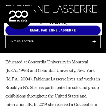
MICA
F
A
B
I
E
N
N
E
L
A
S
S
E
R
R
E
SEARCH
EMAIL FABIENNE LASSERRE
IN THIS SECTION
Educated at Concordia University in Montreal
(B.F.A., 1996) and Columbia University, New York
(M.F.A., 2004), Fabienne Lasserre lives and works in
Brooklyn NY. She has participated in solo and group
exhibitions throughout the United States and
internationally. In 2019 she received a Guggenheim