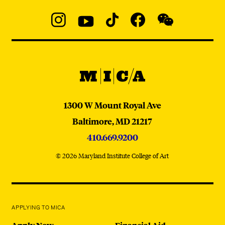
Social
Navigation
Instagram
YouTube
TikTok
Facebook
WeChat:
@micaedu
MICA
MICA
1300 W Mount Royal Ave
Baltimore,
MD
21217
410.669.9200
© 2026 Maryland Institute College of Art
APPLYING TO MICA