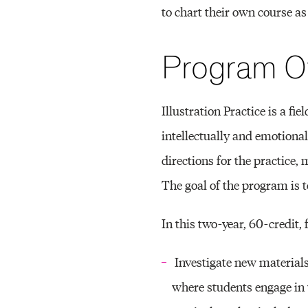
to chart their own course as
O
Program O
N
Illustration Practice is a fi
P
intellectually and emotional
directions for the practice,
R
The goal of the program is to
In this two-year, 60-credit,
A
Investigate new materials
where students engage in 