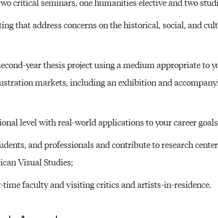
wo critical seminars, one humanities elective and two studi
ng that address concerns on the historical, social, and cult
econd-year thesis project using a medium appropriate to y
lustration markets, including an exhibition and accompany
onal level with real-world applications to your career goals
udents, and professionals and contribute to research center
can Visual Studies;
-time faculty and visiting critics and artists-in-residence.