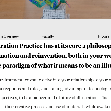
Other 
um Overview
Faculty
Progra
tration Practice has at its core a philoso
nation and reinvention, both in your w
 paradigm of what it means to be an illu
environment for you to delve into your relationship to your 
 perceptions and rules, and, taking advantage of technologi
spectives, to be a pioneer in the future of illustration. Thi
sit their creative process and use of materials while awakeni