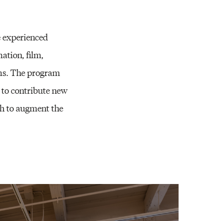
e experienced
ation, film,
orms. The program
 to contribute new
sh to augment the