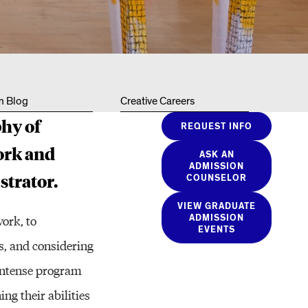
Resources
m Blog
Creative Careers
phy of
REQUEST INFO
ork and
ASK AN
ADMISSION
strator.
COUNSELOR
VIEW GRADUATE
work, to
ADMISSION
EVENTS
es, and considering
s intense program
ng their abilities