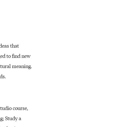
ideas that
ged to find new
ltural meaning.
ds.
tudio course,
g; Study a