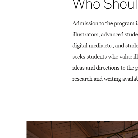
M
Who Shoul
F
Admission to the program is
illustrators, advanced stude
digital media,etc., and stud
A
seeks students who value il
ideas and directions to the
)
research and writing availab