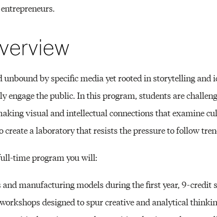
 entrepreneurs.
verview
eld unbound by specific media yet rooted in storytelling and 
ly engage the public. In this program, students are challen
 making visual and intellectual connections that examine cu
 create a laboratory that resists the pressure to follow tren
 full-time program you will:
 and manufacturing models during the first year, 9-credit s
workshops designed to spur creative and analytical thinkin