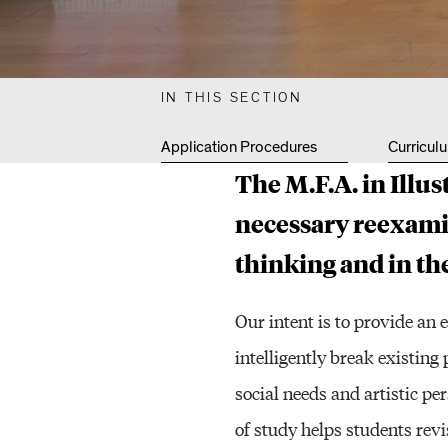
S
T
IN THIS SECTION
Application Procedures
Curricul
R
The M.F.A. in Illus
necessary reexami
A
thinking and in the
T
Our intent is to provide an 
intelligently break existing
I
social needs and artistic per
of study helps students revi