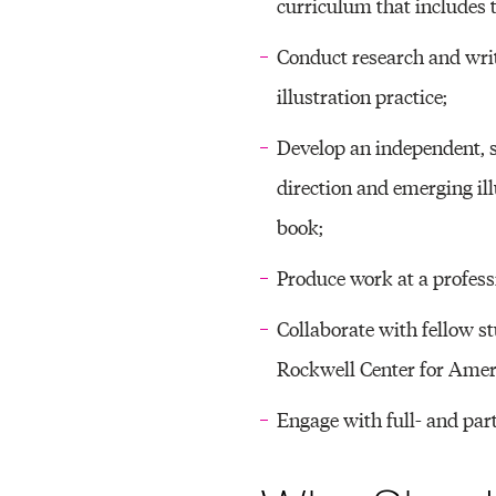
C
curriculum that includes t
T
Conduct research and writi
illustration practice;
I
Develop an independent, s
direction and emerging il
book;
C
Produce work at a professi
E
Collaborate with fellow st
Rockwell Center for Ameri
(
Engage with full- and part