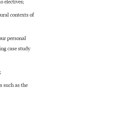
o electives;
ural contexts of
our personal
ing case study
;
s such as the