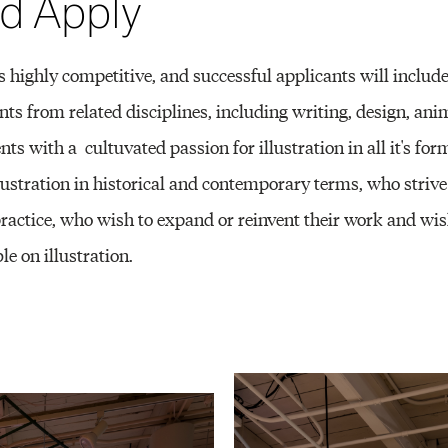
d Apply
 highly competitive, and successful applicants will includ
nts from related disciplines, including writing, design, anim
ents with a cultuvated passion for illustration in all it's f
lustration in historical and contemporary terms, who strive
 practice, who wish to expand or reinvent their work and wi
le on illustration.