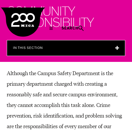
MICA
C
O
M
M
U
N
I
T
Y
R
E
S
P
O
N
S
I
B
I
L
I
T
Y
SEARCH
IN THIS SECTION
Although the Campus Safety Department is the
primary department charged with creating a
reasonably safe and secure campus environment,
they cannot accomplish this task alone. Crime
prevention, risk identification, and problem solving
are the responsibilities of every member of our