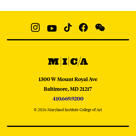
Social
Navigation
Instagram
YouTube
TikTok
Facebook
WeChat:
@micaedu
MICA
MICA
1300 W Mount Royal Ave
Baltimore,
MD
21217
410.669.9200
© 2026 Maryland Institute College of Art