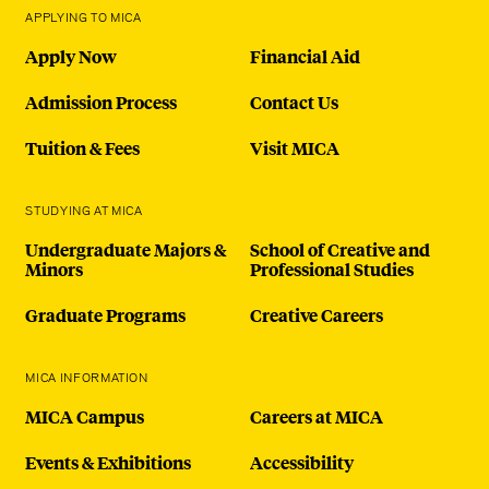
APPLYING TO MICA
Apply Now
Financial Aid
Admission Process
Contact Us
Tuition & Fees
Visit MICA
STUDYING AT MICA
Undergraduate Majors &
School of Creative and
Minors
Professional Studies
Graduate Programs
Creative Careers
MICA INFORMATION
MICA Campus
Careers at MICA
Events & Exhibitions
Accessibility