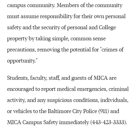
campus community. Members of the community
must assume responsibility for their own personal
safety and the security of personal and College
property by taking simple, common sense
precautions, removing the potential for "crimes of
opportunity."
Students, faculty, staff, and guests of MICA are
encouraged to report medical emergencies, criminal
activity, and any suspicious conditions, individuals,
or vehicles to the Baltimore City Police (911) and
MICA Campus Safety immediately (443-423-3333).