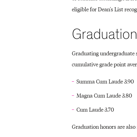
eligible for Dean's List recog
Graduatio
Graduating undergraduate 
cumulative grade point ave
Summa Cum Laude 3.90
Magna Cum Laude 3.80
Cum Laude 3.70
Graduation honors are also