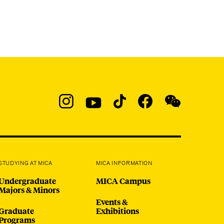
Social
Navigation
Instagram
YouTube
TikTok
Facebook
WeChat:
@micaedu
STUDYING AT MICA
MICA INFORMATION
Undergraduate
MICA Campus
Majors & Minors
Events &
Graduate
Exhibitions
Programs