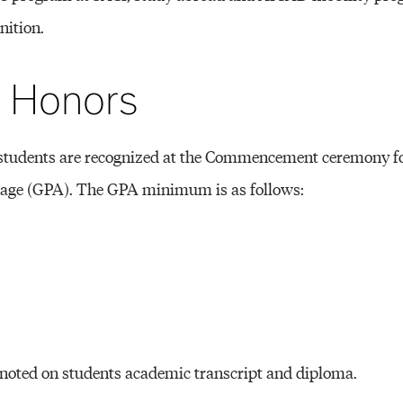
Other 
nition.
n Honors
students are recognized at the Commencement ceremony fo
rage (GPA). The GPA minimum is as follows:
 noted on students academic transcript and diploma.