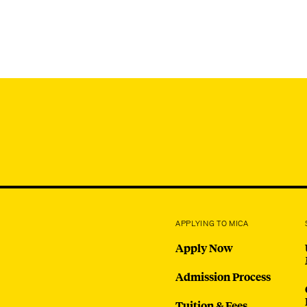
APPLYING TO MICA
Apply Now
Admission Process
Tuition & Fees