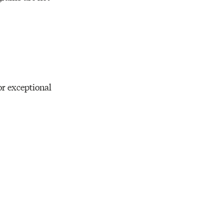
Resources
r exceptional