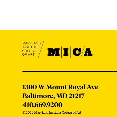
MICA
MICA
1300 W Mount Royal Ave
Baltimore,
MD
21217
410.669.9200
© 2026 Maryland Institute College of Art