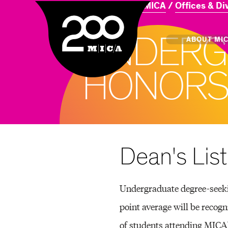
Home
About MICA
Offices & Di
MICA
U
N
D
E
R
G
Main
ABOUT MI
H
O
N
O
R
S
MICA's 
Design 
Hub
Dean's List
Offices 
Undergraduate degree-seekin
point average will be recogn
of students attending MICA