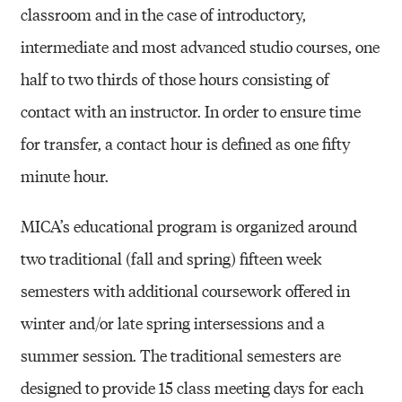
classroom and in the case of introductory,
intermediate and most advanced studio courses, one
half to two thirds of those hours consisting of
contact with an instructor. In order to ensure time
for transfer, a contact hour is defined as one fifty
minute hour.
MICA’s educational program is organized around
two traditional (fall and spring) fifteen week
semesters with additional coursework offered in
winter and/or late spring intersessions and a
summer session. The traditional semesters are
designed to provide 15 class meeting days for each