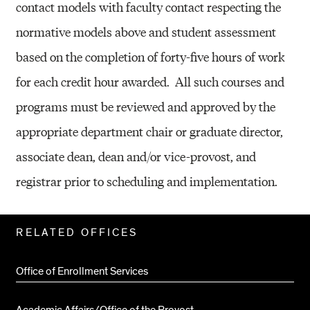
contact models with faculty contact respecting the
normative models above and student assessment
based on the completion of forty-five hours of work
for each credit hour awarded.
All such courses and
programs must be reviewed and approved by the
appropriate department chair or graduate director,
associate dean, dean and/or vice-provost, and
registrar prior to scheduling and implementation.
Related
RELATED OFFICES
Pages
Office of Enrollment Services