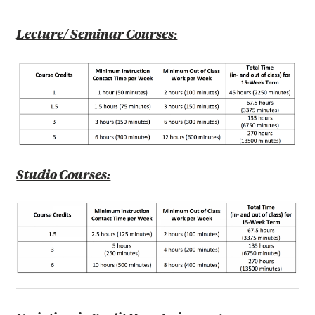
Lecture/ Seminar Courses:
Studio Courses: