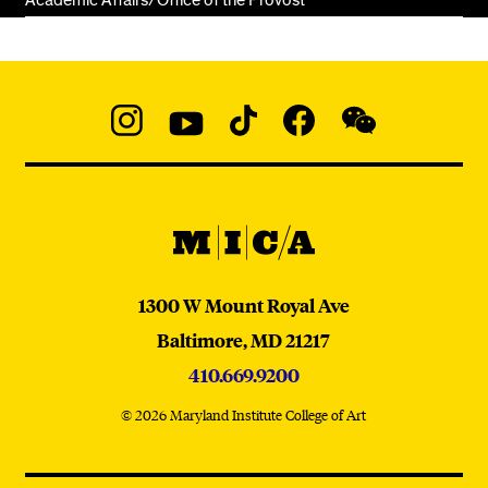
Academic Affairs/Office of the Provost
Social
Navigation
Instagram
YouTube
TikTok
Facebook
WeChat:
@micaedu
MICA
MICA
1300 W Mount Royal Ave
Baltimore,
MD
21217
410.669.9200
© 2026 Maryland Institute College of Art