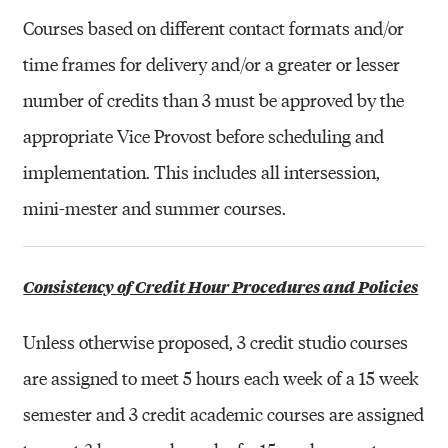
Courses based on different contact formats and/or
time frames for delivery and/or a greater or lesser
number of credits than 3 must be approved by the
appropriate Vice Provost before scheduling and
implementation. This includes all intersession,
mini-mester and summer courses.
Consistency of Credit Hour Procedures and Policies
Unless otherwise proposed, 3 credit studio courses
are assigned to meet 5 hours each week of a 15 week
semester and 3 credit academic courses are assigned