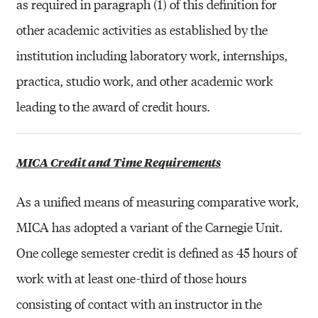
as required in paragraph (1) of this definition for
other academic activities as established by the
institution including laboratory work, internships,
practica, studio work, and other academic work
leading to the award of credit hours.
MICA Credit and Time Requirements
As a unified means of measuring comparative work,
MICA has adopted a variant of the Carnegie Unit.
One college semester credit is defined as 45 hours of
work with at least one-third of those hours
consisting of contact with an instructor in the