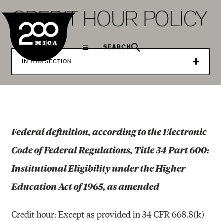
MICA
C
R
E
D
I
T
H
O
U
R
P
O
L
I
C
Y
SEARCH
IN THIS SECTION
Federal definition, according to the Electronic
Code of Federal Regulations, Title 34 Part 600:
Institutional Eligibility under the Higher
Education Act of 1965, as amended
Credit hour: Except as provided in 34 CFR 668.8(k)