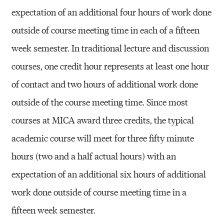
expectation of an additional four hours of work done
outside of course meeting time in each of a fifteen
week semester. In traditional lecture and discussion
courses, one credit hour represents at least one hour
of contact and two hours of additional work done
outside of the course meeting time. Since most
courses at MICA award three credits, the typical
academic course will meet for three fifty minute
hours (two and a half actual hours) with an
expectation of an additional six hours of additional
work done outside of course meeting time in a
fifteen week semester.