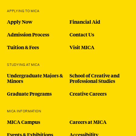
APPLYING TO MICA
Apply Now
Financial Aid
Admission Process
Contact Us
Tuition & Fees
Visit MICA
STUDYING AT MICA
Undergraduate Majors &
School of Creative and
Minors
Professional Studies
Graduate Programs
Creative Careers
MICA INFORMATION
MICA Campus
Careers at MICA
Events & Exhibitions
Accessibility