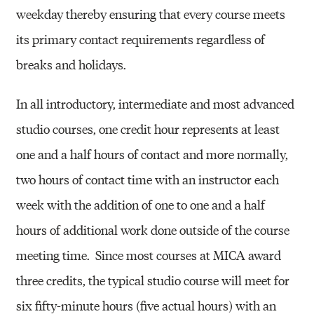
weekday thereby ensuring that every course meets
its primary contact requirements regardless of
breaks and holidays.
In all introductory, intermediate and most advanced
studio courses, one credit hour represents at least
one and a half hours of contact and more normally,
two hours of contact time with an instructor each
week with the addition of one to one and a half
hours of additional work done outside of the course
meeting time.
Since most courses at MICA award
three credits, the typical studio course will meet for
six fifty-minute hours (five actual hours) with an