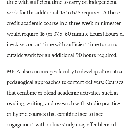
time with sufficient time to carry on independent
work for the additional 45 to 67.5 required. A three
credit academic course in a three week minimester
would require 45 (or 37.5- 50 minute hours) hours of
in-class contact time with sufficient time to carry
outside work for an additional 90 hours required.
MICA also encourages faculty to develop alternative
pedagogical approaches to content delivery. Courses
that combine or blend academic activities such as
reading, writing, and research with studio practice
or hybrid courses that combine face to face
engagement with online study may offer blended