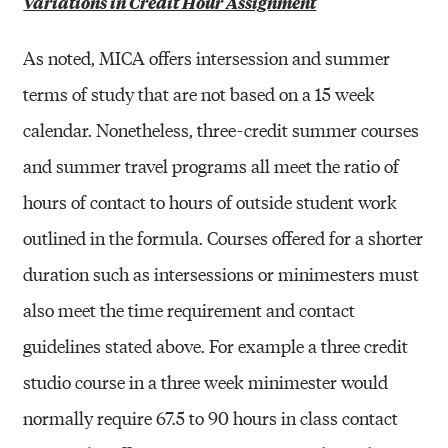
Variations in Credit Hour Assignment
As noted, MICA offers intersession and summer
terms of study that are not based on a 15 week
calendar. Nonetheless, three-credit summer courses
and summer travel programs all meet the ratio of
hours of contact to hours of outside student work
outlined in the formula. Courses offered for a shorter
duration such as intersessions or minimesters must
also meet the time requirement and contact
guidelines stated above. For example a three credit
studio course in a three week minimester would
normally require 67.5 to 90 hours in class contact