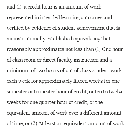
and (l), a credit hour is an amount of work
represented in intended learning outcomes and
verified by evidence of student achievement that is
an institutionally established equivalency that
reasonably approximates not less than (1) One hour
of classroom or direct faculty instruction and a
minimum of two hours of out of class student work
each week for approximately fifteen weeks for one
semester or trimester hour of credit, or ten to twelve
weeks for one quarter hour of credit, or the
equivalent amount of work over a different amount
of time; or (2) At least an equivalent amount of work