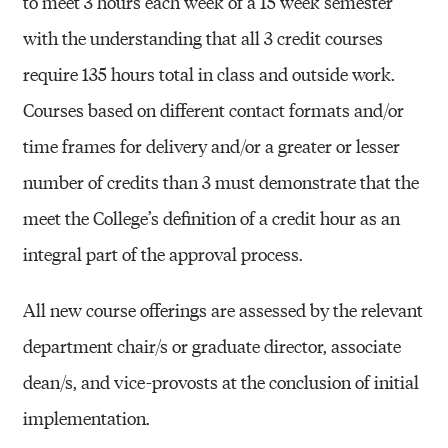
to meet 3 hours each week of a 15 week semester
with the understanding that all 3 credit courses
require 135 hours total in class and outside work.
Courses based on different contact formats and/or
time frames for delivery and/or a greater or lesser
number of credits than 3 must demonstrate that the
meet the College’s definition of a credit hour as an
integral part of the approval process.
All new course offerings are assessed by the relevant
department chair/s or graduate director, associate
dean/s, and vice-provosts at the conclusion of initial
implementation.