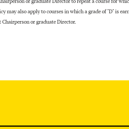
Chairperson or graduate Director to repeat a course for whi
Other 
olicy may also apply to courses in which a grade of "D" is ea
 Chairperson or graduate Director.