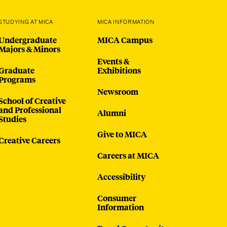
STUDYING AT MICA
MICA INFORMATION
Undergraduate
MICA Campus
Majors & Minors
Events &
Graduate
Exhibitions
Programs
Newsroom
School of Creative
and Professional
Alumni
Studies
Give to MICA
Creative Careers
Careers at MICA
Accessibility
Consumer
Information