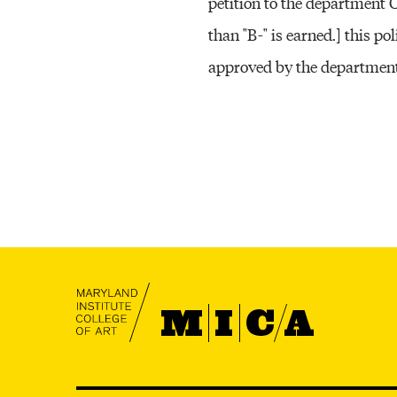
petition to the department 
than "B-" is earned.] this p
approved by the department
MICA