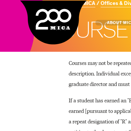
Home
About MICA
Offices & Di
MICA
C
O
U
R
S
E
Main
ABOUT MI
MICA's 
Courses may not be repeated 
Design 
description. Individual exc
Hub
graduate director and must 
Offices 
If a student has earned an "
earned [pursuant to applicab
a repeat designation of "R" 