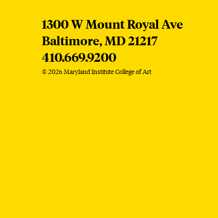
MICA
1300 W Mount Royal Ave
Baltimore,
MD
21217
410.669.9200
© 2026 Maryland Institute College of Art