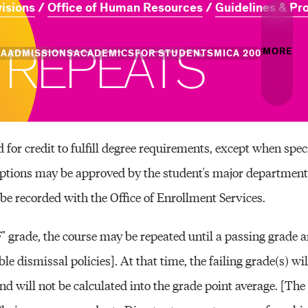
visions
Office of Human Resources
Guidelines & Pr
R
E
P
E
A
T
S
MORE
CA
ADMISSIONS
ACADEMICS
FOR STUDENTS
MICA 200
Creati
Info
Campus
Essence
Undergraduate
Undergraduate
MICA Leadership
Academic Success
Graduate Admiss
Gradua
for credit to fulfill degree requirements, except when speci
Admission
Programs
Places
+ Innovation
Centers of Excellence
Campus Life
eptions may be approved by the student's major department
Professional Programs
Professional Programs
Tuition and Aid
Youth 
be recorded with the Office of Enrollment Services.
Commun
and Divisions
Academic Catalog
F" grade, the course may be repeated until a passing grade a
Events
le dismissal policies]. At that time, the failing grade(s) wi
Art & A
and will not be calculated into the grade point average. [Th