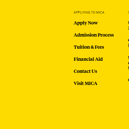
APPLYING TO MICA
Apply Now
Admission Process
Tuition & Fees
Financial Aid
Contact Us
Visit MICA