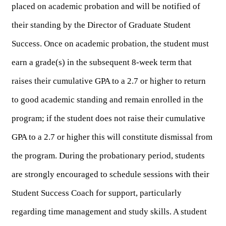
placed on academic probation and will be notified of 
their standing by the Director of Graduate Student 
Success. Once on academic probation, the student must 
earn a grade(s) in the subsequent 8-week term that 
raises their cumulative GPA to a 2.7 or higher to return 
to good academic standing and remain enrolled in the 
program; if the student does not raise their cumulative 
GPA to a 2.7 or higher this will constitute dismissal from 
the program. During the probationary period, students 
are strongly encouraged to schedule sessions with their 
Student Success Coach for support, particularly 
regarding time management and study skills. A student 