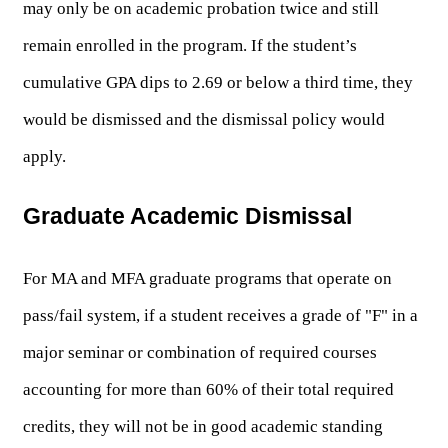
may only be on academic probation twice and still 
remain enrolled in the program. If the student’s 
cumulative GPA dips to 2.69 or below a third time, they 
would be dismissed and the dismissal policy would 
apply. 
Graduate Academic Dismissal
For MA and MFA graduate programs that operate on 
pass/fail system, if a student receives a grade of "F" in a 
major seminar or combination of required courses 
accounting for more than 60% of their total required 
credits, they will not be in good academic standing 