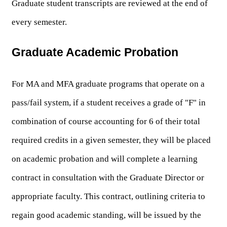
Graduate student transcripts are reviewed at the end of 
every semester.
Graduate Academic Probation
For MA and MFA graduate programs that operate on a 
pass/fail system, if a student receives a grade of "F" in 
combination of course accounting for 6 of their total 
required credits in a given semester, they will be placed 
on academic probation and will complete a learning 
contract in consultation with the Graduate Director or 
appropriate faculty. This contract, outlining criteria to 
regain good academic standing, will be issued by the 