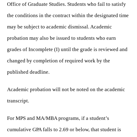
Office of Graduate Studies. Students who fail to satisfy 
the conditions in the contract within the designated time 
may be subject to academic dismissal. Academic 
probation may also be issued to students who earn 
grades of Incomplete (I) until the grade is reviewed and 
changed by completion of required work by the 
published deadline.
Academic probation will not be noted on the academic 
transcript.
For MPS and MA/MBA programs, if a student’s 
cumulative GPA falls to 2.69 or below, that student is 