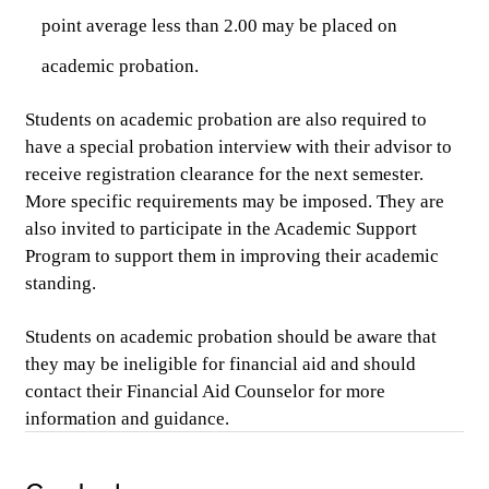
point average less than 2.00 may be placed on 
academic probation.
Students on academic probation are also required to 
have a special probation interview with their advisor to 
receive registration clearance for the next semester. 
More specific requirements may be imposed. They are 
also
 invited to participate in the Academic Support 
Program to support them in improving their academic 
standing. 
Students on academic probation should be aware that 
they may be ineligible for financial aid and should 
contact their Financial Aid Counselor for more 
information and guidance.