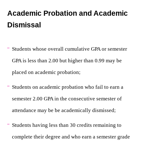
Academic Probation and Academic 
Dismissal
Students whose overall cumulative GPA or semester 
GPA is less than 2.00 but higher than 0.99 may be 
placed on academic probation;
Students on academic probation who fail to earn a 
semester 2.00 GPA in the consecutive semester of 
attendance may be be academically dismissed;
Students having less than 30 credits remaining to 
complete their degree and who earn a semester grade 