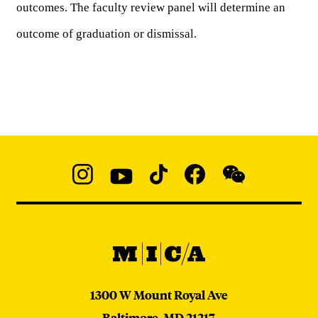
outcomes. The faculty review panel will determine an 
outcome of graduation or dismissal. 
Social
Navigation
Instagram
YouTube
TikTok
Facebook
WeChat:
@micaedu
MICA
MICA
1300 W Mount Royal Ave
Baltimore,
MD
21217