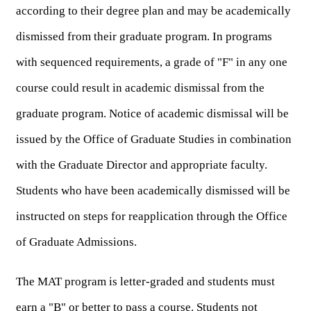
according to their degree plan and may be academically 
dismissed from their graduate program. In programs 
with sequenced requirements, a grade of "F" in any one 
course could result in academic dismissal from the 
graduate program. Notice of academic dismissal will be 
issued by the Office of Graduate Studies in combination 
with the Graduate Director and appropriate faculty. 
Students who have been academically dismissed will be 
instructed on steps for reapplication through the Office 
of Graduate Admissions.
The MAT program is letter-graded and students must 
earn a "B" or better to pass a course. Students not 