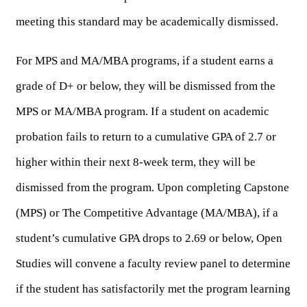
meeting this standard may be academically dismissed.
For MPS and MA/MBA programs, if a student earns a 
grade of D+ or below, they will be dismissed from the 
MPS or MA/MBA program. If a student on academic 
probation fails to return to a cumulative GPA of 2.7 or 
higher within their next 8-week term, they will be 
dismissed from the program. Upon completing Capstone 
(MPS) or The Competitive Advantage (MA/MBA), if a 
student’s cumulative GPA drops to 2.69 or below, Open 
Studies will convene a faculty review panel to determine 
if the student has satisfactorily met the program learning 