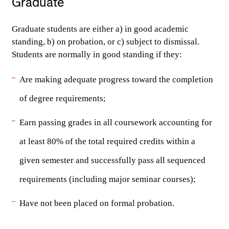
Graduate
Graduate students are either a) in good academic 
standing, b) on probation, or c) subject to dismissal.
Students are normally in good standing if they:
Are making adequate progress toward the completion 
of degree requirements;
Earn passing grades in all coursework accounting for 
at least 80% of the total required credits within a 
given semester and successfully pass all sequenced 
requirements (including major seminar courses);
Have not been placed on formal probation.