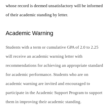
whose record is deemed unsatisfactory will be informed 
of their academic standing by letter. 
Academic Warning
Students with a term or cumulative GPA of 2.0 to 2.25 
will receive an academic warning letter with 
recommendations for achieving an appropriate standard 
for academic performance. 
Students who are on 
academic warning are invited and encouraged to 
participate in the Academic Support Program to support 
them in improving their academic standing.