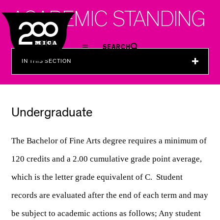
MICA
A
C
A
D
E
M
I
C
S
T
A
N
D
I
N
G
SEARCH
IN THIS SECTION
Undergraduate
The Bachelor of Fine Arts degree requires a minimum of 
120 credits and a 2.00 cumulative grade point average, 
which is the letter grade equivalent of C.  Student 
records are evaluated after the end of each term and may 
be subject to 
academic actions as follows; Any student 