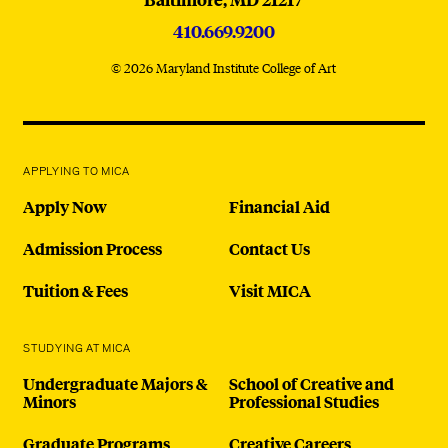
410.669.9200
© 2026 Maryland Institute College of Art
APPLYING TO MICA
Apply Now
Financial Aid
Admission Process
Contact Us
Tuition & Fees
Visit MICA
STUDYING AT MICA
Undergraduate Majors &
School of Creative and
Minors
Professional Studies
Graduate Programs
Creative Careers