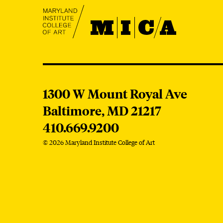
MICA
MICA
1300 W Mount Royal Ave
Baltimore,
MD
21217
410.669.9200
© 2026 Maryland Institute College of Art