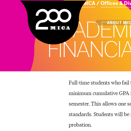
Home
About MICA
Offices & Di
MICA
A
C
A
D
E
M
Main
ABOUT MI
F
I
N
A
N
C
I
MICA's 
Design 
Hub
Full-time students who fail 
minimum cumulative GPA in 
Offices 
semester. This allows one s
standards. Students will be 
probation.