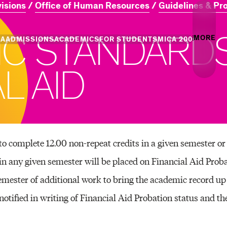
visions
Office of Human Resources
Guidelines & Pr
I
C
S
T
A
N
D
A
R
D
MORE
CA
ADMISSIONS
ACADEMICS
FOR STUDENTS
MICA 200
Creati
A
L
A
I
D
Info
Campus
Essence
Undergraduate
Undergraduate
MICA Leadership
Academic Success
Graduate Admiss
Gradua
Admission
Programs
Places
+ Innovation
Centers of Excellence
Campus Life
Professional Programs
Professional Programs
Tuition and Aid
Youth 
to complete 12.00 non-repeat credits in a given semester or
Commun
any given semester will be placed on Financial Aid Proba
and Divisions
Academic Catalog
Events
emester of additional work to bring the academic record 
notified in writing of Financial Aid Probation status and th
Art & A