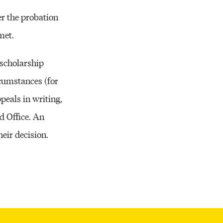
Resources
r the probation
met.
 scholarship
rcumstances (for
eals in writing,
d Office. An
eir decision.