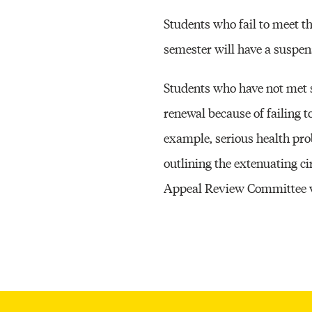
Students who fail to meet 
semester will have a suspens
Students who have not met 
renewal because of failing 
example, serious health pr
outlining the extenuating c
Appeal Review Committee wil