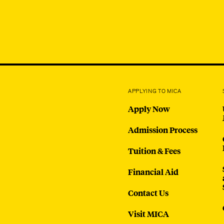
APPLYING TO MICA
Apply Now
Admission Process
Tuition & Fees
Financial Aid
Contact Us
Visit MICA