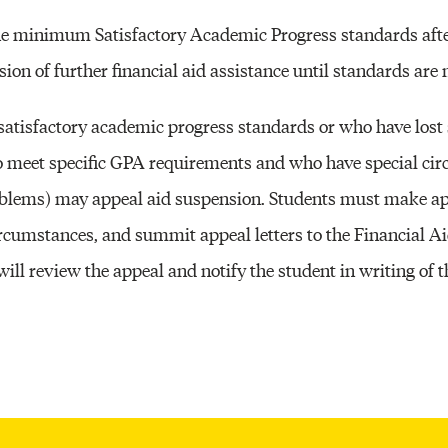
Other 
the minimum Satisfactory Academic Progress standards afte
ion of further financial aid assistance until standards are 
satisfactory academic progress standards or who have lost
to meet specific GPA requirements and who have special ci
oblems) may appeal aid suspension. Students must make app
ircumstances, and summit appeal letters to the Financial Ai
l review the appeal and notify the student in writing of th