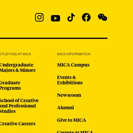
Social
Navigation
Instagram
YouTube
TikTok
Facebook
WeChat:
@micaedu
STUDYING AT MICA
MICA INFORMATION
Undergraduate
MICA Campus
Majors & Minors
Events &
Graduate
Exhibitions
Programs
Newsroom
School of Creative
and Professional
Alumni
Studies
Give to MICA
Creative Careers
Careers at MICA