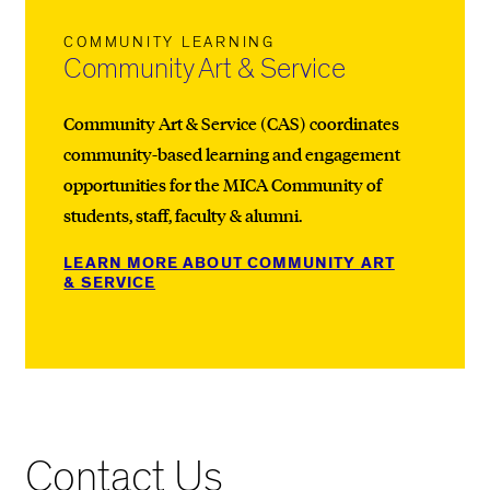
COMMUNITY LEARNING
Community Art & Service
Community Art & Service (CAS) coordinates
community-based learning and engagement
opportunities for the MICA Community of
students, staff, faculty & alumni.
LEARN MORE ABOUT COMMUNITY ART
& SERVICE
Contact Us