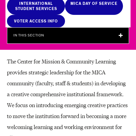
O
INTERNATIONAL
MICA DAY OF SERVICE
STUDENT SERVICES
M
VOTER ACCESS INFO
M
U
IN THIS SECTION
N
I
The Center for Mission & Community Learning
T
provides strategic leadership for the MICA
Y
community (faculty, staff & students) in developing
L
a creative comprehensive institutional framework.
E
We focus on introducing emerging creative practices
A
to move the institution forward in becoming a more
R
welcoming learning and working environment for